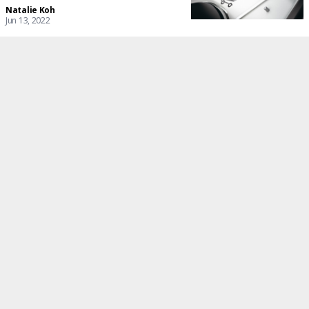
Natalie Koh
Jun 13, 2022