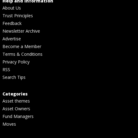
Help and Information
About Us
Trust Principles
Feedback
Newsletter Archive
Advertise
Become a Member
Terms & Conditions
Privacy Policy
RSS
Search Tips
Categories
Asset themes
Asset Owners
Fund Managers
Moves