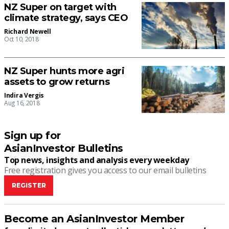
NZ Super on target with
climate strategy, says CEO
Richard Newell
Oct 10, 2018
NZ Super hunts more agri
assets to grow returns
Indira Vergis
Aug 16, 2018
Sign up for
AsianInvestor Bulletins
Top news, insights and analysis every weekday
Free registration gives you access to our email bulletins
REGISTER
Become an AsianInvestor Member