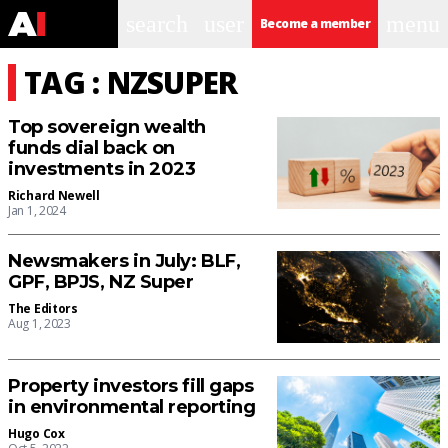
search
user
menu
Become a member
TAG : NZSUPER
Top sovereign wealth
funds dial back on
investments in 2023
Richard Newell
Jan 1, 2024
Newsmakers in July: BLF,
GPF, BPJS, NZ Super
The Editors
Aug 1, 2023
Property investors fill gaps
in environmental reporting
Hugo Cox