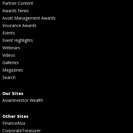
Partner Content
Awards News
Asset Management Awards
Insurance Awards
Events
Event Highlights
Webinars
Videos
Galleries
Magazines
Search
Our Sites
AsianInvestor Wealth
Other Sites
FinanceAsia
CorporateTreasurer