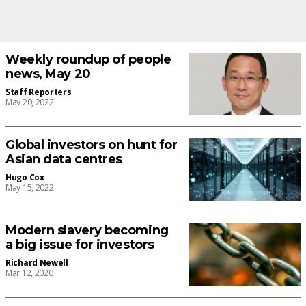
Weekly roundup of people
news, May 20
Staff Reporters
May 20, 2022
Global investors on hunt for
Asian data centres
Hugo Cox
May 15, 2022
Modern slavery becoming
a big issue for investors
Richard Newell
Mar 12, 2020