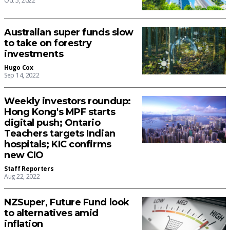
Oct 5, 2022
Australian super funds slow
to take on forestry
investments
Hugo Cox
Sep 14, 2022
Weekly investors roundup:
Hong Kong's MPF starts
digital push; Ontario
Teachers targets Indian
hospitals; KIC confirms
new CIO
Staff Reporters
Aug 22, 2022
NZSuper, Future Fund look
to alternatives amid
inflation