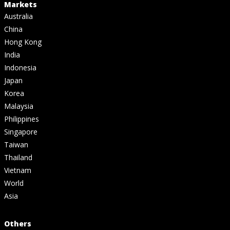
Markets
Australia
China
Hong Kong
India
Indonesia
Japan
Korea
Malaysia
Philippines
Singapore
Taiwan
Thailand
Vietnam
World
Asia
Others