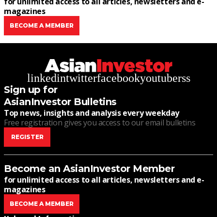
for unlimited access to all articles, newsletters and e-
magazines
BECOME A MEMBER
linkedin
twitter
facebook
youtube
rss
Sign up for
AsianInvestor Bulletins
Top news, insights and analysis every weekday
Free registration gives you access to our email bulletins
REGISTER
Become an AsianInvestor Member
for unlimited access to all articles, newsletters and e-
magazines
BECOME A MEMBER