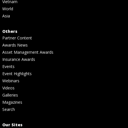
Vietnam
World
Asia
Others
Partner Content
Awards News
Asset Management Awards
Insurance Awards
Events
Event Highlights
Webinars
Videos
Galleries
Magazines
Search
Our Sites