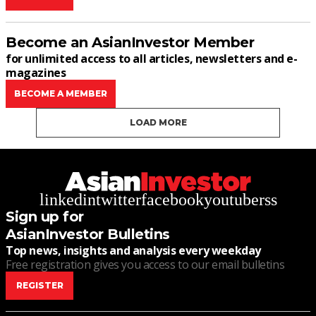
Become an AsianInvestor Member
for unlimited access to all articles, newsletters and e-
magazines
BECOME A MEMBER
LOAD MORE
linkedin
twitter
facebook
youtube
rss
Sign up for
AsianInvestor Bulletins
Top news, insights and analysis every weekday
Free registration gives you access to our email bulletins
REGISTER