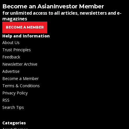
Become an AsianInvestor Member
for unlimited access to all articles, newsletters and e-
magazines
BECOME A MEMBER
Help and Information
About Us
Trust Principles
Feedback
Newsletter Archive
Advertise
Become a Member
Terms & Conditions
Privacy Policy
RSS
Search Tips
Categories