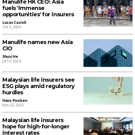
Manulife HK CEO: Asia
fuels 'immense
opportunities' for insurers
Lucas Cacioli
Oct 3, 2024
Manulife names new Asia
CIO
Shusi He
Jul 10, 2024
Malaysian life insurers see
ESG plays amid regulatory
hurdles
Hans Poulsen
Nov 22, 2023
Malaysian life insurers
hope for high-for-longer
interest rates