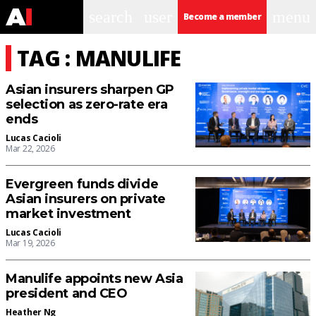
search
user
menu
Become a member
TAG : MANULIFE
Asian insurers sharpen GP
selection as zero-rate era
ends
Lucas Cacioli
Mar 22, 2026
Evergreen funds divide
Asian insurers on private
market investment
Lucas Cacioli
Mar 19, 2026
Manulife appoints new Asia
president and CEO
Heather Ng