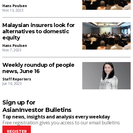
Hans Poulsen
Nov 13, 2023
Malaysian insurers look for
alternatives to domestic
equity
Hans Poulsen
Nov 7, 2023
Weekly roundup of people
news, June 16
Staff Reporters
Jun 16, 2023
Sign up for
AsianInvestor Bulletins
Top news, insights and analysis every weekday
Free registration gives you access to our email bulletins
REGISTER