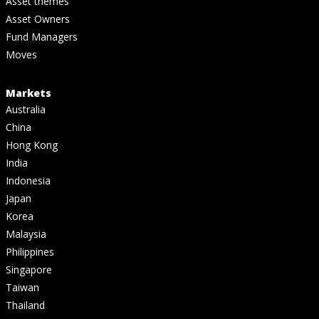
Asset themes
Asset Owners
Fund Managers
Moves
Markets
Australia
China
Hong Kong
India
Indonesia
Japan
Korea
Malaysia
Philippines
Singapore
Taiwan
Thailand