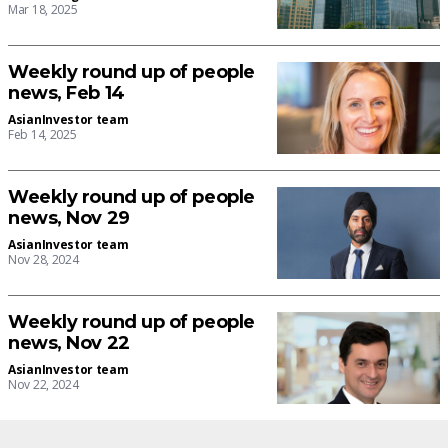
Mar 18, 2025
Weekly round up of people
news, Feb 14
AsianInvestor team
Feb 14, 2025
Weekly round up of people
news, Nov 29
AsianInvestor team
Nov 28, 2024
Weekly round up of people
news, Nov 22
AsianInvestor team
Nov 22, 2024