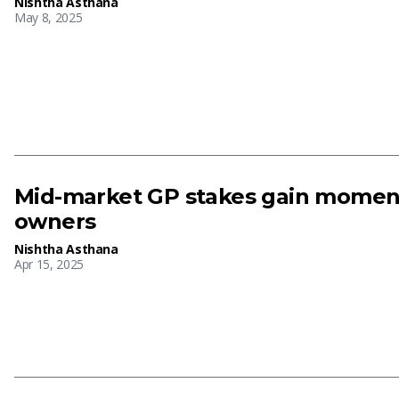
Nishtha Asthana
May 8, 2025
Mid-market GP stakes gain momen
owners
Nishtha Asthana
Apr 15, 2025