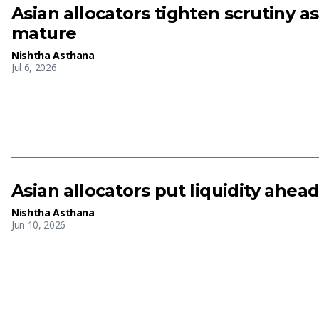
Asian allocators tighten scrutiny a
mature
Nishtha Asthana
Jul 6, 2026
Asian allocators put liquidity ahead
Nishtha Asthana
Jun 10, 2026