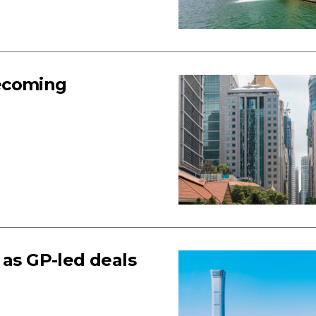
becoming
 as GP-led deals