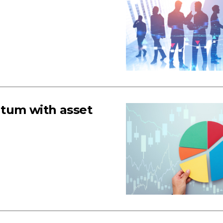
tum with asset