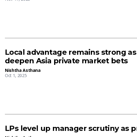
Local advantage remains strong as 
deepen Asia private market bets
Nishtha Asthana
Oct 1, 2025
LPs level up manager scrutiny as p