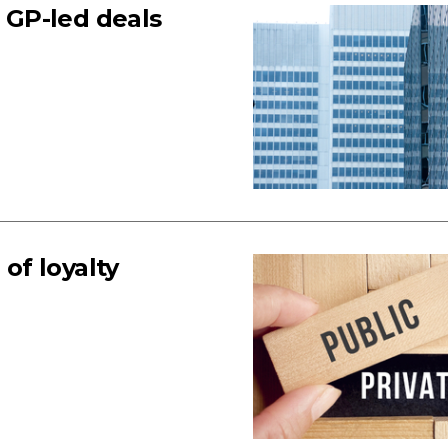
s GP-led deals
 of loyalty