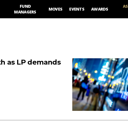
FUND
AS
MOVES
EVENTS
AWARDS
MANAGERS
th as LP demands