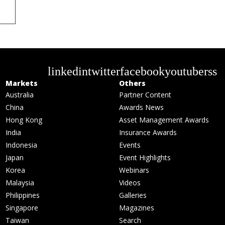
linkedin
twitter
facebook
youtube
rss
Markets
Others
Australia
Partner Content
China
Awards News
Hong Kong
Asset Management Awards
India
Insurance Awards
Indonesia
Events
Japan
Event Highlights
Korea
Webinars
Malaysia
Videos
Philippines
Galleries
Singapore
Magazines
Taiwan
Search