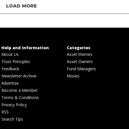
LOAD MORE
Help and Information
Categories
About Us
Asset themes
Trust Principles
Asset Owners
Feedback
Fund Managers
Newsletter Archive
Moves
Advertise
Become a Member
Terms & Conditions
Privacy Policy
RSS
Search Tips