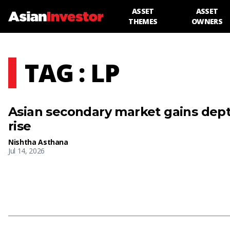
ASSET
ASSET
THEMES
OWNERS
TAG : LP
Asian secondary market gains dep
rise
Nishtha Asthana
Jul 14, 2026