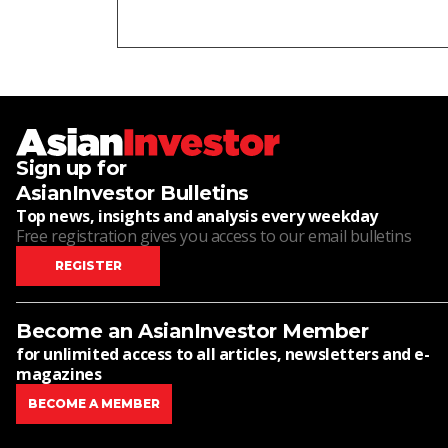
Sign up for
AsianInvestor Bulletins
Top news, insights and analysis every weekday
Free registration gives you access to our email bulletins
REGISTER
Become an AsianInvestor Member
for unlimited access to all articles, newsletters and e-
magazines
BECOME A MEMBER