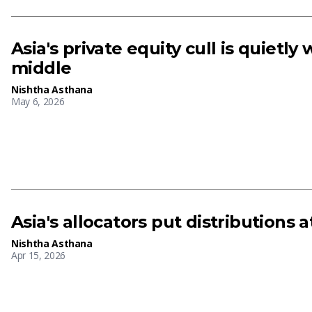
Asia's private equity cull is quietly
middle
Nishtha Asthana
May 6, 2026
Asia's allocators put distributions at
Nishtha Asthana
Apr 15, 2026