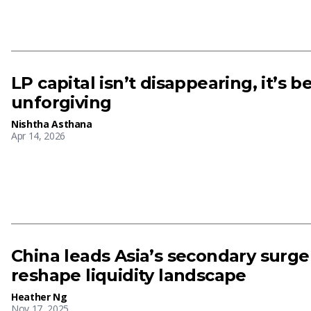
LP capital isn’t disappearing, it’s 
unforgiving
Nishtha Asthana
Apr 14, 2026
China leads Asia’s secondary surge
reshape liquidity landscape
Heather Ng
Nov 17, 2025