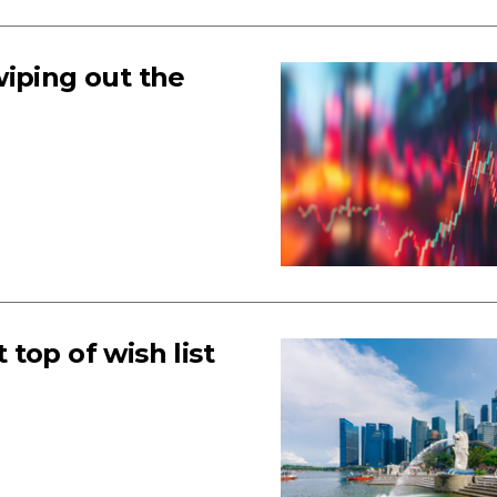
 wiping out the
 top of wish list