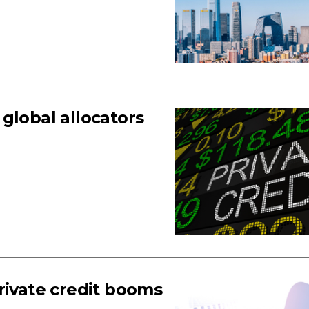
global allocators
rivate credit booms