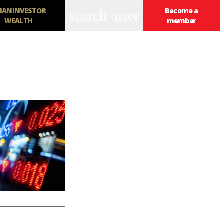
IANINVESTOR
Become a
search
user
WEALTH
member