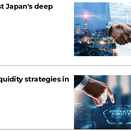
st Japan's deep
quidity strategies in