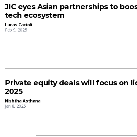
JIC eyes Asian partnerships to boo
tech ecosystem
Lucas Cacioli
Feb 9, 2025
Private equity deals will focus on li
2025
Nishtha Asthana
Jan 8, 2025