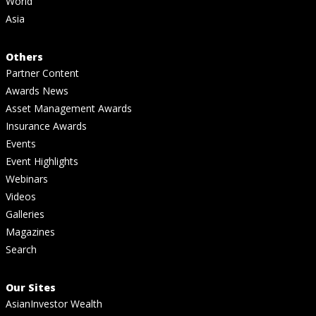
World
Asia
Others
Partner Content
Awards News
Asset Management Awards
Insurance Awards
Events
Event Highlights
Webinars
Videos
Galleries
Magazines
Search
Our Sites
AsianInvestor Wealth