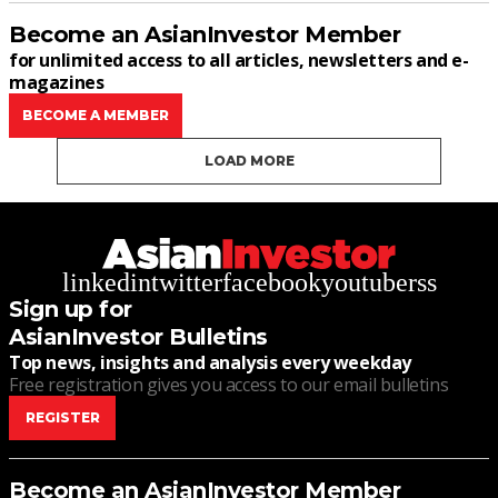
Become an AsianInvestor Member
for unlimited access to all articles, newsletters and e-
magazines
BECOME A MEMBER
LOAD MORE
linkedin
twitter
facebook
youtube
rss
Sign up for
AsianInvestor Bulletins
Top news, insights and analysis every weekday
Free registration gives you access to our email bulletins
REGISTER
Become an AsianInvestor Member