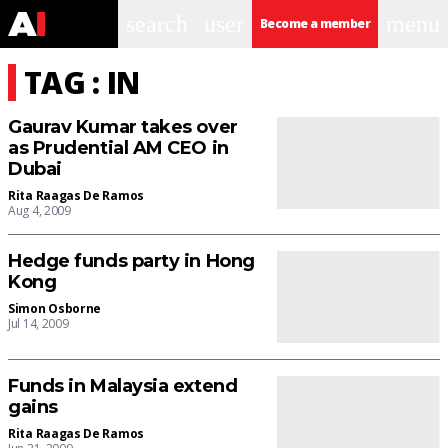
search
user
menu
Become a member
TAG : IN
Gaurav Kumar takes over
as Prudential AM CEO in
Dubai
Rita Raagas De Ramos
Aug 4, 2009
Hedge funds party in Hong
Kong
Simon Osborne
Jul 14, 2009
Funds in Malaysia extend
gains
Rita Raagas De Ramos