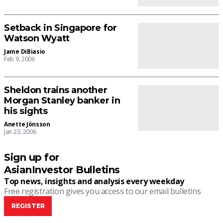
Setback in Singapore for
Watson Wyatt
Jame DiBiasio
Feb 9, 2006
Sheldon trains another
Morgan Stanley banker in
his sights
Anette Jönsson
Jan 23, 2006
Sign up for
AsianInvestor Bulletins
Top news, insights and analysis every weekday
Free registration gives you access to our email bulletins
REGISTER