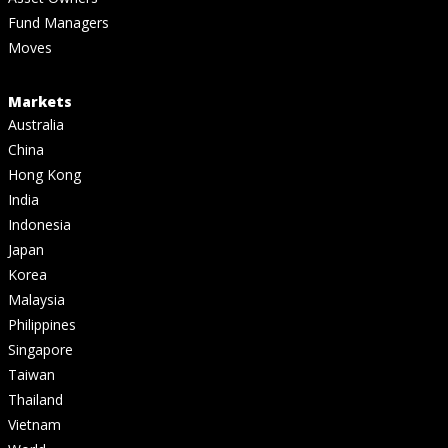
Fund Managers
Moves
Markets
Australia
China
Hong Kong
India
Indonesia
Japan
Korea
Malaysia
Philippines
Singapore
Taiwan
Thailand
Vietnam