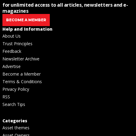
for unlimited access to all articles, newsletters and e-
magazines
BECOME A MEMBER
Help and Information
About Us
Trust Principles
Feedback
Newsletter Archive
Advertise
Become a Member
Terms & Conditions
Privacy Policy
RSS
Search Tips
Categories
Asset themes
Asset Owners