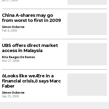
Jun 21, 2009
China A-shares may go
from worst to first in 2009
Simon Osborne
Feb 8, 2009
UBS offers direct market
access in Malaysia
Rita Raagas De Ramos
Nov 27, 2008
ôLooks like weÆre in a
financial crisis,ö says Marc
Faber
Simon Osborne
Sep 25, 2008