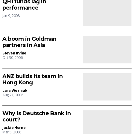
QFII funds lag in
performance
Jan 9, 2008
A boom in Goldman
partners in Asia
Steven Irvine
Oct 30, 2006
ANZ builds its team in
Hong Kong
Lara Wozniak
Aug 21, 2006
Why is Deutsche Bank in
court?
Jackie Horne
Mar 5, 2006