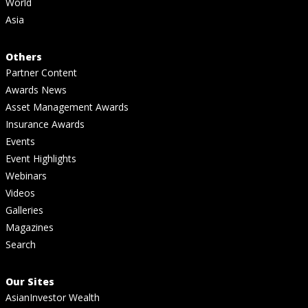
World
Asia
Others
Partner Content
Awards News
Asset Management Awards
Insurance Awards
Events
Event Highlights
Webinars
Videos
Galleries
Magazines
Search
Our Sites
AsianInvestor Wealth