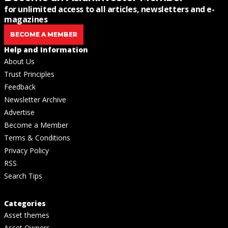
for unlimited access to all articles, newsletters and e-
magazines
BECOME A MEMBER
Help and Information
About Us
Trust Principles
Feedback
Newsletter Archive
Advertise
Become a Member
Terms & Conditions
Privacy Policy
RSS
Search Tips
Categories
Asset themes
Asset Owners