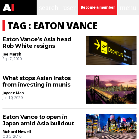
search
user
menu
Become a member
TAG : EATON VANCE
Eaton Vance’s Asia head
Rob White resigns
Joe Marsh
Sep 7, 2020
What stops Asian instos
from investing in munis
Jaycee Man
Jan 10, 2020
Eaton Vance to open in
Japan amid Asia buildout
Richard Newell
Oct 5, 2016