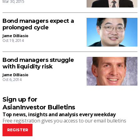
Mar 30, 2015
Bond managers expect a
prolonged cycle
Jame DiBiasio
Oct 19, 2014
Bond managers struggle
with liquidity risk
Jame DiBiasio
Oct 6, 2014
Sign up for
AsianInvestor Bulletins
Top news, insights and analysis every weekday
Free registration gives you access to our email bulletins
REGISTER