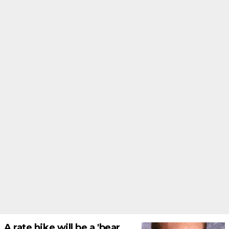
A rate hike will be a 'bear