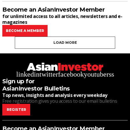
Become an AsianInvestor Member
for unlimited access to all articles, newsletters and e-
magazines
BECOME A MEMBER
LOAD MORE
linkedin
twitter
facebook
youtube
rss
Sign up for
AsianInvestor Bulletins
Top news, insights and analysis every weekday
Free registration gives you access to our email bulletins
REGISTER
Become an AsianInvestor Member