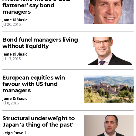
flattener' say bond
managers
Jame DiBiasio
Jul 20, 2015
Bond fund managers living
without liquidity
Jame DiBiasio
Jul 13, 2015
European equities win
favour with US fund
managers
Jame DiBiasio
Jul 8, 2015
Structural underweight to
Japan 'a thing of the past'
Leigh Powell