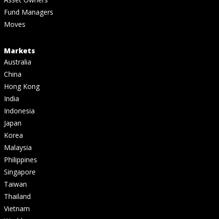
Fund Managers
Moves
Markets
Australia
China
Hong Kong
India
Indonesia
Japan
Korea
Malaysia
Philippines
Singapore
Taiwan
Thailand
Vietnam