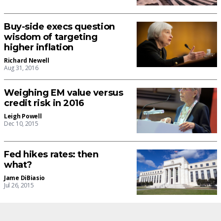
Buy-side execs question
wisdom of targeting
higher inflation
Richard Newell
Aug 31, 2016
Weighing EM value versus
credit risk in 2016
Leigh Powell
Dec 10, 2015
Fed hikes rates: then
what?
Jame DiBiasio
Jul 26, 2015