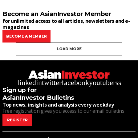
Become an AsianInvestor Member
for unlimited access to all articles, newsletters and e-
magazines
BECOME A MEMBER
LOAD MORE
linkedin
twitter
facebook
youtube
rss
Sign up for
AsianInvestor Bulletins
Top news, insights and analysis every weekday
Free registration gives you access to our email bulletins
REGISTER