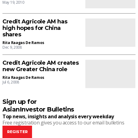
May 19, 2010
Credit Agricole AM has
high hopes for China
shares
Rita Raagas De Ramos
Dec 9, 2008
Credit Agricole AM creates
new Greater China role
Rita Raagas De Ramos
Jul 6, 2008
Sign up for
AsianInvestor Bulletins
Top news, insights and analysis every weekday
Free registration gives you access to our email bulletins
REGISTER