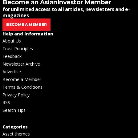
Become an AsianInvestor Member
for unlimited access to all articles, newsletters and e-
magazines
BECOME A MEMBER
Help and Information
About Us
Trust Principles
Feedback
Newsletter Archive
Advertise
Become a Member
Terms & Conditions
Privacy Policy
RSS
Search Tips
Categories
Asset themes