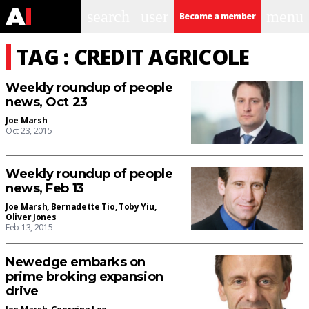
search
user
menu
Become a member
TAG : CREDIT AGRICOLE
Weekly roundup of people
news, Oct 23
Joe Marsh
Oct 23, 2015
Weekly roundup of people
news, Feb 13
Joe Marsh
,
Bernadette Tio
,
Toby Yiu
,
Oliver Jones
Feb 13, 2015
Newedge embarks on
prime broking expansion
drive