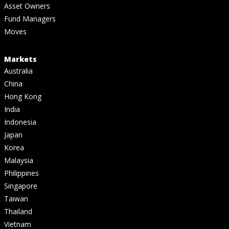
Asset Owners
Fund Managers
Moves
Markets
Australia
China
Hong Kong
India
Indonesia
Japan
Korea
Malaysia
Philippines
Singapore
Taiwan
Thailand
Vietnam