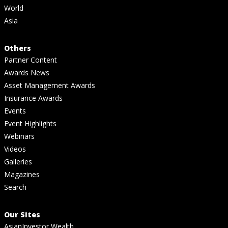
World
Asia
Others
Partner Content
Awards News
Asset Management Awards
Insurance Awards
Events
Event Highlights
Webinars
Videos
Galleries
Magazines
Search
Our Sites
AsianInvestor Wealth