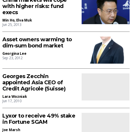
China markets will cope
with higher risks: fund
execs
Min Ho
,
Elva Muk
Jun 25, 2013
Asset owners warming to
dim-sum bond market
Georgina Lee
Sep 23, 2012
Georges Zecchin
appointed Asia CEO of
Credit Agricole (Suisse)
Lara Wozniak
Jun 17, 2010
Lyxor to receive 49% stake
in Fortune SGAM
Joe Marsh