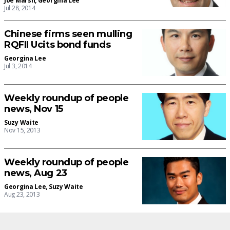
Joe Marsh
,
Georgina Lee
Jul 28, 2014
Chinese firms seen mulling
RQFII Ucits bond funds
Georgina Lee
Jul 3, 2014
Weekly roundup of people
news, Nov 15
Suzy Waite
Nov 15, 2013
Weekly roundup of people
news, Aug 23
Georgina Lee
,
Suzy Waite
Aug 23, 2013