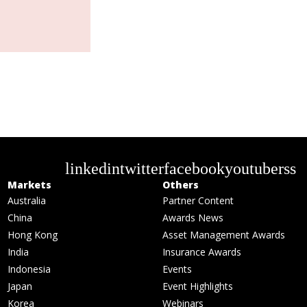
linkedin
twitter
facebook
youtube
rss
Markets
Others
Australia
Partner Content
China
Awards News
Hong Kong
Asset Management Awards
India
Insurance Awards
Indonesia
Events
Japan
Event Highlights
Korea
Webinars