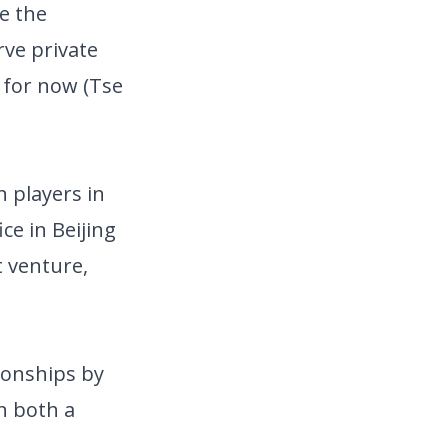
e the
rve private
 for now (Tse
 players in
ce in Beijing
t venture,
ionships by
n both a