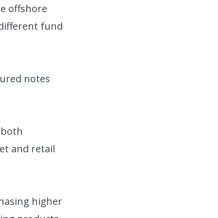
te offshore
different fund
ctured notes
 both
et and retail
chasing higher