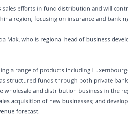
ales efforts in fund distribution and will cont
China region, focusing on insurance and bankin
Ada Mak, who is regional head of business dev
buting a range of products including Luxembou
 as structured funds through both private bank
the wholesale and distribution business in the 
sales acquisition of new businesses; and develo
venue forecast.