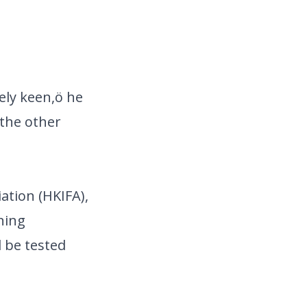
ely keen,ö he
 the other
ation (HKIFA),
ning
 be tested