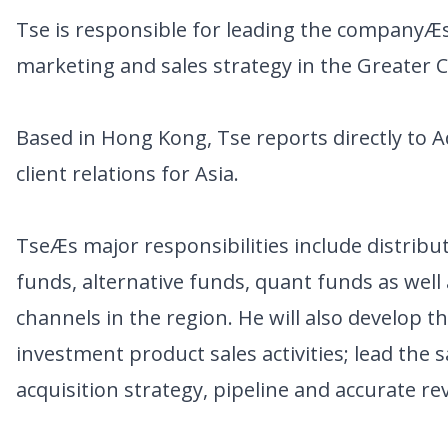
Tse is responsible for leading the companyÆs s
marketing and sales strategy in the Greater 
Based in Hong Kong, Tse reports directly to 
client relations for Asia.
TseÆs major responsibilities include distri
funds, alternative funds, quant funds as well
channels in the region. He will also develop 
investment product sales activities; lead the 
acquisition strategy, pipeline and accurate re