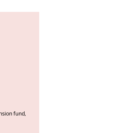
nsion fund,