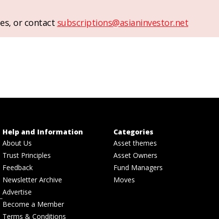
es, or contact
subscriptions@asianinvestor.net
Help and Information
Categories
About Us
Asset themes
Trust Principles
Asset Owners
Feedback
Fund Managers
Newsletter Archive
Moves
Advertise
Become a Member
Terms & Conditions