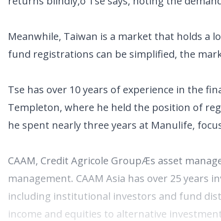
returns blindly,ö Tse says, noting the dema
Meanwhile, Taiwan is a market that holds a lo
fund registrations can be simplified, the mar
Tse has over 10 years of experience in the fin
Templeton, where he held the position of regi
he spent nearly three years at Manulife, foc
CAAM, Credit Agricole GroupÆs asset managem
management. CAAM Asia has over 25 years inv
including institutional investors and fund dis
income and equities to alternative investment