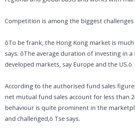
Competition is among the biggest challenges T
ôTo be frank, the Hong Kong market is much 
says. ôThe average duration of investing in 
developed markets, say Europe and the US.ö
According to the authorised fund sales figur
net mutual fund sales account for less than 2
behaviour is quite prominent in the marketpl
and challenged,ö Tse says.