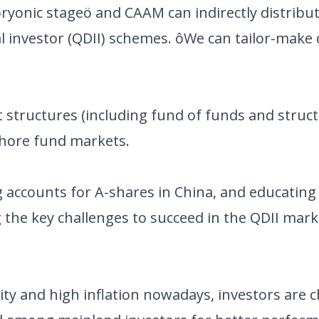
mbryonic stageö and CAAM can indirectly distribu
l investor (QDII) schemes. ôWe can tailor-make 
nt structures (including fund of funds and stru
shore fund markets.
g accounts for A-shares in China, and educating
 the key challenges to succeed in the QDII mark
dity and high inflation nowadays, investors are 