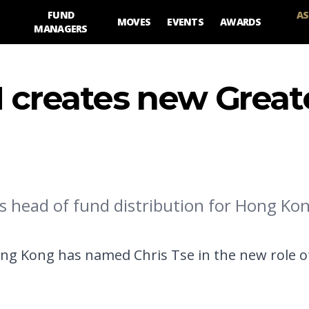
FUND
AS
MOVES
EVENTS
AWARDS
MANAGERS
M creates new Great
 head of fund distribution for Hong Kon
g Kong has named Chris Tse in the new role o