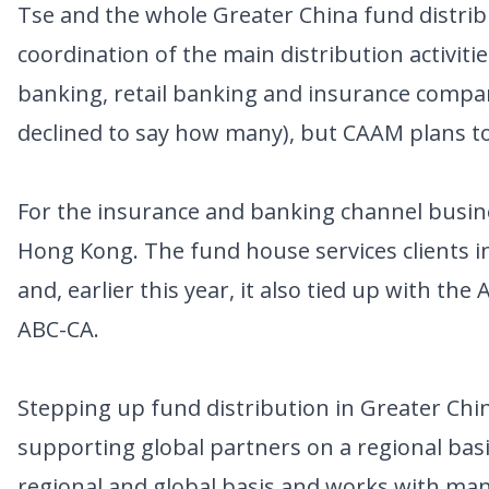
Tse and the whole Greater China fund distri
coordination of the main distribution activitie
banking, retail banking and insurance company
declined to say how many), but CAAM plans to
For the insurance and banking channel busine
Hong Kong. The fund house services clients in
and, earlier this year, it also tied up with the
ABC-CA.
Stepping up fund distribution in Greater Chi
supporting global partners on a regional bas
regional and global basis and works with man