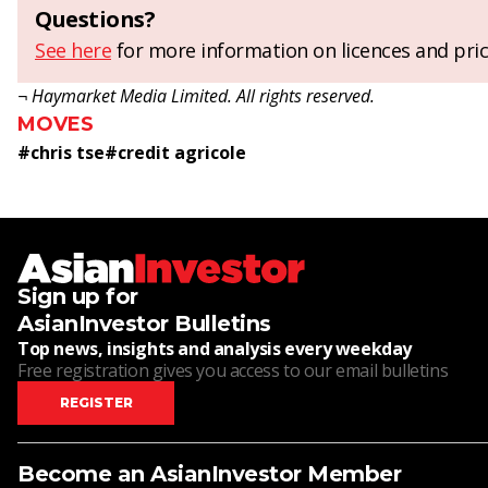
Questions?
See here
for more information on licences and pric
¬ Haymarket Media Limited. All rights reserved.
MOVES
#
chris tse
#
credit agricole
Sign up for
AsianInvestor Bulletins
Top news, insights and analysis every weekday
Free registration gives you access to our email bulletins
REGISTER
Become an AsianInvestor Member