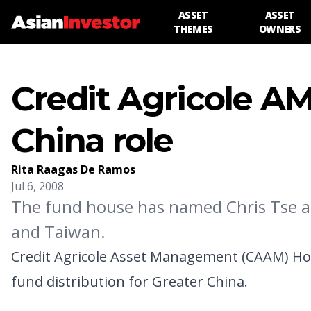
ASSET
ASSET
THEMES
OWNERS
Credit Agricole A
China role
Rita Raagas De Ramos
Jul 6, 2008
The fund house has named Chris Tse as
and Taiwan.
Credit Agricole Asset Management (CAAM) Hon
fund distribution for Greater China.