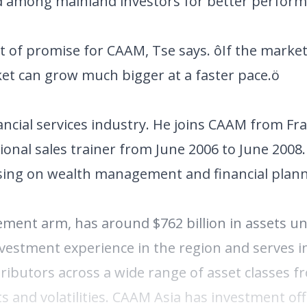
nd among mainland investors for better perform
t of promise for CAAM, Tse says. ôIf the market
ket can grow much bigger at a faster pace.ö
ancial services industry. He joins CAAM from Fr
onal sales trainer from June 2006 to June 2008.
using on wealth management and financial plann
ent arm, has around $762 billion in assets u
estment experience in the region and serves i
tributors across a wide range of asset classes f
s and volatilities. CAAM Asia has investment of