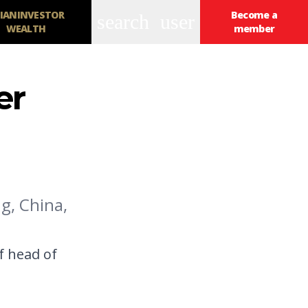
IANINVESTOR
Become a
search
user
WEALTH
member
er
g, China,
f head of