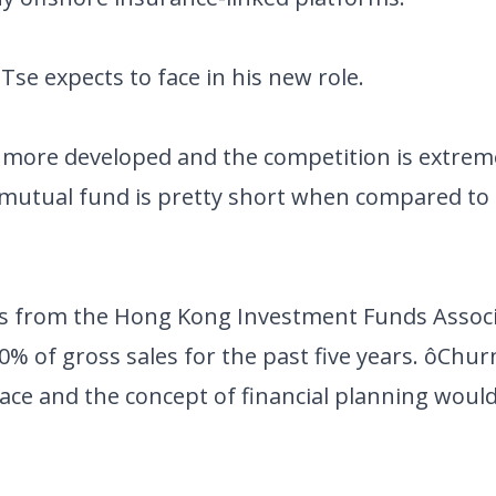
se expects to face in his new role.
more developed and the competition is extrem
a mutual fund is pretty short when compared to
es from the Hong Kong Investment Funds Associ
0% of gross sales for the past five years. ôChur
ace and the concept of financial planning would