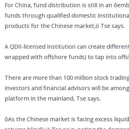
For China, fund distribution is still in an ôe
funds through qualified domestic institutiona
products for the Chinese market,ö Tse says.
A QDII-licensed institution can create differe
wrapped with offshore funds) to tap into off
There are more than 100 million stock tradin
investors and financial advisors will be among
platform in the mainland, Tse says.
ôAs the Chinese market is facing excess liqui