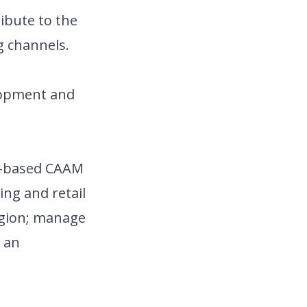
ribute to the
g channels.
elopment and
rg-based CAAM
ing and retail
region; manage
p an