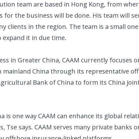
bution team are based in Hong Kong, from wher
s for the business will be done. His team will se
 clients in the region. The team is a small one
 expand it in due time.
ss in Greater China, CAAM currently focuses on
 mainland China through its representative offi
 Agricultural Bank of China to form its China join
na is one way CAAM can enhance its global relat
is, Tse says. CAAM serves many private banks o
y offshore insurance-linked platforms.