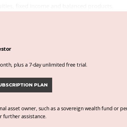
ties, fixed income and balanced products.
estor
nth, plus a 7-day unlimited free trial.
UBSCRIPTION PLAN
ional asset owner, such as a sovereign wealth fund or pe
r further assistance.