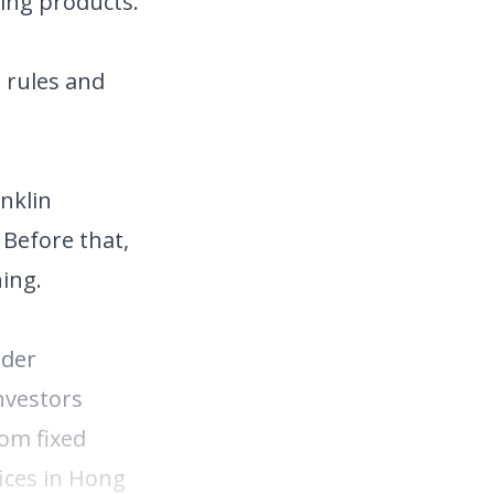
ing products.
 rules and
anklin
 Before that,
ing.
nder
nvestors
rom fixed
fices in Hong