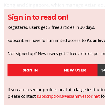
Kong and Singapore, which manage Asian equi
Sign in to read on!
Registered users get 2 free articles in 30 days.
Subscribers have full unlimited access to
AsianInv
Not signed up? New users get 2 free articles per mo
SIGN IN
NEW USER
S
If you are a senior professional at a large institut
please contact
subscriptions@asianinvestor.net
fo