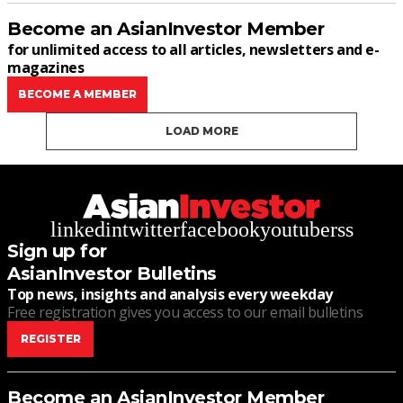
Become an AsianInvestor Member
for unlimited access to all articles, newsletters and e-
magazines
BECOME A MEMBER
LOAD MORE
linkedin
twitter
facebook
youtube
rss
Sign up for
AsianInvestor Bulletins
Top news, insights and analysis every weekday
Free registration gives you access to our email bulletins
REGISTER
Become an AsianInvestor Member