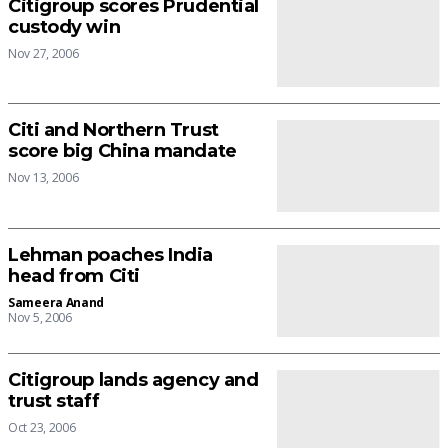
Citigroup scores Prudential
custody win
Nov 27, 2006
Citi and Northern Trust
score big China mandate
Nov 13, 2006
Lehman poaches India
head from Citi
Sameera Anand
Nov 5, 2006
Citigroup lands agency and
trust staff
Oct 23, 2006