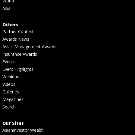
World
Asia
Others
Partner Content
Awards News
Asset Management Awards
Insurance Awards
Events
Event Highlights
Webinars
Videos
Galleries
Magazines
Search
Our Sites
AsianInvestor Wealth