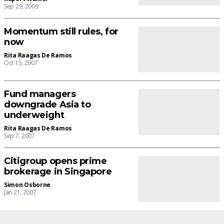
Sep 29, 2009
Momentum still rules, for
now
Rita Raagas De Ramos
Oct 15, 2007
Fund managers
downgrade Asia to
underweight
Rita Raagas De Ramos
Sep 7, 2007
Citigroup opens prime
brokerage in Singapore
Simon Osborne
Jan 21, 2007