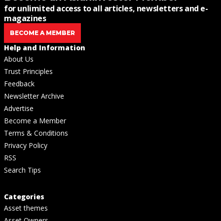
for unlimited access to all articles, newsletters and e-
magazines
BECOME A MEMBER
Help and Information
About Us
Trust Principles
Feedback
Newsletter Archive
Advertise
Become a Member
Terms & Conditions
Privacy Policy
RSS
Search Tips
Categories
Asset themes
Asset Owners