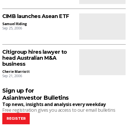
CIMB launches Asean ETF
Samuel Riding
Sep 25, 2006
Citigroup hires lawyer to
head Australian M&A
business
Cherie Marriott
Sep 21, 2006
Sign up for
AsianInvestor Bulletins
Top news, insights and analysis every weekday
Free registration gives you access to our email bulletins
REGISTER