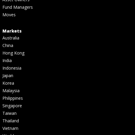
Fund Managers
Moves
Markets
Australia
China
Hong Kong
India
Indonesia
Japan
Korea
Malaysia
Philippines
Singapore
Taiwan
Thailand
Vietnam