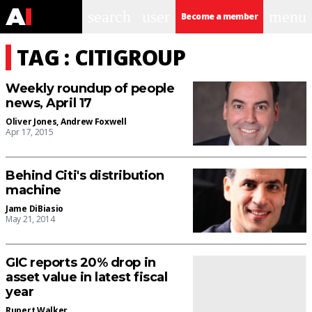
search
user
menu
Become a member
TAG : CITIGROUP
Weekly roundup of people
news, April 17
Oliver Jones
,
Andrew Foxwell
Apr 17, 2015
Behind Citi's distribution
machine
Jame DiBiasio
May 21, 2014
GIC reports 20% drop in
asset value in latest fiscal
year
Rupert Walker