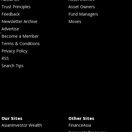
Trust Principles
Asset Owners
Feedback
Fund Managers
Newsletter Archive
Moves
Advertise
Become a Member
Terms & Conditions
Privacy Policy
RSS
Search Tips
Our Sites
Other Sites
AsianInvestor Wealth
FinanceAsia