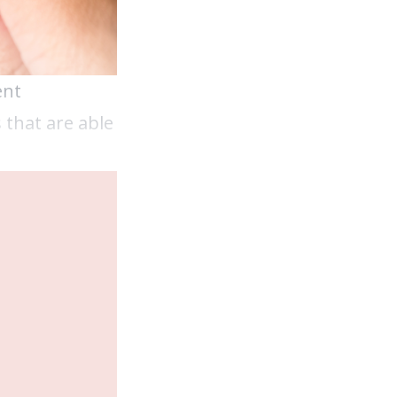
ent
 that are able