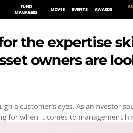
FUND
AS
MOVES
EVENTS
AWARDS
MANAGERS
r the expertise ski
sset owners are lo
ugh a customer's eyes. AsianInvestor s
ing for when it comes to management hir