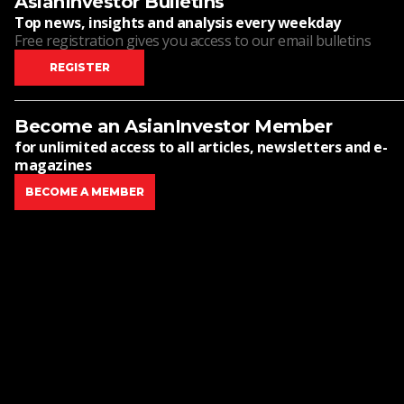
AsianInvestor Bulletins
Top news, insights and analysis every weekday
Free registration gives you access to our email bulletins
REGISTER
Become an AsianInvestor Member
for unlimited access to all articles, newsletters and e-
magazines
BECOME A MEMBER