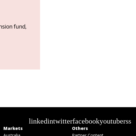
nsion fund,
linkedin
twitter
facebook
youtube
rss
Markets
Others
Australia
Partner Content