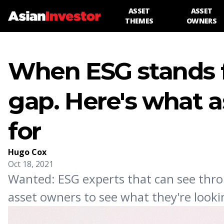
ASSET
ASSET
THEMES
OWNERS
When ESG stands fo
gap. Here's what a
for
Hugo Cox
Oct 18, 2021
Wanted: ESG experts that can see thro
asset owners to see what they're look