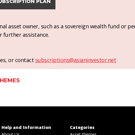
UBSCRIPTION PLAN
ional asset owner, such as a sovereign wealth fund or pe
r further assistance.
es, or contact
subscriptions@asianinvestor.net
THEMES
Help and Information
Categories
About Us
Asset themes