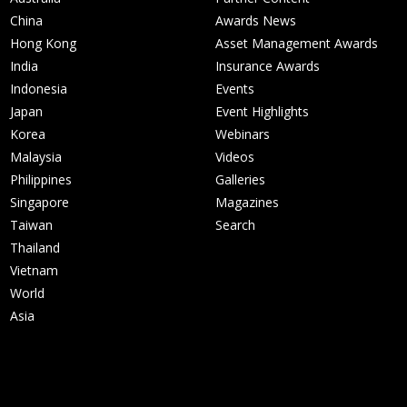
China
Awards News
Hong Kong
Asset Management Awards
India
Insurance Awards
Indonesia
Events
Japan
Event Highlights
Korea
Webinars
Malaysia
Videos
Philippines
Galleries
Singapore
Magazines
Taiwan
Search
Thailand
Vietnam
World
Asia