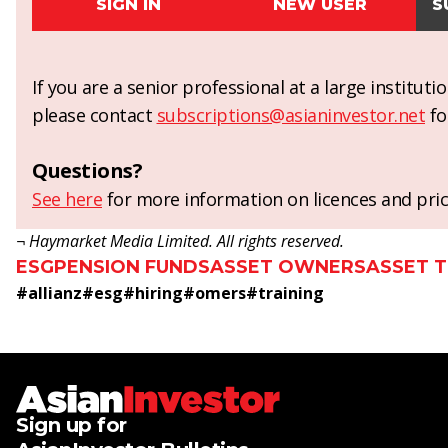
SIGN IN
NEW USER
S
If you are a senior professional at a large institut
please contact
subscriptions@asianinvestor.net
fo
Questions?
See here
for more information on licences and pric
¬ Haymarket Media Limited. All rights reserved.
ESG
PENSION FUNDS
ASSET OWNERS
ASSET 
#
allianz
#
esg
#
hiring
#
omers
#
training
Sign up for