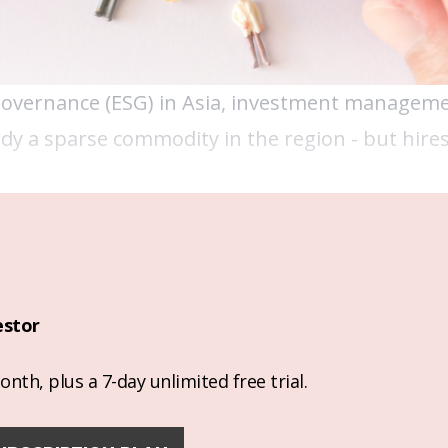
Governance (ESG) in Asia, investment managem
ady a sparse commodity in the region - but hires
estor
nth, plus a 7-day unlimited free trial.