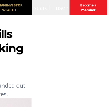
IANINVESTOR
Become a
search
user
WEALTH
member
lls
oking
ounded out
es.