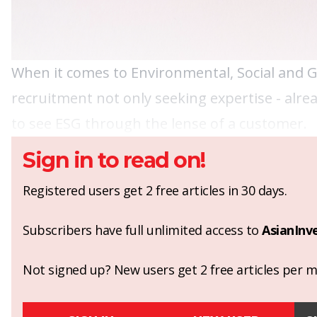
When it comes to Environmental, Social and 
recruitment not only seeking expertise - alre
to see ESG through the lense of a customer.
Sign in to read on!
Registered users get 2 free articles in 30 days.
Subscribers have full unlimited access to
AsianInv
Not signed up? New users get 2 free articles per mo