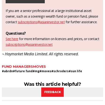
If you are a senior professional at a large institutional asset
owner, such as a sovereign wealth fund or pension fund, please
contact
subscriptions@asianinvestor.net
for further assistance.
Questions?
See here
for more information on licences and prices, or contact
subscriptions@asianinvestor.net
¬ Haymarket Media Limited. All rights reserved.
FUND MANAGERS
MOVES
#
abrdn
#
future fund
#
mg
#
moves
#
schroders
#
sun life
Was this article helpful?
FEEDBACK