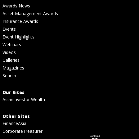
Awards News
Asset Management Awards
Insurance Awards
Events
Event Highlights
Webinars
Videos
Galleries
Magazines
Search
Our Sites
AsianInvestor Wealth
Other Sites
FinanceAsia
CorporateTreasurer