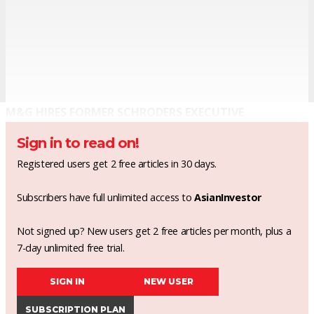
M&G HIRES FORMER SCHRODERS EXECUTIVE
Sign in to read on!
Registered users get 2 free articles in 30 days.
Subscribers have full unlimited access to
AsianInvestor
Not signed up? New users get 2 free articles per month, plus a
7-day unlimited free trial.
SIGN IN
NEW USER
SUBSCRIPTION PLAN