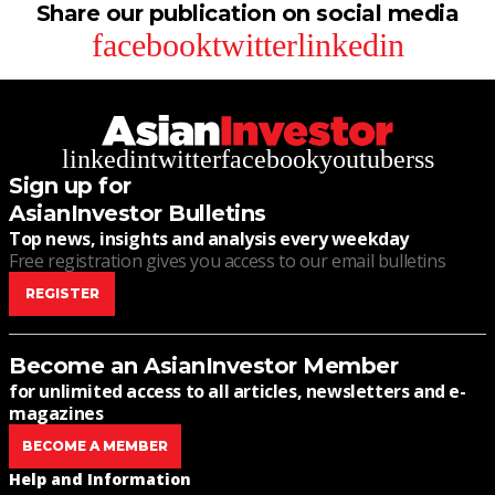
Share our publication on social media
facebook
twitter
linkedin
linkedin
twitter
facebook
youtube
rss
Sign up for
AsianInvestor Bulletins
Top news, insights and analysis every weekday
Free registration gives you access to our email bulletins
REGISTER
Become an AsianInvestor Member
for unlimited access to all articles, newsletters and e-
magazines
BECOME A MEMBER
Help and Information