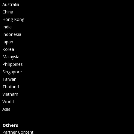
Australia
China
Hong Kong
India
Indonesia
Japan
Korea
Malaysia
Philippines
Singapore
Taiwan
Thailand
Vietnam
World
Asia
Others
Partner Content