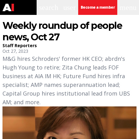
search
user
menu
Become a member
Weekly roundup of people
news, Oct 27
Staff Reporters
Oct 27, 2023
M&G hires Schroders' former HK CEO; abrdn's
Hugh Young to retire; Zita Chung leads FOF
business at AIA IM HK; Future Fund hires infra
specialist; AMP names superannuation lead;
Capital Group hires institutional lead from UBS
AM; and more.