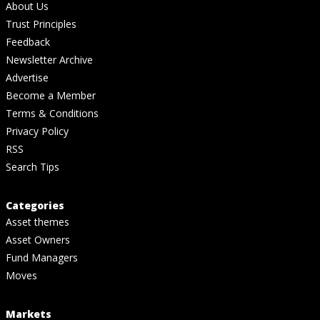
About Us
Trust Principles
Feedback
Newsletter Archive
Advertise
Become a Member
Terms & Conditions
Privacy Policy
RSS
Search Tips
Categories
Asset themes
Asset Owners
Fund Managers
Moves
Markets