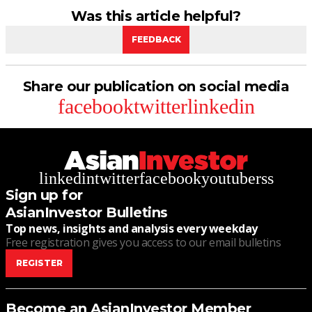
Was this article helpful?
FEEDBACK
Share our publication on social media
facebook
twitter
linkedin
linkedin
twitter
facebook
youtube
rss
Sign up for
AsianInvestor Bulletins
Top news, insights and analysis every weekday
Free registration gives you access to our email bulletins
REGISTER
Become an AsianInvestor Member