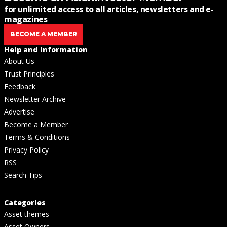
for unlimited access to all articles, newsletters and e-
magazines
BECOME A MEMBER
Help and Information
About Us
Trust Principles
Feedback
Newsletter Archive
Advertise
Become a Member
Terms & Conditions
Privacy Policy
RSS
Search Tips
Categories
Asset themes
Asset Owners