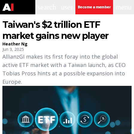
search
user
menu
Become a member
Taiwan's $2 trillion ETF
market gains new player
Heather Ng
Jun 3, 2025
AllianzGI makes its first foray into the global
active ETF market with a Taiwan launch, as CEO
Tobias Pross hints at a possible expansion into
Europe.