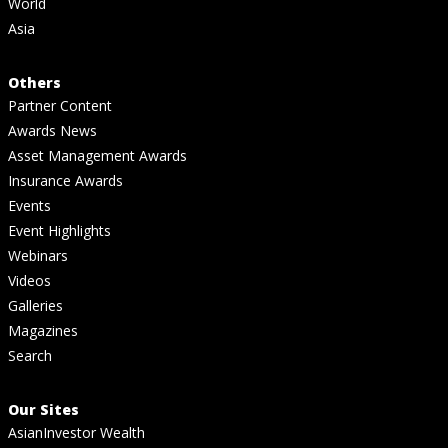
World
Asia
Others
Partner Content
Awards News
Asset Management Awards
Insurance Awards
Events
Event Highlights
Webinars
Videos
Galleries
Magazines
Search
Our Sites
AsianInvestor Wealth