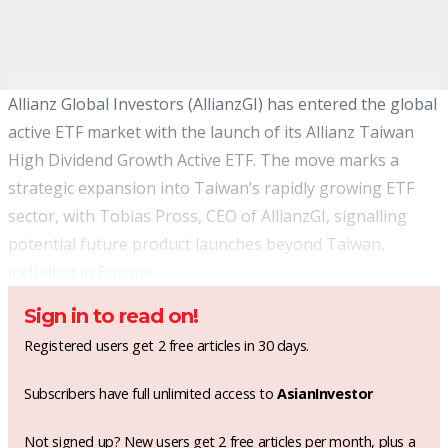
Allianz Global Investors (AllianzGI) has entered the global
active ETF market with the launch of its Allianz Taiwan
High Dividend Growth Active ETF. The move marks a
strategic expansion into Taiwan’s rapidly growing ETF
sector, with Tobias Pross, CEO of AllianzGI, signalling
potential future product launches beyond Taiwan,
including in Europe.
Sign in to read on!
Registered users get 2 free articles in 30 days.
Subscribers have full unlimited access to
AsianInvestor
Not signed up? New users get 2 free articles per month, plus a