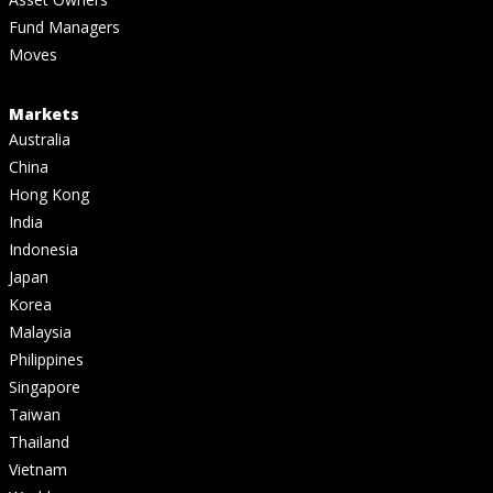
Fund Managers
Moves
Markets
Australia
China
Hong Kong
India
Indonesia
Japan
Korea
Malaysia
Philippines
Singapore
Taiwan
Thailand
Vietnam