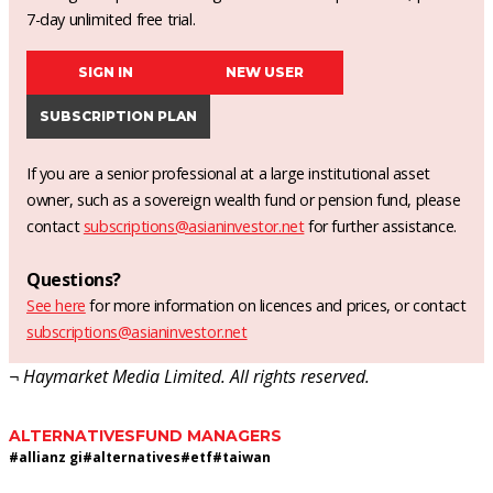
7-day unlimited free trial.
SIGN IN
NEW USER
SUBSCRIPTION PLAN
If you are a senior professional at a large institutional asset
owner, such as a sovereign wealth fund or pension fund, please
contact
subscriptions@asianinvestor.net
for further assistance.
Questions?
See here
for more information on licences and prices, or contact
subscriptions@asianinvestor.net
¬ Haymarket Media Limited. All rights reserved.
ALTERNATIVES
FUND MANAGERS
#
allianz gi
#
alternatives
#
etf
#
taiwan