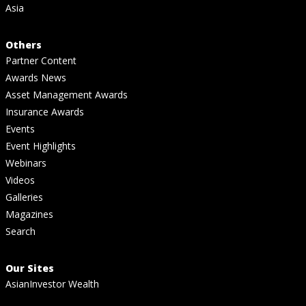
Asia
Others
Partner Content
Awards News
Asset Management Awards
Insurance Awards
Events
Event Highlights
Webinars
Videos
Galleries
Magazines
Search
Our Sites
AsianInvestor Wealth