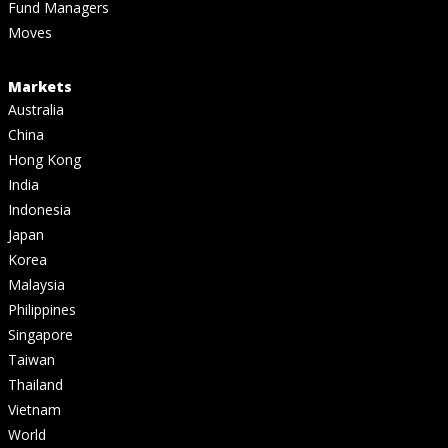
Fund Managers
Moves
Markets
Australia
China
Hong Kong
India
Indonesia
Japan
Korea
Malaysia
Philippines
Singapore
Taiwan
Thailand
Vietnam
World