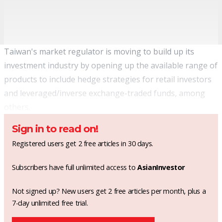
Taiwan's market regulator is moving to build up its
investment industry by opening up the available range of
products to include hedge strategies for retail investors
and leveraged/inverse exchange-traded funds, among
others.
Sign in to read on!
Registered users get 2 free articles in 30 days.
Subscribers have full unlimited access to
AsianInvestor
Not signed up? New users get 2 free articles per month, plus a
7-day unlimited free trial.