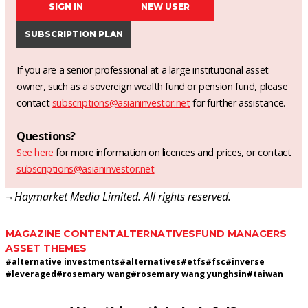
SIGN IN
NEW USER
SUBSCRIPTION PLAN
If you are a senior professional at a large institutional asset
owner, such as a sovereign wealth fund or pension fund, please
contact
subscriptions@asianinvestor.net
for further assistance.
Questions?
See here
for more information on licences and prices, or contact
subscriptions@asianinvestor.net
¬ Haymarket Media Limited. All rights reserved.
MAGAZINE CONTENT
ALTERNATIVES
FUND MANAGERS
ASSET THEMES
#
alternative investments
#
alternatives
#
etfs
#
fsc
#
inverse
#
leveraged
#
rosemary wang
#
rosemary wang yunghsin
#
taiwan