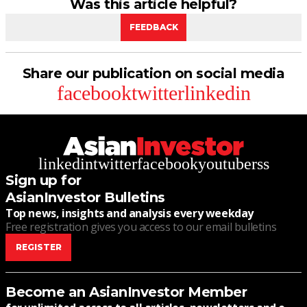
Was this article helpful?
FEEDBACK
Share our publication on social media
facebook
twitter
linkedin
linkedin
twitter
facebook
youtube
rss
Sign up for
AsianInvestor Bulletins
Top news, insights and analysis every weekday
Free registration gives you access to our email bulletins
REGISTER
Become an AsianInvestor Member