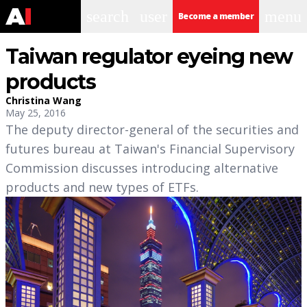
search
user
menu
Become a member
Taiwan regulator eyeing new
products
Christina Wang
May 25, 2016
The deputy director-general of the securities and
futures bureau at Taiwan's Financial Supervisory
Commission discusses introducing alternative
products and new types of ETFs.