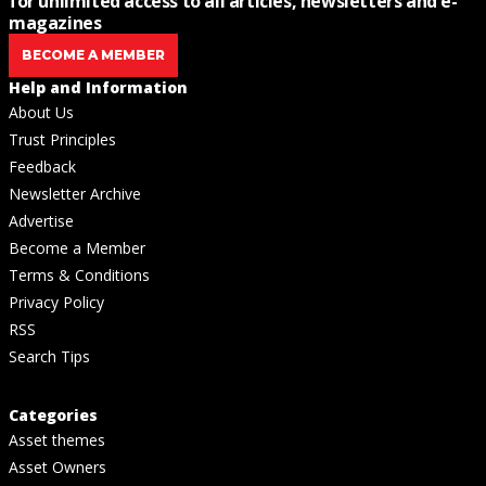
for unlimited access to all articles, newsletters and e-
magazines
BECOME A MEMBER
Help and Information
About Us
Trust Principles
Feedback
Newsletter Archive
Advertise
Become a Member
Terms & Conditions
Privacy Policy
RSS
Search Tips
Categories
Asset themes
Asset Owners