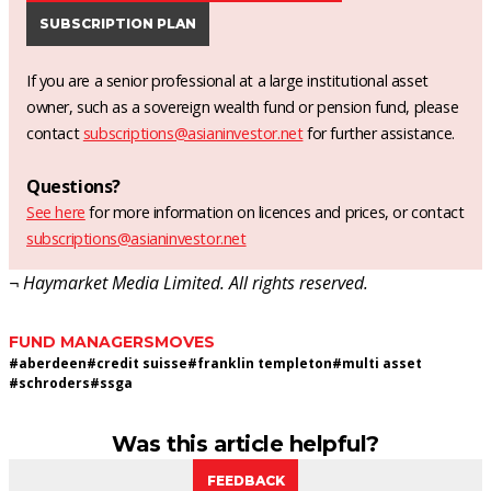
SUBSCRIPTION PLAN
If you are a senior professional at a large institutional asset
owner, such as a sovereign wealth fund or pension fund, please
contact
subscriptions@asianinvestor.net
for further assistance.
Questions?
See here
for more information on licences and prices, or contact
subscriptions@asianinvestor.net
¬ Haymarket Media Limited. All rights reserved.
FUND MANAGERS
MOVES
#
aberdeen
#
credit suisse
#
franklin templeton
#
multi asset
#
schroders
#
ssga
Was this article helpful?
FEEDBACK