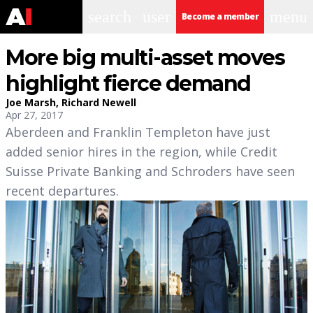
search
user
menu
Become a member
More big multi-asset moves
highlight fierce demand
Joe Marsh
,
Richard Newell
Apr 27, 2017
Aberdeen and Franklin Templeton have just
added senior hires in the region, while Credit
Suisse Private Banking and Schroders have seen
recent departures.