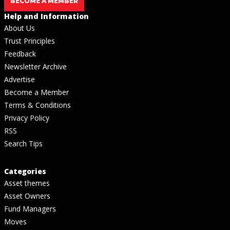
BECOME A MEMBER
Help and Information
About Us
Trust Principles
Feedback
Newsletter Archive
Advertise
Become a Member
Terms & Conditions
Privacy Policy
RSS
Search Tips
Categories
Asset themes
Asset Owners
Fund Managers
Moves