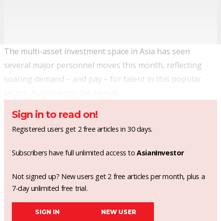
The multi-asset investment space in Asia has seen
several major personnel moves this month,
reflecting
soaring demand – and pay
– for talent in this popular
sector,
AsianInvestor
can reveal.
Sign in to read on!
Registered users get 2 free articles in 30 days.
Subscribers have full unlimited access to
AsianInvestor
Not signed up? New users get 2 free articles per month, plus a
7-day unlimited free trial.
SIGN IN
NEW USER