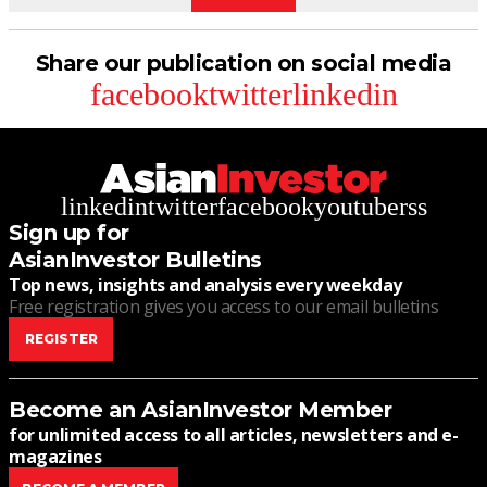
Share our publication on social media
facebook
twitter
linkedin
linkedin
twitter
facebook
youtube
rss
Sign up for
AsianInvestor Bulletins
Top news, insights and analysis every weekday
Free registration gives you access to our email bulletins
REGISTER
Become an AsianInvestor Member
for unlimited access to all articles, newsletters and e-
magazines