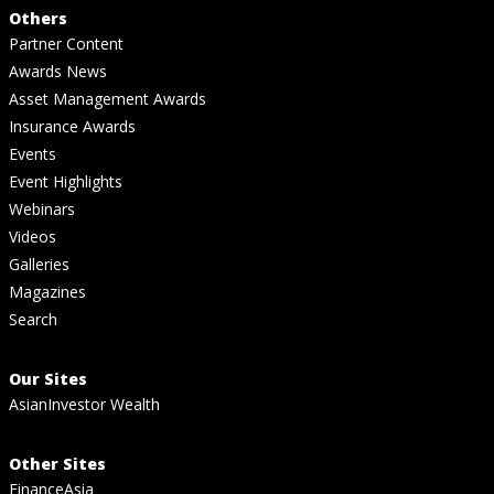
Others
Partner Content
Awards News
Asset Management Awards
Insurance Awards
Events
Event Highlights
Webinars
Videos
Galleries
Magazines
Search
Our Sites
AsianInvestor Wealth
Other Sites
FinanceAsia