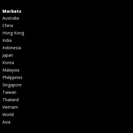
Markets
Australia
China
Hong Kong
India
Indonesia
Japan
Korea
Malaysia
Philippines
Singapore
Taiwan
Thailand
Vietnam
World
Asia