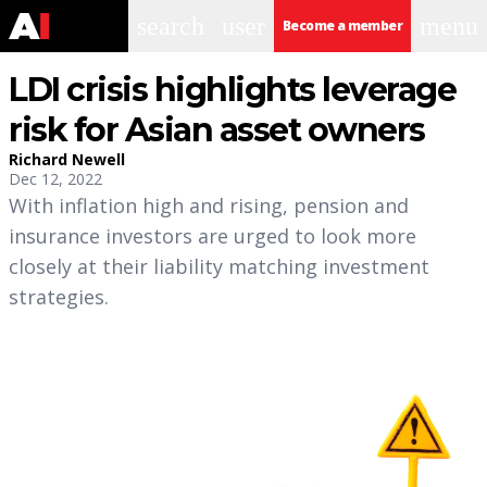
search
user
menu
Become a member
LDI crisis highlights leverage
risk for Asian asset owners
Richard Newell
Dec 12, 2022
With inflation high and rising, pension and
insurance investors are urged to look more
closely at their liability matching investment
strategies.