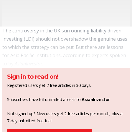
The controversy in the UK surrounding liability driven
investing (LDI) should not overshadow the genuine uses
to which the strategy can be put. But there are lessons
for Asia Pacific institutions, according to experts spoken
to by
AsianInvestor
.
Sign in to read on!
Registered users get 2 free articles in 30 days.
Subscribers have full unlimited access to
AsianInvestor
Not signed up? New users get 2 free articles per month, plus a
7-day unlimited free trial.