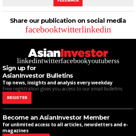
FEEDBACK
Share our publication on social media
facebook
twitter
linkedin
linkedin
twitter
facebook
youtube
rss
Sign up for
AsianInvestor Bulletins
Top news, insights and analysis every weekday
Free registration gives you access to our email bulletins
REGISTER
Become an AsianInvestor Member
for unlimited access to all articles, newsletters and e-
magazines