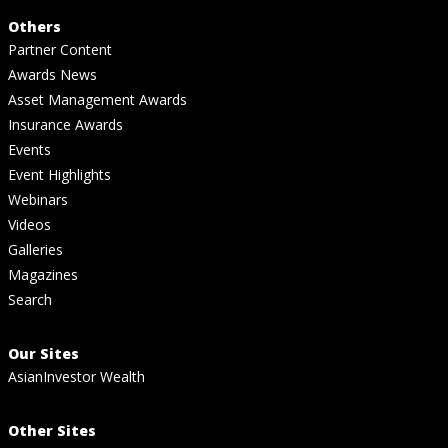
Others
Partner Content
Awards News
Asset Management Awards
Insurance Awards
Events
Event Highlights
Webinars
Videos
Galleries
Magazines
Search
Our Sites
AsianInvestor Wealth
Other Sites