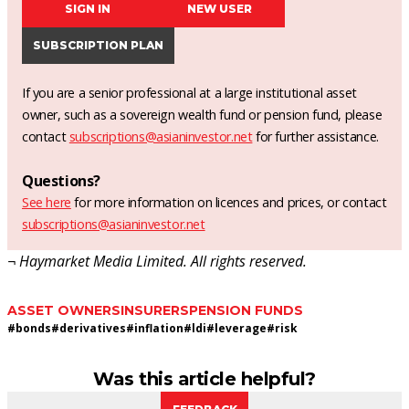
SIGN IN
NEW USER
SUBSCRIPTION PLAN
If you are a senior professional at a large institutional asset
owner, such as a sovereign wealth fund or pension fund, please
contact
subscriptions@asianinvestor.net
for further assistance.
Questions?
See here
for more information on licences and prices, or contact
subscriptions@asianinvestor.net
¬ Haymarket Media Limited. All rights reserved.
ASSET OWNERS
INSURERS
PENSION FUNDS
#
bonds
#
derivatives
#
inflation
#
ldi
#
leverage
#
risk
Was this article helpful?