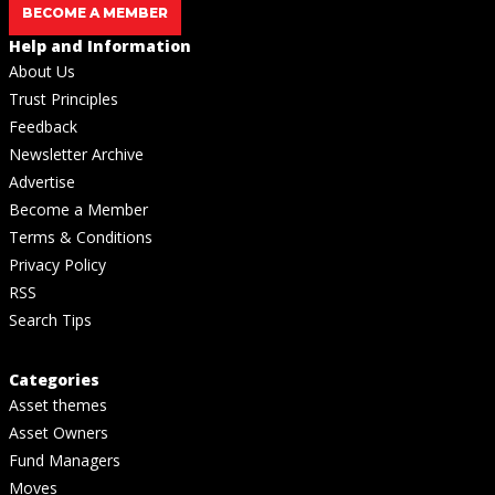
BECOME A MEMBER
Help and Information
About Us
Trust Principles
Feedback
Newsletter Archive
Advertise
Become a Member
Terms & Conditions
Privacy Policy
RSS
Search Tips
Categories
Asset themes
Asset Owners
Fund Managers
Moves