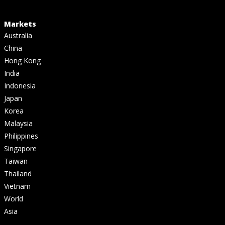
Markets
Australia
China
Hong Kong
India
Indonesia
Japan
Korea
Malaysia
Philippines
Singapore
Taiwan
Thailand
Vietnam
World
Asia