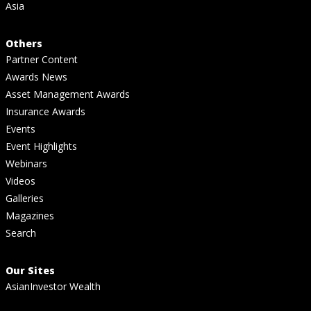
Asia
Others
Partner Content
Awards News
Asset Management Awards
Insurance Awards
Events
Event Highlights
Webinars
Videos
Galleries
Magazines
Search
Our Sites
AsianInvestor Wealth