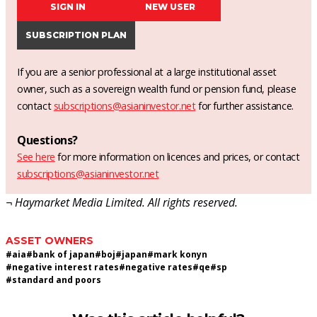
SIGN IN
NEW USER
SUBSCRIPTION PLAN
If you are a senior professional at a large institutional asset
owner, such as a sovereign wealth fund or pension fund, please
contact
subscriptions@asianinvestor.net
for further assistance.
Questions?
See here
for more information on licences and prices, or contact
subscriptions@asianinvestor.net
¬ Haymarket Media Limited. All rights reserved.
ASSET OWNERS
#
aia
#
bank of japan
#
boj
#
japan
#
mark konyn
#
negative interest rates
#
negative rates
#
qe
#
sp
#
standard and poors