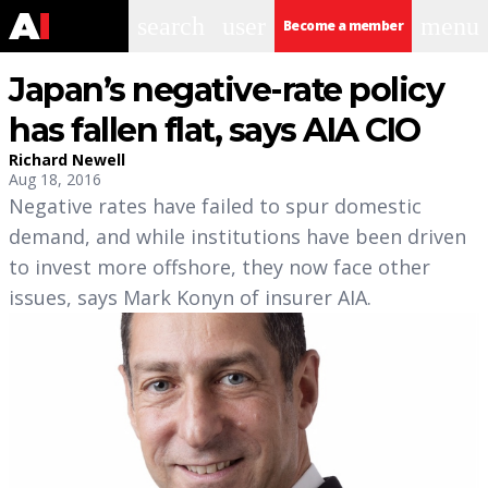
search
user
menu
Become a member
Japan’s negative-rate policy
has fallen flat, says AIA CIO
Richard Newell
Aug 18, 2016
Negative rates have failed to spur domestic
demand, and while institutions have been driven
to invest more offshore, they now face other
issues, says Mark Konyn of insurer AIA.