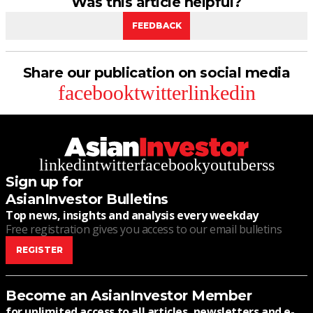
Was this article helpful?
FEEDBACK
Share our publication on social media
facebook
twitter
linkedin
linkedin
twitter
facebook
youtube
rss
Sign up for
AsianInvestor Bulletins
Top news, insights and analysis every weekday
Free registration gives you access to our email bulletins
REGISTER
Become an AsianInvestor Member
for unlimited access to all articles, newsletters and e-