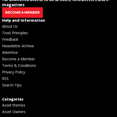
magazines
BECOME A MEMBER
Help and Information
About Us
Trust Principles
Feedback
Newsletter Archive
Advertise
Become a Member
Terms & Conditions
Privacy Policy
RSS
Search Tips
Categories
Asset themes
Asset Owners