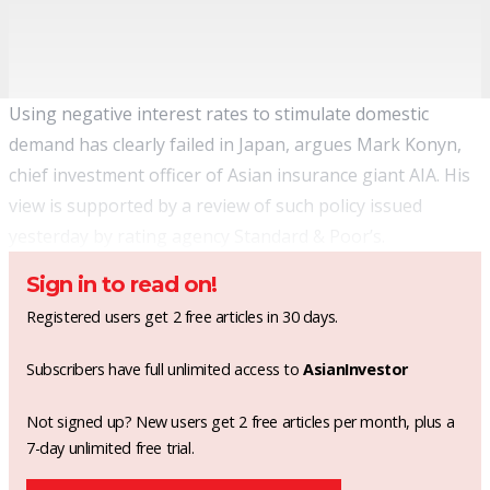
Using negative interest rates to stimulate domestic
demand has clearly failed in Japan, argues Mark Konyn,
chief investment officer of Asian insurance giant AIA. His
view is supported by a review of such policy issued
yesterday by rating agency Standard & Poor’s.
Sign in to read on!
Registered users get 2 free articles in 30 days.
Subscribers have full unlimited access to
AsianInvestor
Not signed up? New users get 2 free articles per month, plus a
7-day unlimited free trial.