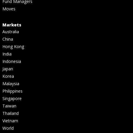
Fund Managers
Moves
Markets
Australia
China
Hong Kong
India
Indonesia
Japan
Korea
Malaysia
Philippines
Singapore
Taiwan
Thailand
Vietnam
World