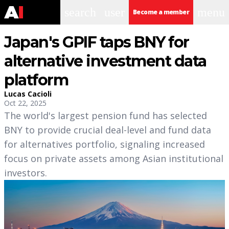
search
user
menu
Become a member
Japan's GPIF taps BNY for
alternative investment data
platform
Lucas Cacioli
Oct 22, 2025
The world's largest pension fund has selected
BNY to provide crucial deal-level and fund data
for alternatives portfolio, signaling increased
focus on private assets among Asian institutional
investors.