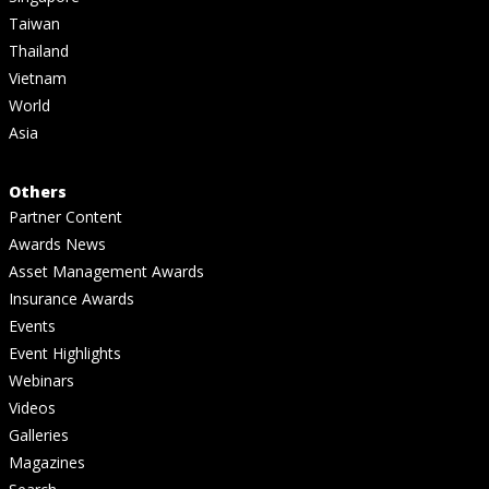
Taiwan
Thailand
Vietnam
World
Asia
Others
Partner Content
Awards News
Asset Management Awards
Insurance Awards
Events
Event Highlights
Webinars
Videos
Galleries
Magazines