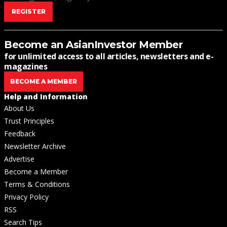
REGISTER
Become an AsianInvestor Member
for unlimited access to all articles, newsletters and e-
magazines
BECOME A MEMBER
Help and Information
About Us
Trust Principles
Feedback
Newsletter Archive
Advertise
Become a Member
Terms & Conditions
Privacy Policy
RSS
Search Tips