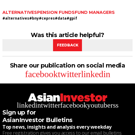
ALTERNATIVES
PENSION FUNDS
FUND MANAGERS
#
alternatives
#
bny
#
cepres
#
data
#
gpif
Was this article helpful?
FEEDBACK
Share our publication on social media
facebook
twitter
linkedin
linkedin
twitter
facebook
youtube
rss
Sign up for
AsianInvestor Bulletins
Top news, insights and analysis every weekday
Free registration gives you access to our email bulletins