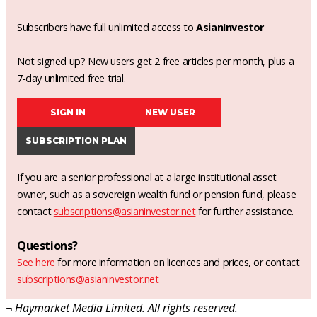
Subscribers have full unlimited access to
AsianInvestor
Not signed up? New users get 2 free articles per month, plus a
7-day unlimited free trial.
SIGN IN
NEW USER
SUBSCRIPTION PLAN
If you are a senior professional at a large institutional asset
owner, such as a sovereign wealth fund or pension fund, please
contact
subscriptions@asianinvestor.net
for further assistance.
Questions?
See here
for more information on licences and prices, or contact
subscriptions@asianinvestor.net
¬ Haymarket Media Limited. All rights reserved.