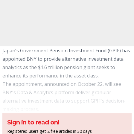
Japan's Government Pension Investment Fund (GPIF) has
appointed BNY to provide alternative investment data
analytics as the $1.6 trillion pension giant seeks to
enhance its performance in the asset class.
The appointment, announced on October 22, will see
BNY's Data & Analytics platform deliver granular
alternative investment data to support GPIF's decision-
making process.
Sign in to read on!
Registered users get 2 free articles in 30 days.