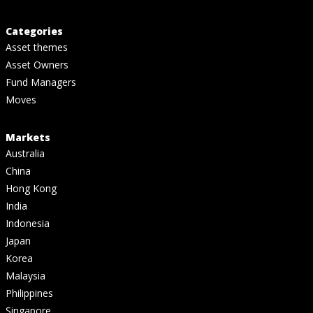
Categories
Asset themes
Asset Owners
Fund Managers
Moves
Markets
Australia
China
Hong Kong
India
Indonesia
Japan
Korea
Malaysia
Philippines
Singapore