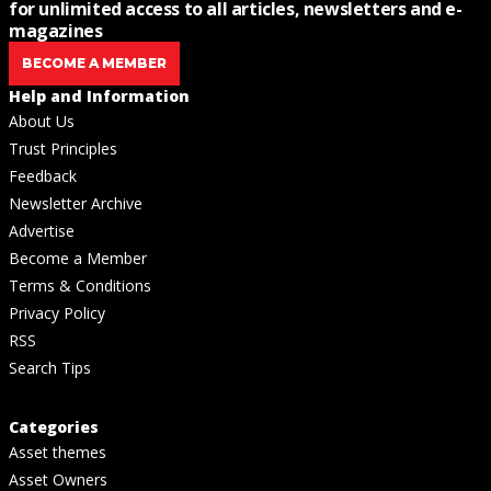
for unlimited access to all articles, newsletters and e-
magazines
BECOME A MEMBER
Help and Information
About Us
Trust Principles
Feedback
Newsletter Archive
Advertise
Become a Member
Terms & Conditions
Privacy Policy
RSS
Search Tips
Categories
Asset themes
Asset Owners