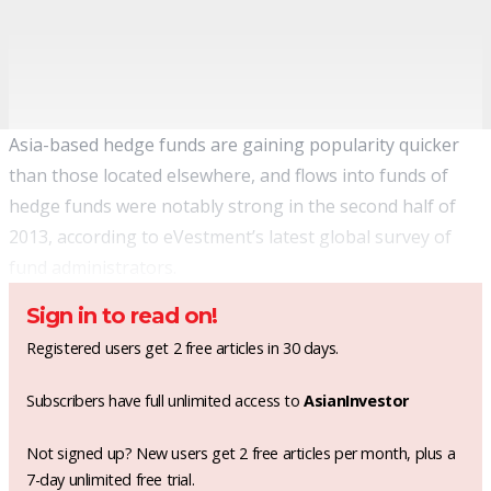
Asia-based hedge funds are gaining popularity quicker
than those located elsewhere, and flows into funds of
hedge funds were notably strong in the second half of
2013, according to eVestment’s latest global survey of
fund administrators.
Sign in to read on!
Registered users get 2 free articles in 30 days.
Subscribers have full unlimited access to
AsianInvestor
Not signed up? New users get 2 free articles per month, plus a
7-day unlimited free trial.