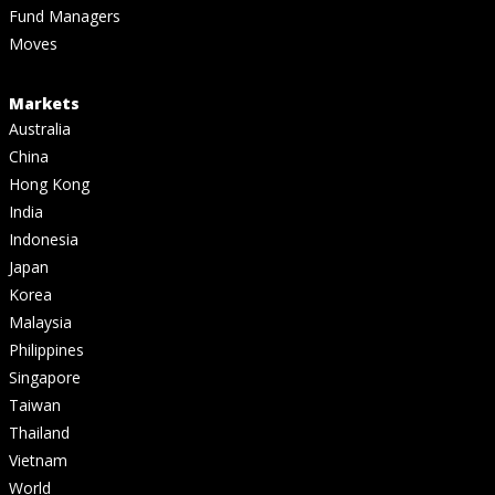
Fund Managers
Moves
Markets
Australia
China
Hong Kong
India
Indonesia
Japan
Korea
Malaysia
Philippines
Singapore
Taiwan
Thailand
Vietnam
World