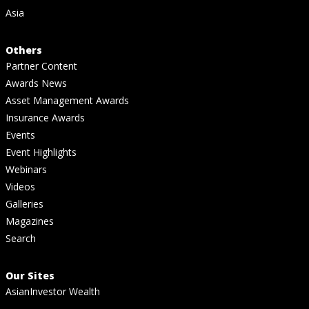
Asia
Others
Partner Content
Awards News
Asset Management Awards
Insurance Awards
Events
Event Highlights
Webinars
Videos
Galleries
Magazines
Search
Our Sites
AsianInvestor Wealth