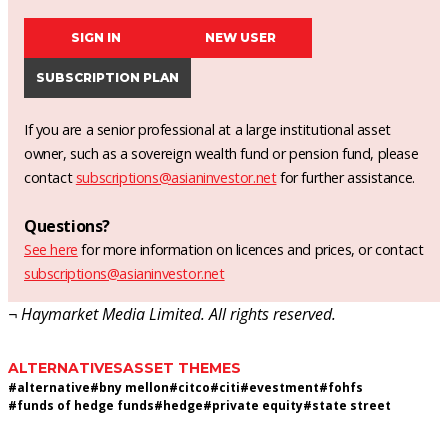
SIGN IN
NEW USER
SUBSCRIPTION PLAN
If you are a senior professional at a large institutional asset
owner, such as a sovereign wealth fund or pension fund, please
contact
subscriptions@asianinvestor.net
for further assistance.
Questions?
See here
for more information on licences and prices, or contact
subscriptions@asianinvestor.net
¬ Haymarket Media Limited. All rights reserved.
ALTERNATIVES
ASSET THEMES
#
alternative
#
bny mellon
#
citco
#
citi
#
evestment
#
fohfs
#
funds of hedge funds
#
hedge
#
private equity
#
state street