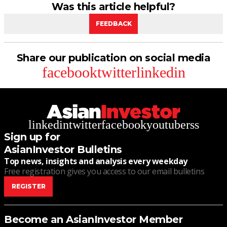
Was this article helpful?
FEEDBACK
Share our publication on social media
facebook
twitter
linkedin
linkedin
twitter
facebook
youtube
rss
Sign up for
AsianInvestor Bulletins
Top news, insights and analysis every weekday
Free registration gives you access to our email bulletins
REGISTER
Become an AsianInvestor Member