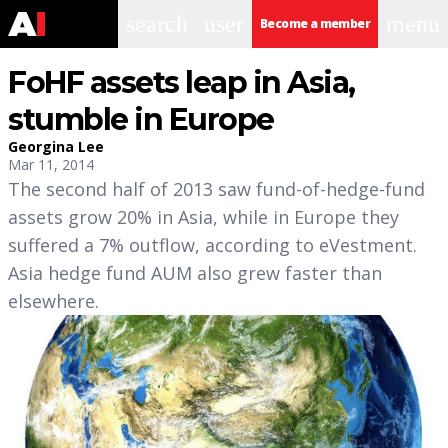
search
user
menu
Become a member
FoHF assets leap in Asia,
stumble in Europe
Georgina Lee
Mar 11, 2014
The second half of 2013 saw fund-of-hedge-fund
assets grow 20% in Asia, while in Europe they
suffered a 7% outflow, according to eVestment.
Asia hedge fund AUM also grew faster than
elsewhere.