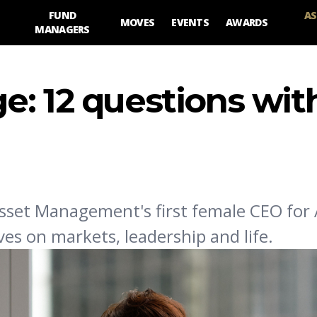
FUND
AS
MOVES
EVENTS
AWARDS
MANAGERS
e: 12 questions wit
sset Management's first female CEO for 
ves on markets, leadership and life.