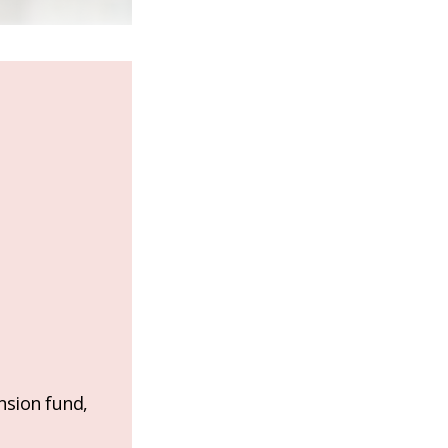
nsion fund,