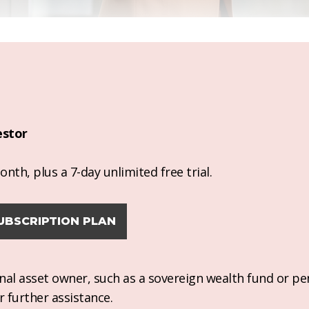
estor
nth, plus a 7-day unlimited free trial.
UBSCRIPTION PLAN
ional asset owner, such as a sovereign wealth fund or pe
r further assistance.