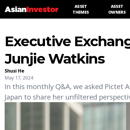
ASSET
ASSET
THEMES
OWNERS
Executive Exchang
Junjie Watkins
Shusi He
May 17, 2024
In this monthly Q&A, we asked Pictet A
Japan to share her unfiltered perspecti