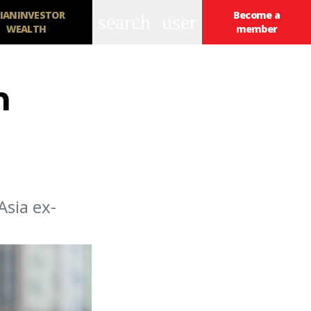
IANINVESTOR
Become a
search
user
WEALTH
member
h
Asia ex-