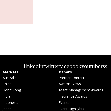
linkedin
twitter
facebook
youtube
rss
Markets
Others
Australia
Partner Content
China
Awards News
Hong Kong
Asset Management Awards
India
Insurance Awards
Indonesia
Events
Japan
Event Highlights