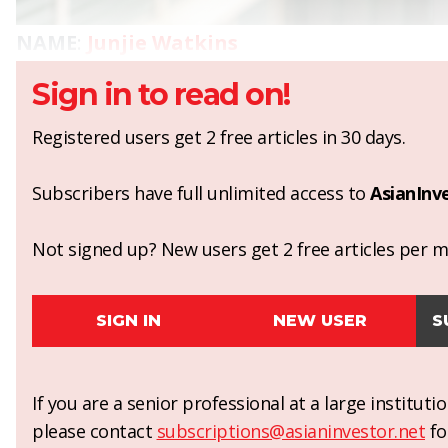
NAME
:
Junjie Watkins
Sign in to read on!
Registered users get 2 free articles in 30 days.
Subscribers have full unlimited access to
AsianInv
Not signed up? New users get 2 free articles per mo
SIGN IN
NEW USER
S
If you are a senior professional at a large institut
please contact
subscriptions@asianinvestor.net
fo