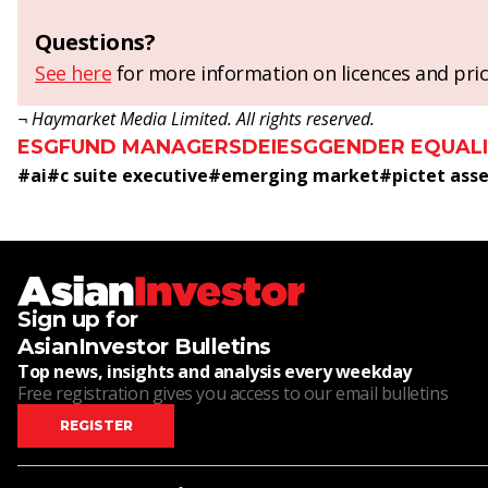
Questions?
See here
for more information on licences and pric
¬ Haymarket Media Limited. All rights reserved.
ESG
FUND MANAGERS
DEI
ESG
GENDER EQUAL
#
ai
#
c suite executive
#
emerging market
#
pictet as
Sign up for
AsianInvestor Bulletins
Top news, insights and analysis every weekday
Free registration gives you access to our email bulletins
REGISTER