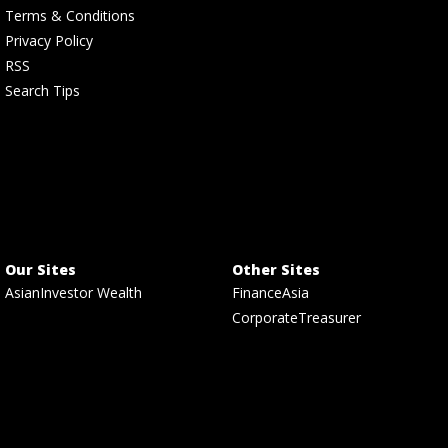
Terms & Conditions
Privacy Policy
RSS
Search Tips
Our Sites
Other Sites
AsianInvestor Wealth
FinanceAsia
CorporateTreasurer