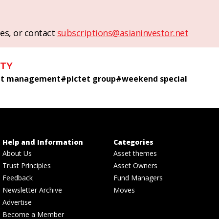
es, or contact
subscriptions@asianinvestor.net
ITY
set management
#
pictet group
#
weekend special
Help and Information
Categories
About Us
Asset themes
Trust Principles
Asset Owners
Feedback
Fund Managers
Newsletter Archive
Moves
Advertise
Become a Member