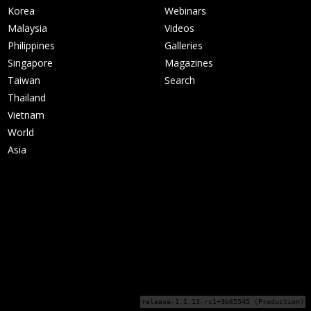
Korea
Webinars
Malaysia
Videos
Philippines
Galleries
Singapore
Magazines
Taiwan
Search
Thailand
Vietnam
World
Asia