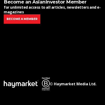
Become an AsianInvestor Member
for unlimited access to all articles, newsletters and e-
magazines
BECOME A MEMBER
© Haymarket Media Ltd.