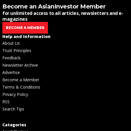
Become an AsianInvestor Member
for unlimited access to all articles, newsletters and e-
magazines
BECOME A MEMBER
Help and Information
About Us
Trust Principles
Feedback
Newsletter Archive
Advertise
Become a Member
Terms & Conditions
Privacy Policy
RSS
Search Tips
Categories