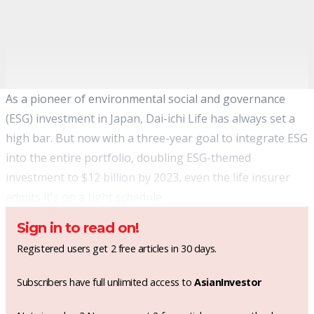
As a pioneer of environmental social and governance
(ESG) investment in Japan, Dai-ichi Life has always set a
high bar. But now with a three-year goal to integrate ESG
into the entire portfolio, doubling ESG-themed
investment to $12 billion by 2023, even the life insurer
admits it's on a tight schedule.
Sign in to read on!
Registered users get 2 free articles in 30 days.
Subscribers have full unlimited access to
AsianInvestor