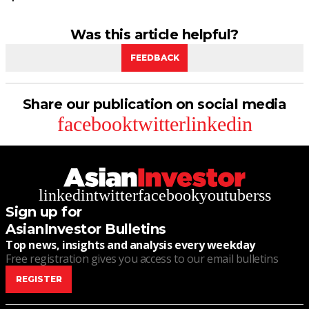
Was this article helpful?
FEEDBACK
Share our publication on social media
facebook
twitter
linkedin
linkedin
twitter
facebook
youtube
rss
Sign up for
AsianInvestor Bulletins
Top news, insights and analysis every weekday
Free registration gives you access to our email bulletins
REGISTER