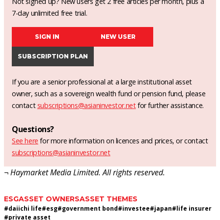
Not signed up? New users get 2 free articles per month, plus a
7-day unlimited free trial.
SIGN IN
NEW USER
SUBSCRIPTION PLAN
If you are a senior professional at a large institutional asset
owner, such as a sovereign wealth fund or pension fund, please
contact
subscriptions@asianinvestor.net
for further assistance.
Questions?
See here
for more information on licences and prices, or contact
subscriptions@asianinvestor.net
¬ Haymarket Media Limited. All rights reserved.
ESG
ASSET OWNERS
ASSET THEMES
#
daiichi life
#
esg
#
government bond
#
investee
#
japan
#
life insurer
#
private asset