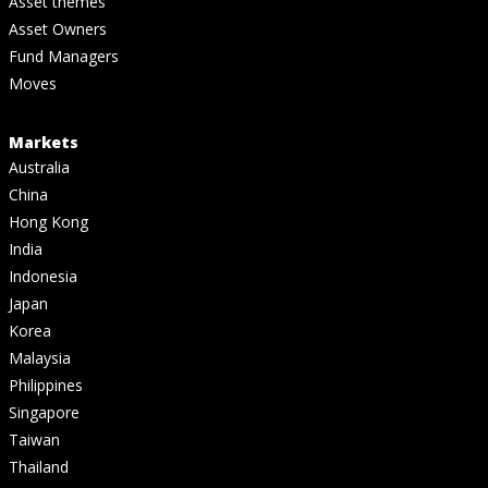
Asset themes
Asset Owners
Fund Managers
Moves
Markets
Australia
China
Hong Kong
India
Indonesia
Japan
Korea
Malaysia
Philippines
Singapore
Taiwan
Thailand