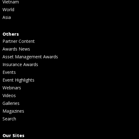
Vietnam
World
Asia
Others
Partner Content
Awards News
Asset Management Awards
Insurance Awards
Events
Event Highlights
Webinars
Videos
Galleries
Magazines
Search
Our Sites