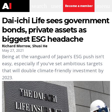
search
user
menu
Become a member
Dai-ichi Life sees government
bonds, private assets as
biggest ESG headache
Richard Morrow
,
Shusi He
May 27, 2021
Being at the vanguard of Japan's ESG push isn't
easy, especially if you've set ambitious targets
that will double climate-friendly investment by
2023.