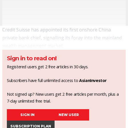
Credit Suisse has appointed its first onshore China
private bank chief, signalling its foray into the mainland
wealth management market.
Sign in to read on!
Registered users get 2 free articles in 30 days.
Subscribers have full unlimited access to
AsianInvestor
Not signed up? New users get 2 free articles per month, plus a
7-day unlimited free trial.
SIGN IN
NEW USER
SUBSCRIPTION PLAN