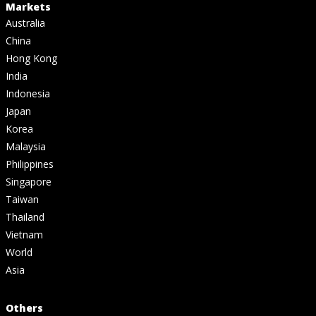
Markets
Australia
China
Hong Kong
India
Indonesia
Japan
Korea
Malaysia
Philippines
Singapore
Taiwan
Thailand
Vietnam
World
Asia
Others