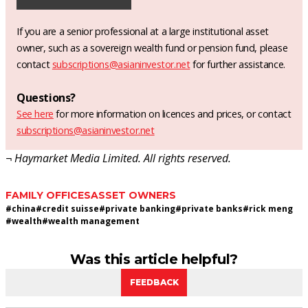
If you are a senior professional at a large institutional asset
owner, such as a sovereign wealth fund or pension fund, please
contact
subscriptions@asianinvestor.net
for further assistance.
Questions?
See here
for more information on licences and prices, or contact
subscriptions@asianinvestor.net
¬ Haymarket Media Limited. All rights reserved.
FAMILY OFFICES
ASSET OWNERS
#
china
#
credit suisse
#
private banking
#
private banks
#
rick meng
#
wealth
#
wealth management
Was this article helpful?
FEEDBACK