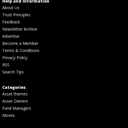
Help and Information
About Us
Trust Principles
Feedback
Newsletter Archive
Advertise
Become a Member
Terms & Conditions
Privacy Policy
RSS
Search Tips
Categories
Asset themes
Asset Owners
Fund Managers
Moves