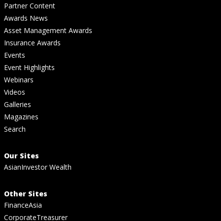
Partner Content
Awards News
Asset Management Awards
Insurance Awards
Events
Event Highlights
Webinars
Videos
Galleries
Magazines
Search
Our Sites
AsianInvestor Wealth
Other Sites
FinanceAsia
CorporateTreasurer