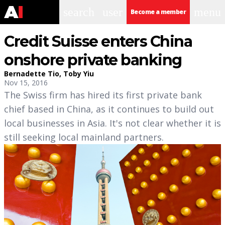
search
user
menu
Become a member
Credit Suisse enters China
onshore private banking
Bernadette Tio
,
Toby Yiu
Nov 15, 2016
The Swiss firm has hired its first private bank
chief based in China, as it continues to build out
local businesses in Asia. It's not clear whether it is
still seeking local mainland partners.