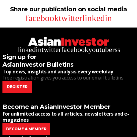
Share our publication on social media
facebook
twitter
linkedin
linkedin
twitter
facebook
youtube
rss
Sign up for
AsianInvestor Bulletins
Top news, insights and analysis every weekday
Free registration gives you access to our email bulletins
REGISTER
Become an AsianInvestor Member
for unlimited access to all articles, newsletters and e-
magazines
BECOME A MEMBER