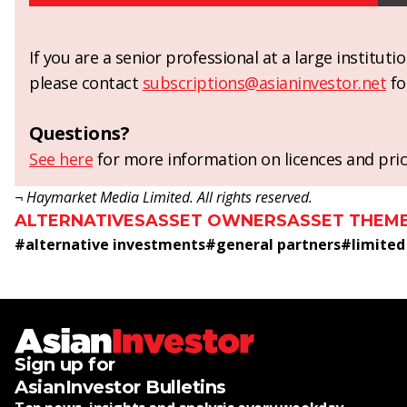
If you are a senior professional at a large institut
please contact
subscriptions@asianinvestor.net
fo
Questions?
See here
for more information on licences and pric
¬ Haymarket Media Limited. All rights reserved.
ALTERNATIVES
ASSET OWNERS
ASSET THEM
#
alternative investments
#
general partners
#
limited
Sign up for
AsianInvestor Bulletins