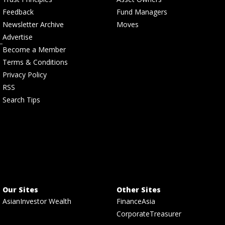
Feedback
Fund Managers
Newsletter Archive
Moves
Advertise
Become a Member
Terms & Conditions
Privacy Policy
RSS
Search Tips
Our Sites
Other Sites
AsianInvestor Wealth
FinanceAsia
CorporateTreasurer