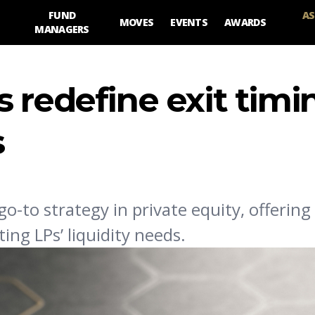
FUND
AS
MOVES
EVENTS
AWARDS
MANAGERS
 redefine exit timi
s
to strategy in private equity, offering a
ing LPs’ liquidity needs.