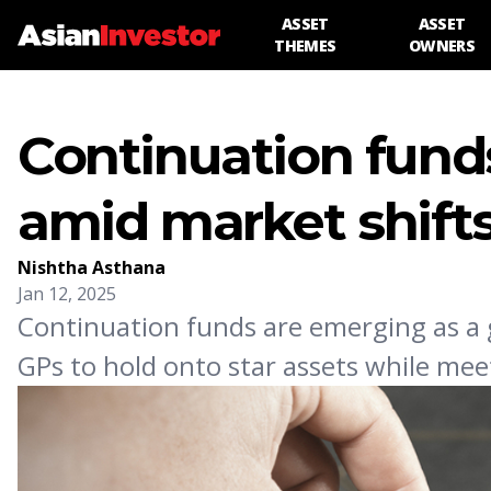
ASSET
ASSET
THEMES
OWNERS
Continuation funds
amid market shift
Nishtha Asthana
Jan 12, 2025
Continuation funds are emerging as a go-
GPs to hold onto star assets while meet