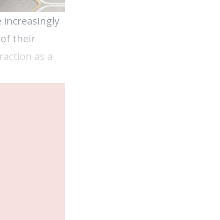
 increasingly
of their
raction as a