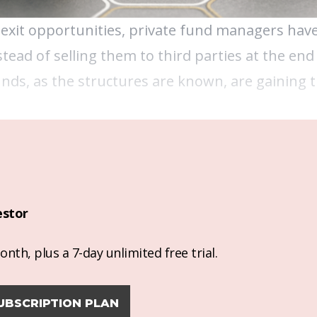
 exit opportunities, private fund managers have
stead of selling them to third parties at the end 
ds, as the structures are known, are gaining t
estor
nth, plus a 7-day unlimited free trial.
UBSCRIPTION PLAN