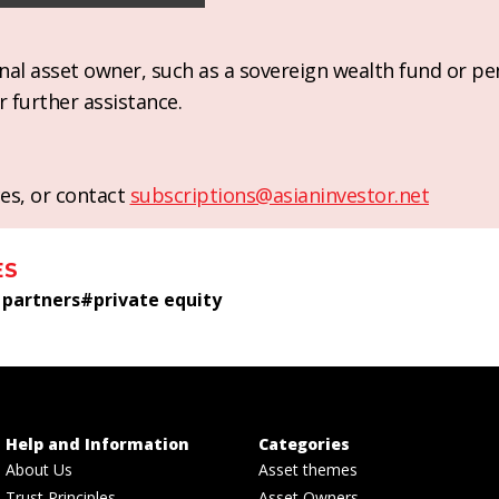
ional asset owner, such as a sovereign wealth fund or pe
r further assistance.
es, or contact
subscriptions@asianinvestor.net
ES
 partners
#
private equity
Help and Information
Categories
About Us
Asset themes
Trust Principles
Asset Owners