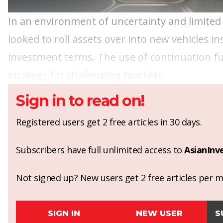
In an environment of uncertainty and limited
looked to roll assets over into new vehicles in
investment terms. The use of continuation fun
strategy for challenging markets.
Sign in to read on!
Registered users get 2 free articles in 30 days.
Subscribers have full unlimited access to
AsianInv
Not signed up? New users get 2 free articles per mo
SIGN IN
NEW USER
S