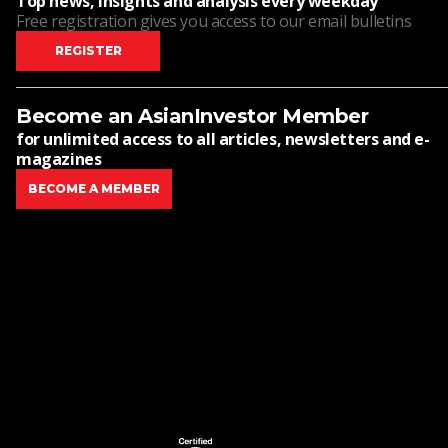
Top news, insights and analysis every weekday
Free registration gives you access to our email bulletins
REGISTER
Become an AsianInvestor Member
for unlimited access to all articles, newsletters and e-
magazines
BECOME A MEMBER