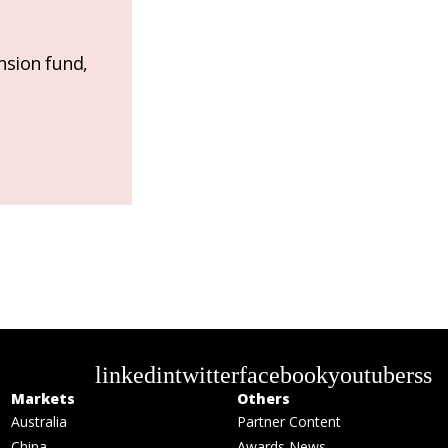
nsion fund,
linkedin
twitter
facebook
youtube
rss
Markets
Others
Australia
Partner Content
China
Awards News