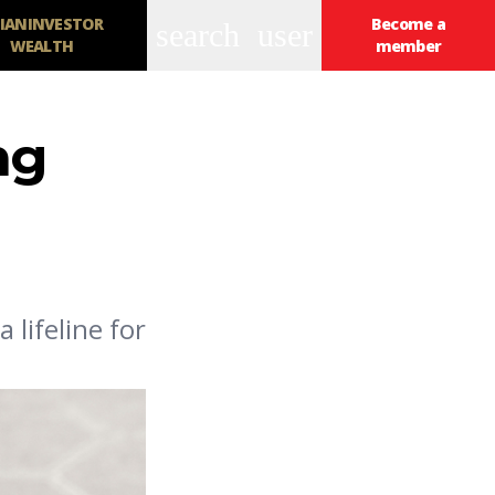
IANINVESTOR
Become a
search
user
WEALTH
member
ng
 lifeline for