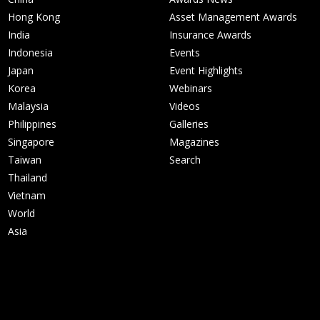
Hong Kong
Asset Management Awards
India
Insurance Awards
Indonesia
Events
Japan
Event Highlights
Korea
Webinars
Malaysia
Videos
Philippines
Galleries
Singapore
Magazines
Taiwan
Search
Thailand
Vietnam
World
Asia