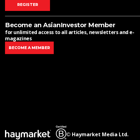
REGISTER
Become an AsianInvestor Member
for unlimited access to all articles, newsletters and e-
magazines
BECOME A MEMBER
© Haymarket Media Ltd.