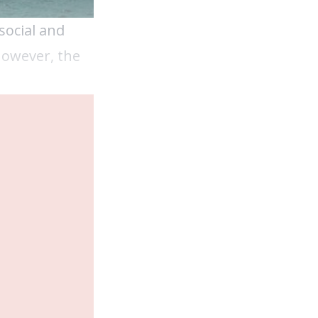
social and
However, the