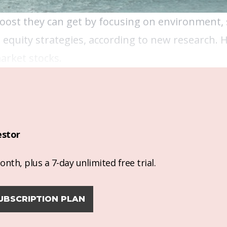
oost they can get by focusing on environment, 
equity strategies, according to new research. 
arket stocks.
estor
nth, plus a 7-day unlimited free trial.
UBSCRIPTION PLAN