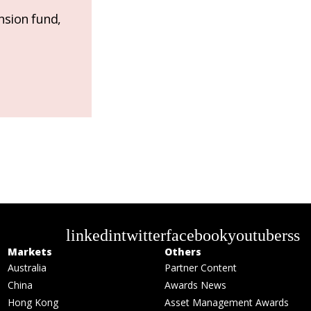
nsion fund,
linkedin
twitter
facebook
youtube
rss
Markets
Others
Australia
Partner Content
China
Awards News
Hong Kong
Asset Management Awards