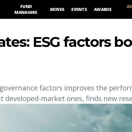
FUND
AS
MOVES
EVENTS
AWARDS
MANAGERS
tes: ESG factors bo
 governance factors improves the perfo
t developed-market ones, finds new res