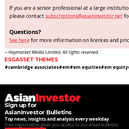
If you are a senior professional at a large institut
please contact
subscriptions@asianinvestor.net
fo
Questions?
See here
for more information on licences and pric
¬ Haymarket Media Limited. All rights reserved.
ESG
ASSET THEMES
#
cambridge associates
#
em
#
em equities
#
em equity
Sign up for
AsianInvestor Bulletins
Top news, insights and analysis every weekday
Free registration gives you access to our email bulletins