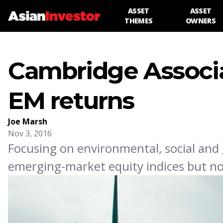
ASSET
ASSET
THEMES
OWNERS
Cambridge Associa
EM returns
Joe Marsh
Nov 3, 2016
Focusing on environmental, social and
emerging-market equity indices but no