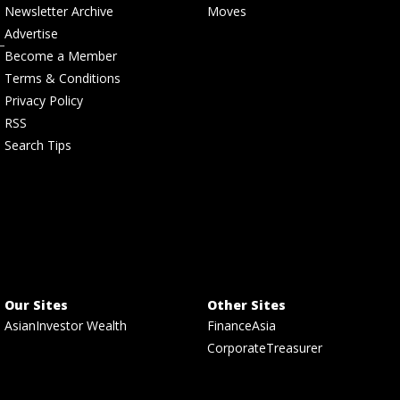
Newsletter Archive
Moves
Advertise
Become a Member
Terms & Conditions
Privacy Policy
RSS
Search Tips
Our Sites
Other Sites
AsianInvestor Wealth
FinanceAsia
CorporateTreasurer