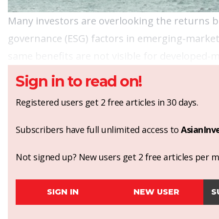
Many investors are overlooking the returns b
governance (ESG) factors in emerging-market 
same benefits are not visible for developed-m
Sign in to read on!
Registered users get 2 free articles in 30 days.
Subscribers have full unlimited access to
AsianInv
Not signed up? New users get 2 free articles per mo
SIGN IN
NEW USER
S