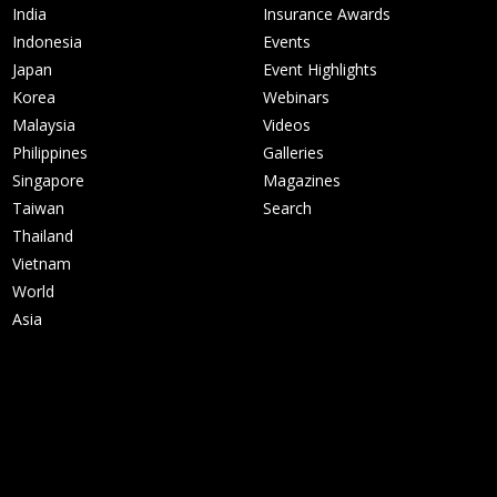
India
Insurance Awards
Indonesia
Events
Japan
Event Highlights
Korea
Webinars
Malaysia
Videos
Philippines
Galleries
Singapore
Magazines
Taiwan
Search
Thailand
Vietnam
World
Asia