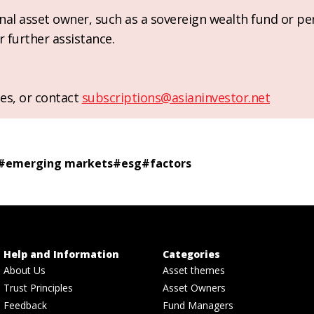
ional asset owner, such as a sovereign wealth fund or pe
r further assistance.
es, or contact
subscriptions@asianinvestor.net
#
emerging markets
#
esg
#
factors
Help and Information
Categories
About Us
Asset themes
Trust Principles
Asset Owners
Feedback
Fund Managers