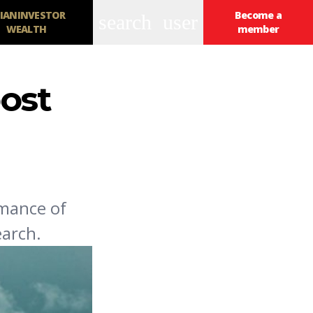
IANINVESTOR
Become a
search
user
WEALTH
member
ost
rmance of
earch.