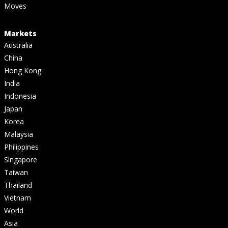
Moves
Markets
Australia
China
Hong Kong
India
Indonesia
Japan
Korea
Malaysia
Philippines
Singapore
Taiwan
Thailand
Vietnam
World
Asia