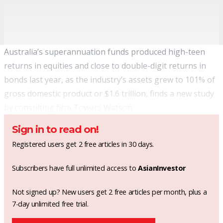
Australia’s superannuation funds produced high-teen
returns in equities and close to double-digit returns in
bonds last year, as the industry’s assets grew to 101% of
gross domestic product or $1.6 trillion, finds a new study
by consulting firm Towers Watson.
Sign in to read on!
Registered users get 2 free articles in 30 days.
Subscribers have full unlimited access to
AsianInvestor
Not signed up? New users get 2 free articles per month, plus a
7-day unlimited free trial.