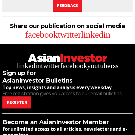
FEEDBACK
Share our publication on social media
facebook
twitter
linkedin
linkedin
twitter
facebook
youtube
rss
Sign up for
AsianInvestor Bulletins
Top news, insights and analysis every weekday
Free registration gives you access to our email bulletins
REGISTER
Become an AsianInvestor Member
for unlimited access to all articles, newsletters and e-
magazines