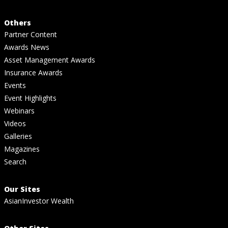
Others
Partner Content
Awards News
Asset Management Awards
Insurance Awards
Events
Event Highlights
Webinars
Videos
Galleries
Magazines
Search
Our Sites
AsianInvestor Wealth