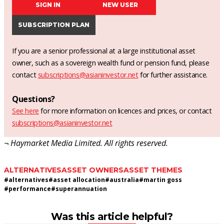
SIGN IN
NEW USER
SUBSCRIPTION PLAN
If you are a senior professional at a large institutional asset
owner, such as a sovereign wealth fund or pension fund, please
contact
subscriptions@asianinvestor.net
for further assistance.
Questions?
See here
for more information on licences and prices, or contact
subscriptions@asianinvestor.net
¬ Haymarket Media Limited. All rights reserved.
ALTERNATIVES
ASSET OWNERS
ASSET THEMES
#
alternatives
#
asset allocation
#
australia
#
martin goss
#
performance
#
superannuation
Was this article helpful?