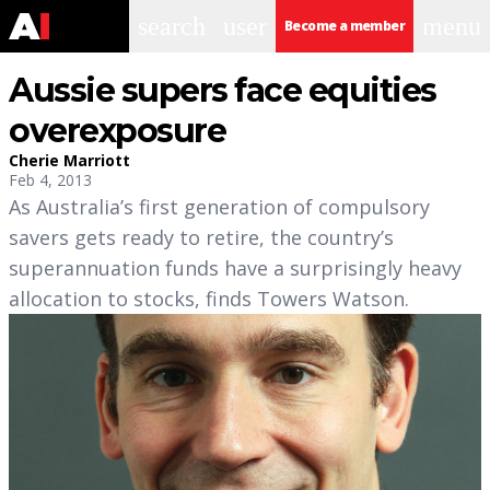
search
user
menu
Become a member
Aussie supers face equities
overexposure
Cherie Marriott
Feb 4, 2013
As Australia’s first generation of compulsory
savers gets ready to retire, the country’s
superannuation funds have a surprisingly heavy
allocation to stocks, finds Towers Watson.