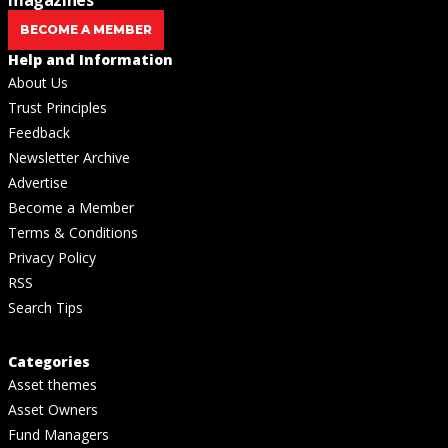
BECOME A MEMBER
Help and Information
About Us
Trust Principles
Feedback
Newsletter Archive
Advertise
Become a Member
Terms & Conditions
Privacy Policy
RSS
Search Tips
Categories
Asset themes
Asset Owners
Fund Managers