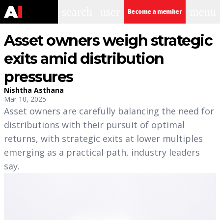
search
user
menu
Become a member
Asset owners weigh strategic
exits amid distribution
pressures
Nishtha Asthana
Mar 10, 2025
Asset owners are carefully balancing the need for
distributions with their pursuit of optimal
returns, with strategic exits at lower multiples
emerging as a practical path, industry leaders
say.