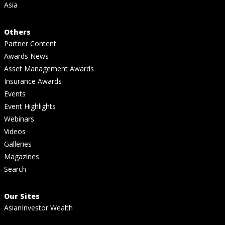
Asia
Others
Partner Content
Awards News
Asset Management Awards
Insurance Awards
Events
Event Highlights
Webinars
Videos
Galleries
Magazines
Search
Our Sites
AsianInvestor Wealth