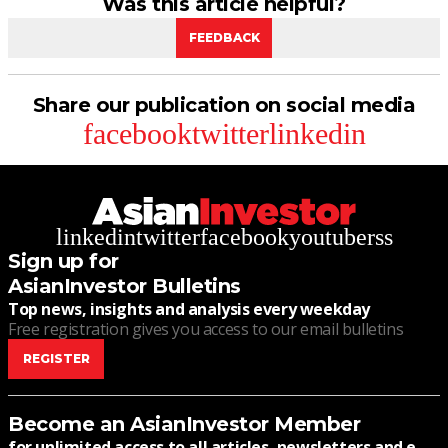
Was this article helpful?
FEEDBACK
Share our publication on social media
facebook
twitter
linkedin
linkedin
twitter
facebook
youtube
rss
Sign up for
AsianInvestor Bulletins
Top news, insights and analysis every weekday
Free registration gives you access to our email bulletins
REGISTER
Become an AsianInvestor Member
for unlimited access to all articles, newsletters and e-