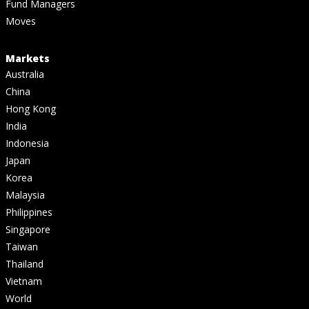
Fund Managers
Moves
Markets
Australia
China
Hong Kong
India
Indonesia
Japan
Korea
Malaysia
Philippines
Singapore
Taiwan
Thailand
Vietnam
World