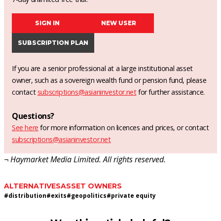
SIGN IN
NEW USER
SUBSCRIPTION PLAN
If you are a senior professional at a large institutional asset
owner, such as a sovereign wealth fund or pension fund, please
contact
subscriptions@asianinvestor.net
for further assistance.
Questions?
See here
for more information on licences and prices, or contact
subscriptions@asianinvestor.net
¬ Haymarket Media Limited. All rights reserved.
ALTERNATIVES
ASSET OWNERS
#
distribution
#
exits
#
geopolitics
#
private equity