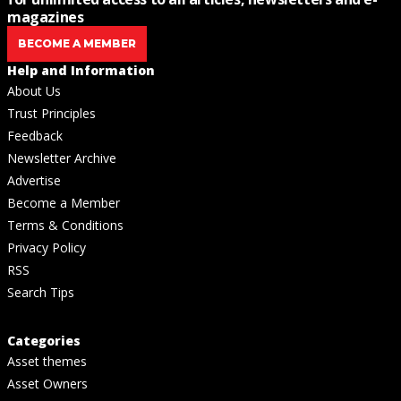
magazines
BECOME A MEMBER
Help and Information
About Us
Trust Principles
Feedback
Newsletter Archive
Advertise
Become a Member
Terms & Conditions
Privacy Policy
RSS
Search Tips
Categories
Asset themes
Asset Owners