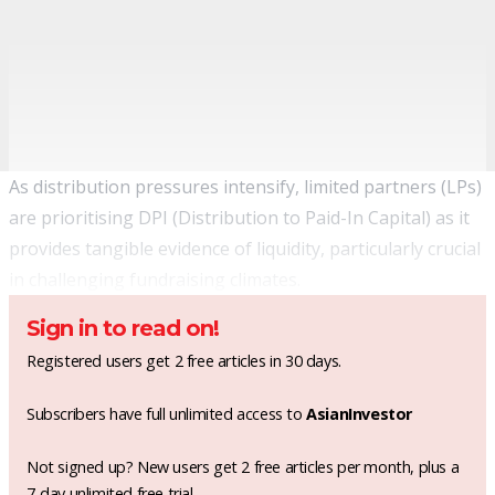
As distribution pressures intensify, limited partners (LPs)
are prioritising DPI (Distribution to Paid-In Capital) as it
provides tangible evidence of liquidity, particularly crucial
in challenging fundraising climates.
Sign in to read on!
Registered users get 2 free articles in 30 days.
Subscribers have full unlimited access to
AsianInvestor
Not signed up? New users get 2 free articles per month, plus a
7-day unlimited free trial.