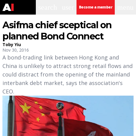
search
user
menu
Become a member
Asifma chief sceptical on
planned Bond Connect
Toby Yiu
Nov 30, 2016
A bond-trading link between Hong Kong and
China is unlikely to attract strong retail flows and
could distract from the opening of the mainland
interbank debt market, says the association's
CEO.