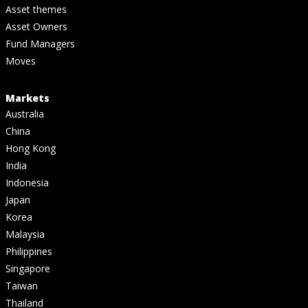
Asset themes
Asset Owners
Fund Managers
Moves
Markets
Australia
China
Hong Kong
India
Indonesia
Japan
Korea
Malaysia
Philippines
Singapore
Taiwan
Thailand