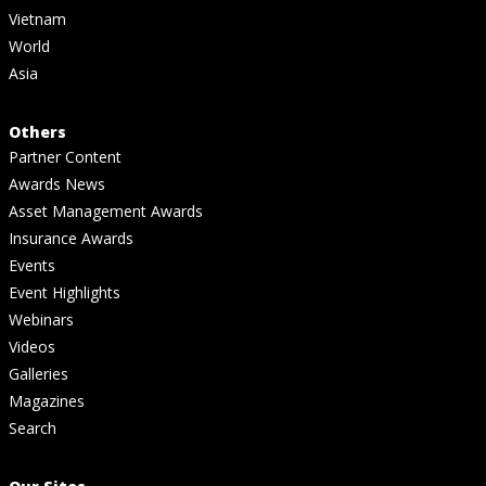
Vietnam
World
Asia
Others
Partner Content
Awards News
Asset Management Awards
Insurance Awards
Events
Event Highlights
Webinars
Videos
Galleries
Magazines
Search