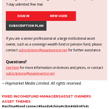
7-day unlimited free trial.
SIGN IN
NEW USER
SUBSCRIPTION PLAN
If you are a senior professional at a large institutional asset
owner, such as a sovereign wealth fund or pension fund, please
contact
subscriptions@asianinvestor.net
for further assistance.
Questions?
See here
for more information on licences and prices, or contact
subscriptions@asianinvestor.net
¬ Haymarket Media Limited. All rights reserved.
FIXED INCOME
FUND MANAGERS
ASSET OWNERS
ASSET THEMES
#
asifma
#
bond connect
#
bonds
#
china
#
cibm
#
debt
#
fsdc