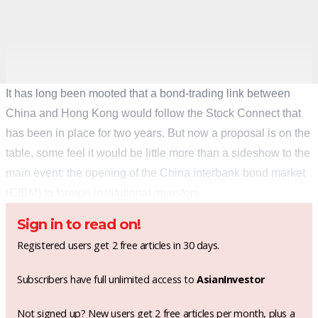
It has long been mooted that a bond-trading link between
China and Hong Kong would follow the Stock Connect that
has been in place for two years. But now a proposal is on the
table, some feel it would be little more than a sideshow to the
main event: the opening of the China interbank bond market
(CIBM) to foreign institutional investors.
Sign in to read on!
Registered users get 2 free articles in 30 days.
Subscribers have full unlimited access to
AsianInvestor
Not signed up? New users get 2 free articles per month, plus a