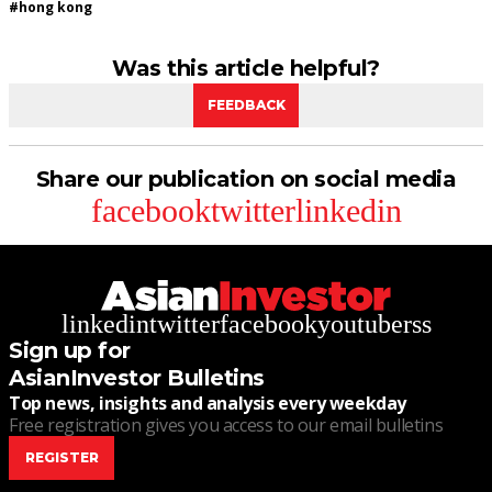
#
hong kong
Was this article helpful?
FEEDBACK
Share our publication on social media
facebook
twitter
linkedin
linkedin
twitter
facebook
youtube
rss
Sign up for
AsianInvestor Bulletins
Top news, insights and analysis every weekday
Free registration gives you access to our email bulletins
REGISTER