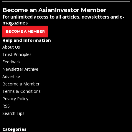
Become an AsianInvestor Member
for unlimited access to all articles, newsletters and e-
magazines
BECOME A MEMBER
Help and Information
About Us
Trust Principles
Feedback
Newsletter Archive
Advertise
Become a Member
Terms & Conditions
Privacy Policy
RSS
Search Tips
Categories