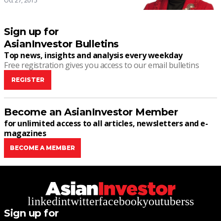
Oct 27, 2015
Sign up for
AsianInvestor Bulletins
Top news, insights and analysis every weekday
Free registration gives you access to our email bulletins
REGISTER
Become an AsianInvestor Member
for unlimited access to all articles, newsletters and e-
magazines
BECOME A MEMBER
linkedin
twitter
facebook
youtube
rss
Sign up for