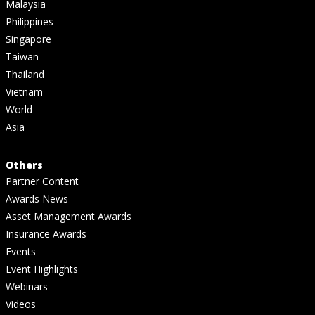
Malaysia
Philippines
Singapore
Taiwan
Thailand
Vietnam
World
Asia
Others
Partner Content
Awards News
Asset Management Awards
Insurance Awards
Events
Event Highlights
Webinars
Videos