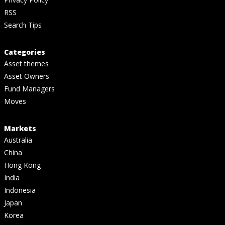
RSS
Search Tips
Categories
Asset themes
Asset Owners
Fund Managers
Moves
Markets
Australia
China
Hong Kong
India
Indonesia
Japan
Korea