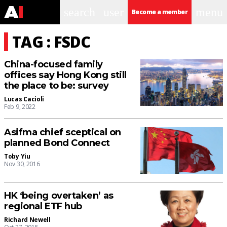
search
user
menu
Become a member
TAG : FSDC
China-focused family
offices say Hong Kong still
the place to be: survey
Lucas Cacioli
Feb 9, 2022
Asifma chief sceptical on
planned Bond Connect
Toby Yiu
Nov 30, 2016
HK ‘being overtaken’ as
regional ETF hub
Richard Newell