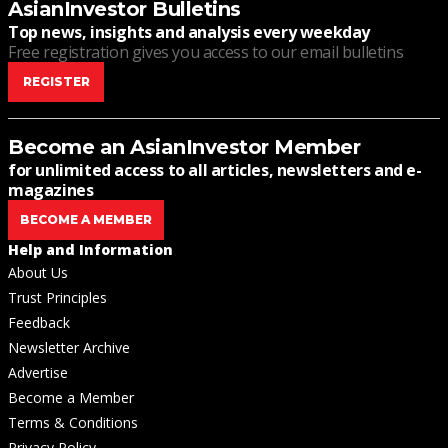
AsianInvestor Bulletins
Top news, insights and analysis every weekday
Free registration gives you access to our email bulletins
REGISTER
Become an AsianInvestor Member
for unlimited access to all articles, newsletters and e-
magazines
BECOME A MEMBER
Help and Information
About Us
Trust Principles
Feedback
Newsletter Archive
Advertise
Become a Member
Terms & Conditions
Privacy Policy