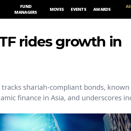
FUND
AS
MOVES
EVENTS
AWARDS
MANAGERS
ETF rides growth in
t tracks shariah-compliant bonds, known
lamic finance in Asia, and underscores in