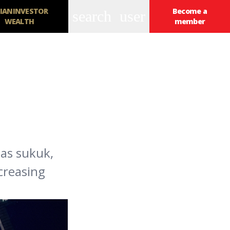
IANINVESTOR
Become a
search
user
WEALTH
member
 as sukuk,
creasing