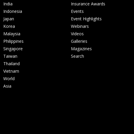
India
Insurance Awards
Indonesia
Events
Japan
Event Highlights
Korea
Webinars
Malaysia
Videos
Philippines
Galleries
Singapore
Magazines
Taiwan
Search
Thailand
Vietnam
World
Asia