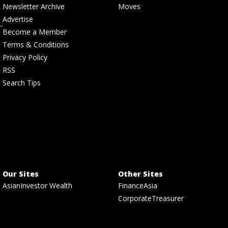
Newsletter Archive
Moves
Advertise
Become a Member
Terms & Conditions
Privacy Policy
RSS
Search Tips
Our Sites
Other Sites
AsianInvestor Wealth
FinanceAsia
CorporateTreasurer