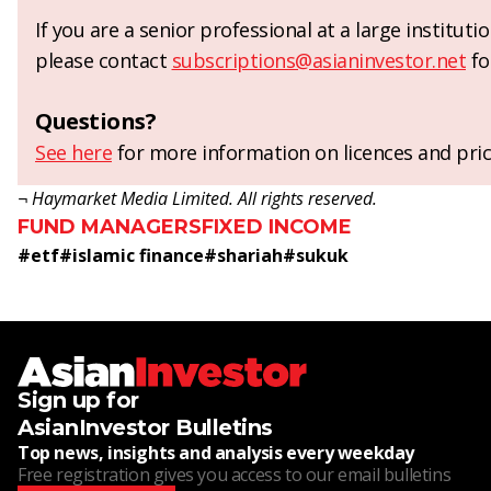
If you are a senior professional at a large institut
please contact
subscriptions@asianinvestor.net
fo
Questions?
See here
for more information on licences and pric
¬ Haymarket Media Limited. All rights reserved.
FUND MANAGERS
FIXED INCOME
#
etf
#
islamic finance
#
shariah
#
sukuk
Sign up for
AsianInvestor Bulletins
Top news, insights and analysis every weekday
Free registration gives you access to our email bulletins