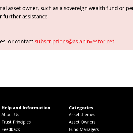
ional asset owner, such as a sovereign wealth fund or pe
r further assistance.
es, or contact
subscriptions@asianinvestor.net
Help and Information
Categories
About Us
Asset themes
Trust Principles
Asset Owners
Feedback
Fund Managers