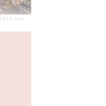
(ETF), less