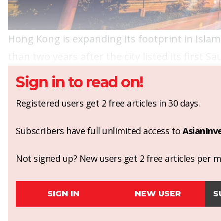
Hong Kong is expanding its footprint in Islami
than two years after the city listed its first S
Sign in to read on!
Registered users get 2 free articles in 30 days.
Subscribers have full unlimited access to
AsianInv
Not signed up? New users get 2 free articles per mo
SIGN IN
NEW USER
S