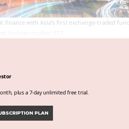
c finance with Asia’s first exchange-traded fund 
audi Arabian equities ETF.
estor
nth, plus a 7-day unlimited free trial.
UBSCRIPTION PLAN