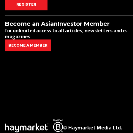
REGISTER
Become an AsianInvestor Member
for unlimited access to all articles, newsletters and e-
magazines
BECOME A MEMBER
© Haymarket Media Ltd.