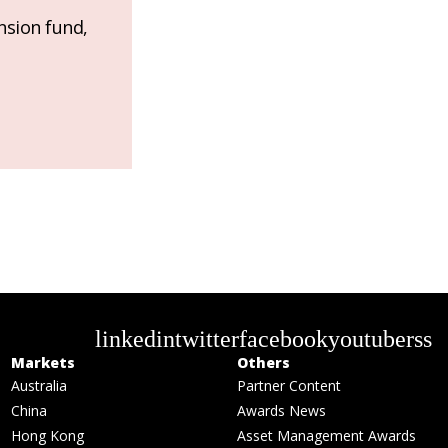
nsion fund,
linkedin
twitter
facebook
youtube
rss
Markets
Others
Australia
Partner Content
China
Awards News
Hong Kong
Asset Management Awards