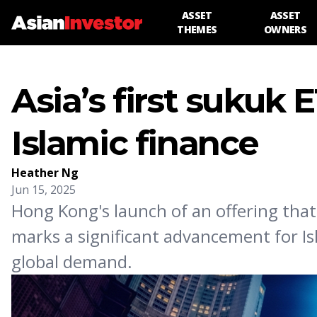
ASSET
ASSET
THEMES
OWNERS
Asia’s first sukuk 
Islamic finance
Heather Ng
Jun 15, 2025
Hong Kong's launch of an offering tha
marks a significant advancement for Is
global demand.