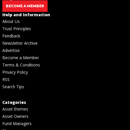
BECOME A MEMBER
Help and Information
About Us
Trust Principles
Feedback
Newsletter Archive
Advertise
Become a Member
Terms & Conditions
Privacy Policy
RSS
Search Tips
Categories
Asset themes
Asset Owners
Fund Managers