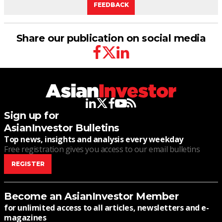
FEEDBACK
Share our publication on social media
facebook
twitter
linkedin
linkedin
twitter
facebook
youtube
rss
Sign up for
AsianInvestor Bulletins
Top news, insights and analysis every weekday
Free registration gives you access to our email bulletins
REGISTER
Become an AsianInvestor Member
for unlimited access to all articles, newsletters and e-
magazines