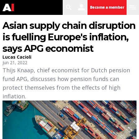
search
user
menu
Become a member
Asian supply chain disruption
is fuelling Europe's inflation,
says APG economist
Lucas Cacioli
Jun 21, 2022
Thijs Knaap, chief economist for Dutch pension
fund APG, discusses how pension funds can
protect themselves from the effects of high
inflation.