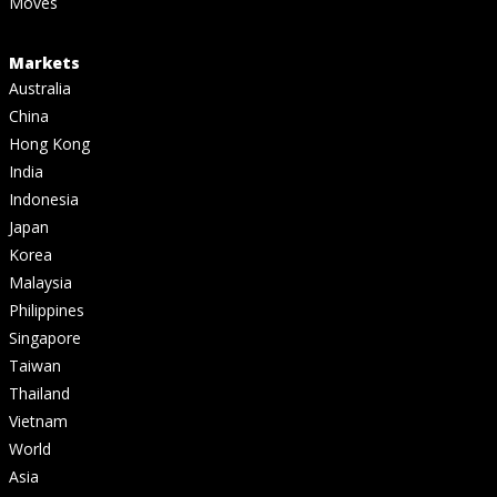
Moves
Markets
Australia
China
Hong Kong
India
Indonesia
Japan
Korea
Malaysia
Philippines
Singapore
Taiwan
Thailand
Vietnam
World
Asia