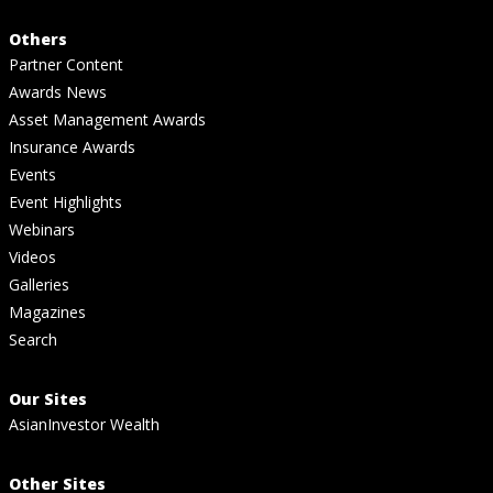
Others
Partner Content
Awards News
Asset Management Awards
Insurance Awards
Events
Event Highlights
Webinars
Videos
Galleries
Magazines
Search
Our Sites
AsianInvestor Wealth
Other Sites