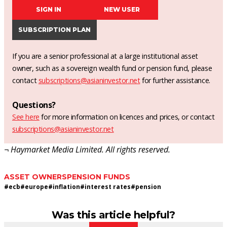
SIGN IN
NEW USER
SUBSCRIPTION PLAN
If you are a senior professional at a large institutional asset
owner, such as a sovereign wealth fund or pension fund, please
contact
subscriptions@asianinvestor.net
for further assistance.
Questions?
See here
for more information on licences and prices, or contact
subscriptions@asianinvestor.net
¬ Haymarket Media Limited. All rights reserved.
ASSET OWNERS
PENSION FUNDS
#
ecb
#
europe
#
inflation
#
interest rates
#
pension
Was this article helpful?