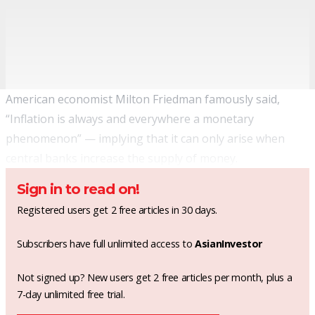
American economist Milton Friedman famously said,
“Inflation is always and everywhere a monetary
phenomenon” — implying that it can only arise when
central banks increase the supply of money.
Sign in to read on!
Registered users get 2 free articles in 30 days.
Subscribers have full unlimited access to
AsianInvestor
Not signed up? New users get 2 free articles per month, plus a
7-day unlimited free trial.