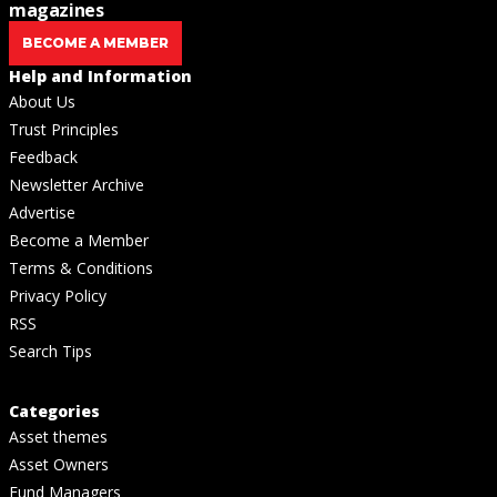
magazines
BECOME A MEMBER
Help and Information
About Us
Trust Principles
Feedback
Newsletter Archive
Advertise
Become a Member
Terms & Conditions
Privacy Policy
RSS
Search Tips
Categories
Asset themes
Asset Owners
Fund Managers