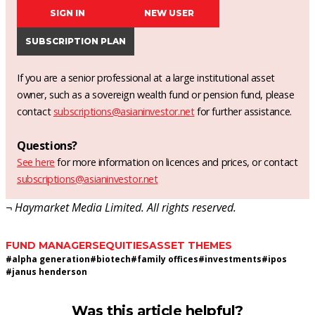
SIGN IN
NEW USER
SUBSCRIPTION PLAN
If you are a senior professional at a large institutional asset
owner, such as a sovereign wealth fund or pension fund, please
contact
subscriptions@asianinvestor.net
for further assistance.
Questions?
See here
for more information on licences and prices, or contact
subscriptions@asianinvestor.net
¬ Haymarket Media Limited. All rights reserved.
FUND MANAGERS
EQUITIES
ASSET THEMES
#
alpha generation
#
biotech
#
family offices
#
investments
#
ipos
#
janus henderson
Was this article helpful?