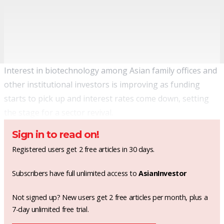
Interest in biotechnology among Asian family offices and
other institutional investors is improving as funding
starts to pick up and interest rates come down, setting
the stage for a sector revival.
Sign in to read on!
Registered users get 2 free articles in 30 days.
Subscribers have full unlimited access to
AsianInvestor
Not signed up? New users get 2 free articles per month, plus a
7-day unlimited free trial.