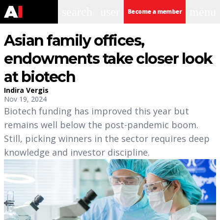
search
user
menu
Become a member
Asian family offices,
endowments take closer look
at biotech
Indira Vergis
Nov 19, 2024
Biotech funding has improved this year but
remains well below the post-pandemic boom.
Still, picking winners in the sector requires deep
knowledge and investor discipline.