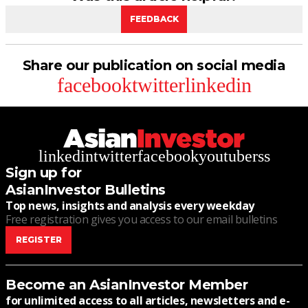
FEEDBACK
Share our publication on social media
facebook
twitter
linkedin
linkedin
twitter
facebook
youtube
rss
Sign up for
AsianInvestor Bulletins
Top news, insights and analysis every weekday
Free registration gives you access to our email bulletins
REGISTER
Become an AsianInvestor Member
for unlimited access to all articles, newsletters and e-