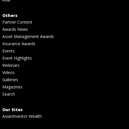
Others
Partner Content
Awards News
Asset Management Awards
Insurance Awards
Events
Event Highlights
Webinars
Videos
Galleries
Magazines
Search
Our Sites
AsianInvestor Wealth