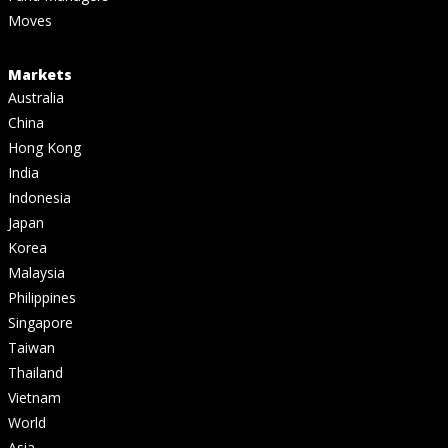
Moves
Markets
Australia
China
Hong Kong
India
Indonesia
Japan
Korea
Malaysia
Philippines
Singapore
Taiwan
Thailand
Vietnam
World
Asia