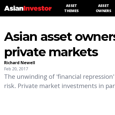
ASSET
ASSET
THEMES
OWNERS
Asian asset owners
private markets
Richard Newell
Feb 20, 2017
The unwinding of 'financial repression'
risk. Private market investments in par