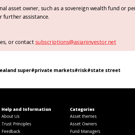
ional asset owner, such as a sovereign wealth fund or pe
r further assistance.
es, or contact
subscriptions@asianinvestor.net
ealand super
#
private markets
#
risk
#
state street
Help and Information
Categories
About Us
Asset themes
Trust Principles
Asset Owners
Feedback
Fund Managers