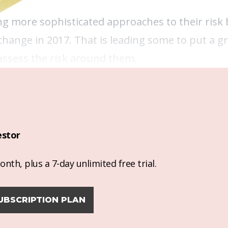
king more sophisticated approaches to their risk
 change in 2017. That is leading some to put a g
assess the risk around them.
estor
nth, plus a 7-day unlimited free trial.
UBSCRIPTION PLAN