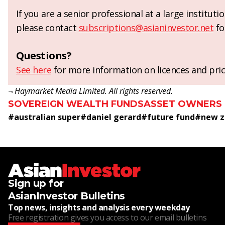
If you are a senior professional at a large institut
please contact
subscriptions@asianinvestor.net
fo
Questions?
See here
for more information on licences and pric
¬ Haymarket Media Limited. All rights reserved.
SOVEREIGN WEALTH FUNDS
ASSET OWNERS
#
australian super
#
daniel gerard
#
future fund
#
new z
Sign up for
AsianInvestor Bulletins
Top news, insights and analysis every weekday
Free registration gives you access to our email bulletins