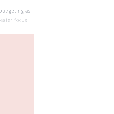
 budgeting as
reater focus