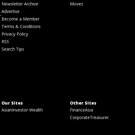
Newsletter Archive
Moves
Advertise
Become a Member
Terms & Conditions
Privacy Policy
RSS
Search Tips
Our Sites
Other Sites
AsianInvestor Wealth
FinanceAsia
CorporateTreasurer