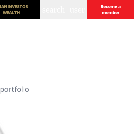
IANINVESTOR
Become a
search
user
WEALTH
member
portfolio