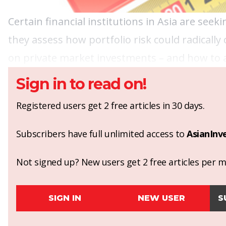
Certain financial institutions in Asia are see
they assess how portfolio risk could radically
on private market investments – and how to 
Sign in to read on!
Registered users get 2 free articles in 30 days.
Subscribers have full unlimited access to
AsianInv
Not signed up? New users get 2 free articles per mo
SIGN IN
NEW USER
S