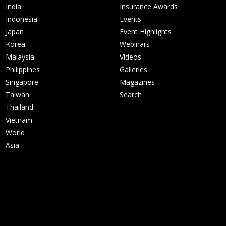
India
Insurance Awards
Indonesia
Events
Japan
Event Highlights
Korea
Webinars
Malaysia
Videos
Philippines
Galleries
Singapore
Magazines
Taiwan
Search
Thailand
Vietnam
World
Asia