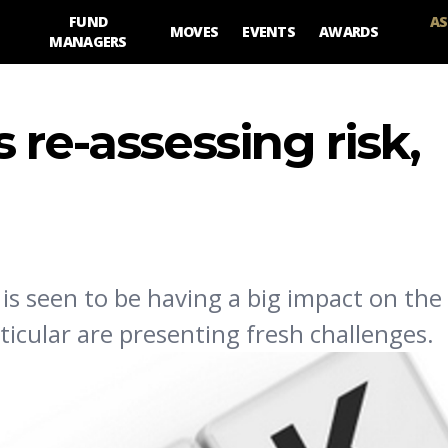
FUND
AS
MOVES
EVENTS
AWARDS
MANAGERS
 re-assessing risk,
 is seen to be having a big impact on the 
ticular are presenting fresh challenges.