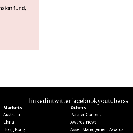
nsion fund,
linkedin
twitter
facebook
youtube
rss
Markets
Others
Australia
Partner Content
China
Awards News
Hong Kong
Asset Management Awards