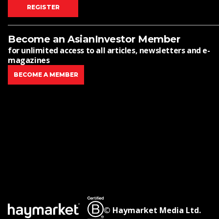
REGISTER
Become an AsianInvestor Member
for unlimited access to all articles, newsletters and e-
magazines
BECOME A MEMBER
© Haymarket Media Ltd.