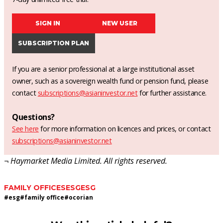
SIGN IN
NEW USER
SUBSCRIPTION PLAN
If you are a senior professional at a large institutional asset
owner, such as a sovereign wealth fund or pension fund, please
contact
subscriptions@asianinvestor.net
for further assistance.
Questions?
See here
for more information on licences and prices, or contact
subscriptions@asianinvestor.net
¬ Haymarket Media Limited. All rights reserved.
FAMILY OFFICES
ESG
ESG
#
esg
#
family office
#
ocorian