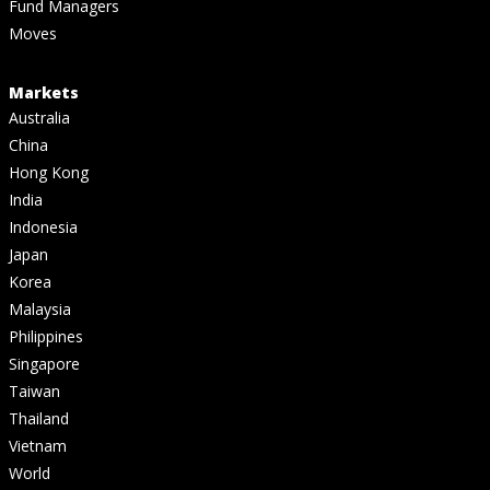
Fund Managers
Moves
Markets
Australia
China
Hong Kong
India
Indonesia
Japan
Korea
Malaysia
Philippines
Singapore
Taiwan
Thailand
Vietnam
World