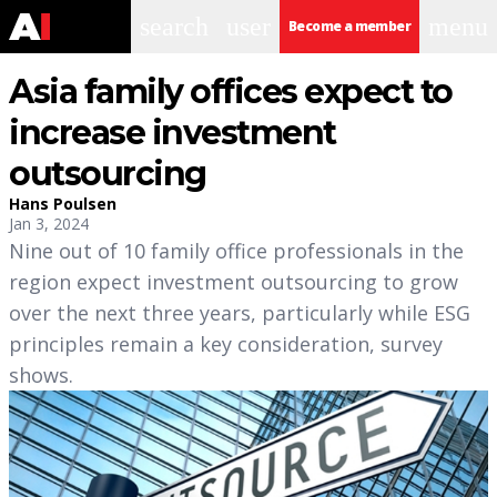
search
user
menu
Become a member
Asia family offices expect to
increase investment
outsourcing
Hans Poulsen
Jan 3, 2024
Nine out of 10 family office professionals in the
region expect investment outsourcing to grow
over the next three years, particularly while ESG
principles remain a key consideration, survey
shows.