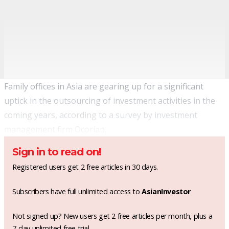
Family offices in Asia are gearing up for a significant
uptick in the outsourcing of investment activities in the
coming years, according to a survey by investment
management firm Ocorian.
Sign in to read on!
Registered users get 2 free articles in 30 days.
Subscribers have full unlimited access to
AsianInvestor
Not signed up? New users get 2 free articles per month, plus a
7-day unlimited free trial.