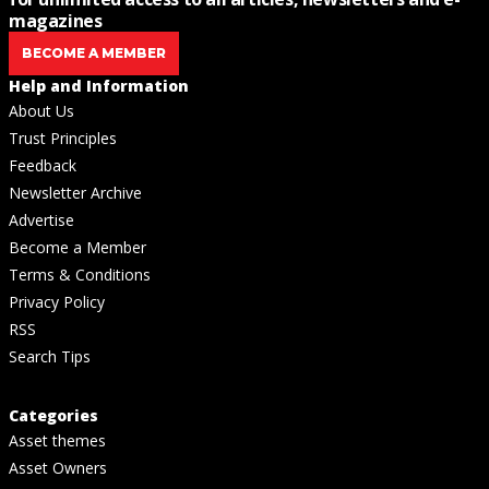
magazines
BECOME A MEMBER
Help and Information
About Us
Trust Principles
Feedback
Newsletter Archive
Advertise
Become a Member
Terms & Conditions
Privacy Policy
RSS
Search Tips
Categories
Asset themes
Asset Owners