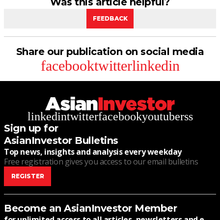
Was this article helpful?
FEEDBACK
Share our publication on social media
facebook
twitter
linkedin
linkedin
twitter
facebook
youtube
rss
Sign up for
AsianInvestor Bulletins
Top news, insights and analysis every weekday
Free registration gives you access to our email bulletins
REGISTER
Become an AsianInvestor Member
for unlimited access to all articles, newsletters and e-