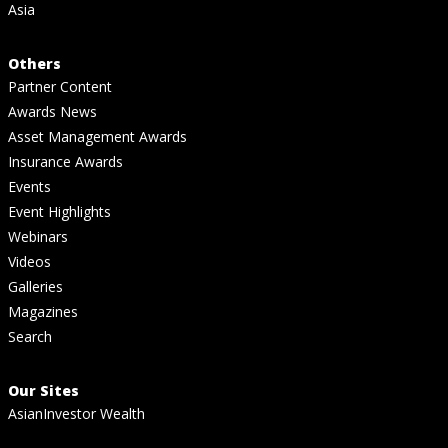
Asia
Others
Partner Content
Awards News
Asset Management Awards
Insurance Awards
Events
Event Highlights
Webinars
Videos
Galleries
Magazines
Search
Our Sites
AsianInvestor Wealth