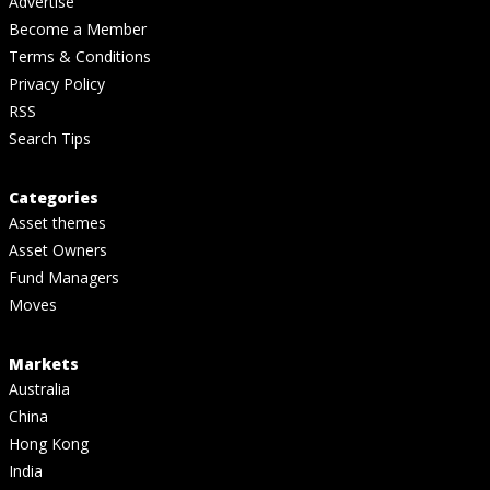
Advertise
Become a Member
Terms & Conditions
Privacy Policy
RSS
Search Tips
Categories
Asset themes
Asset Owners
Fund Managers
Moves
Markets
Australia
China
Hong Kong
India