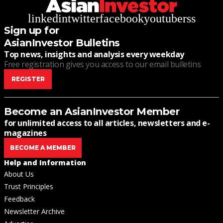
linkedin
twitter
facebook
youtube
rss
Sign up for
AsianInvestor Bulletins
Top news, insights and analysis every weekday
Free registration gives you access to our email bulletins
REGISTER
Become an AsianInvestor Member
for unlimited access to all articles, newsletters and e-
magazines
BECOME A MEMBER
Help and Information
About Us
Trust Principles
Feedback
Newsletter Archive