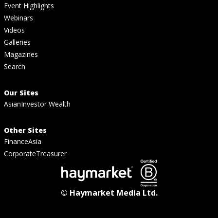
Event Highlights
Webinars
Videos
Galleries
Magazines
Search
Our Sites
AsianInvestor Wealth
Other Sites
FinanceAsia
CorporateTreasurer
© Haymarket Media Ltd.