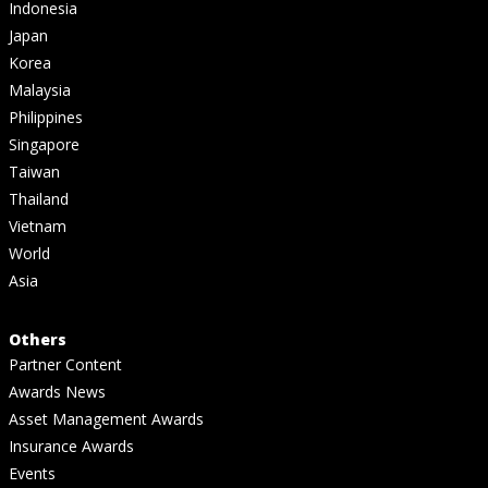
Indonesia
Japan
Korea
Malaysia
Philippines
Singapore
Taiwan
Thailand
Vietnam
World
Asia
Others
Partner Content
Awards News
Asset Management Awards
Insurance Awards
Events