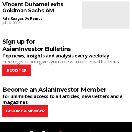
Vincent Duhamel exits
Goldman Sachs AM
Rita Raagas De Ramos
Jul 10, 2008
Sign up for
AsianInvestor Bulletins
Top news, insights and analysis every weekday
Free registration gives you access to our email bulletins
REGISTER
Become an AsianInvestor Member
for unlimited access to all articles, newsletters and e-
magazines
BECOME A MEMBER