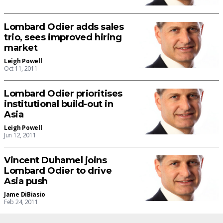
Lombard Odier adds sales
trio, sees improved hiring
market
Leigh Powell
Oct 11, 2011
Lombard Odier prioritises
institutional build-out in
Asia
Leigh Powell
Jun 12, 2011
Vincent Duhamel joins
Lombard Odier to drive
Asia push
Jame DiBiasio
Feb 24, 2011