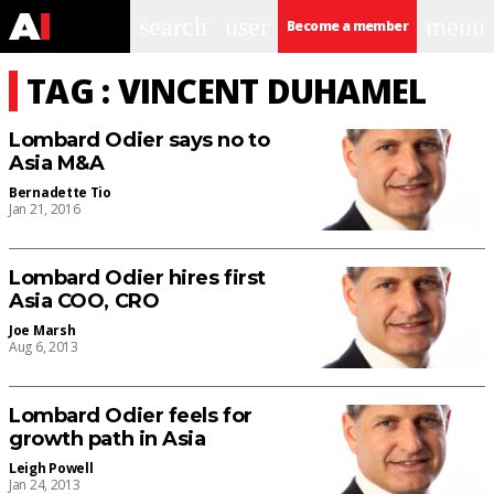
search
user
menu
Become a member
TAG : VINCENT DUHAMEL
Lombard Odier says no to
Asia M&A
Bernadette Tio
Jan 21, 2016
Lombard Odier hires first
Asia COO, CRO
Joe Marsh
Aug 6, 2013
Lombard Odier feels for
growth path in Asia
Leigh Powell
Jan 24, 2013