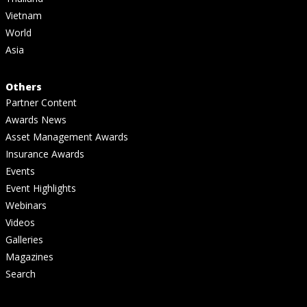
Vietnam
World
Asia
Others
Partner Content
Awards News
Asset Management Awards
Insurance Awards
Events
Event Highlights
Webinars
Videos
Galleries
Magazines
Search