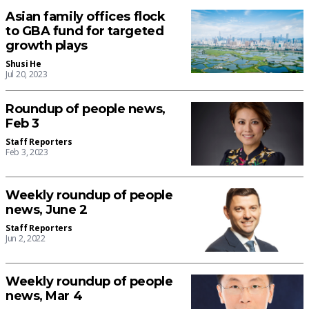
Asian family offices flock
to GBA fund for targeted
growth plays
Shusi He
Jul 20, 2023
Roundup of people news,
Feb 3
Staff Reporters
Feb 3, 2023
Weekly roundup of people
news, June 2
Staff Reporters
Jun 2, 2022
Weekly roundup of people
news, Mar 4