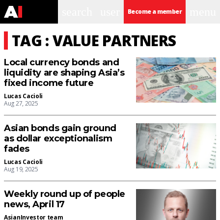
search
user
menu
Become a member
TAG : VALUE PARTNERS
Local currency bonds and
liquidity are shaping Asia’s
fixed income future
Lucas Cacioli
Aug 27, 2025
Asian bonds gain ground
as dollar exceptionalism
fades
Lucas Cacioli
Aug 19, 2025
Weekly round up of people
news, April 17
AsianInvestor team