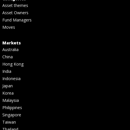
Asset themes
Asset Owners
Fund Managers
Moves
Markets
Australia
China
Hong Kong
India
Indonesia
Japan
Korea
Malaysia
Philippines
Singapore
Taiwan
Thailand