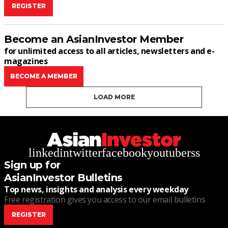
REGISTER
Become an AsianInvestor Member
for unlimited access to all articles, newsletters and e-
magazines
BECOME A MEMBER
LOAD MORE
linkedin
twitter
facebook
youtube
rss
Sign up for
AsianInvestor Bulletins
Top news, insights and analysis every weekday
Free registration gives you access to our email bulletins
REGISTER