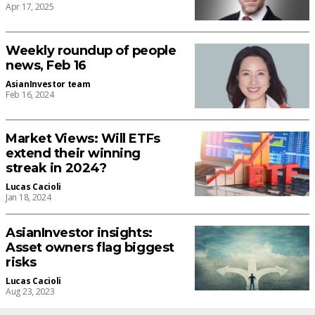
Apr 17, 2025
Weekly roundup of people
news, Feb 16
AsianInvestor team
Feb 16, 2024
Market Views: Will ETFs
extend their winning
streak in 2024?
Lucas Cacioli
Jan 18, 2024
AsianInvestor insights:
Asset owners flag biggest
risks
Lucas Cacioli
Aug 23, 2023