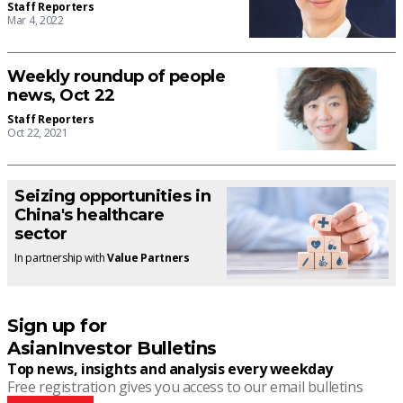
Staff Reporters
Mar 4, 2022
Weekly roundup of people
news, Oct 22
Staff Reporters
Oct 22, 2021
Seizing opportunities in
China's healthcare
sector
In partnership with
Value Partners
Sign up for
AsianInvestor Bulletins
Top news, insights and analysis every weekday
Free registration gives you access to our email bulletins