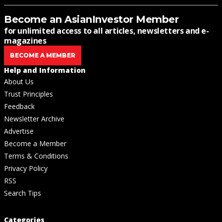
Become an AsianInvestor Member
for unlimited access to all articles, newsletters and e-
magazines
BECOME A MEMBER
Help and Information
About Us
Trust Principles
Feedback
Newsletter Archive
Advertise
Become a Member
Terms & Conditions
Privacy Policy
RSS
Search Tips
Categories