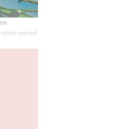
new
y state-owned