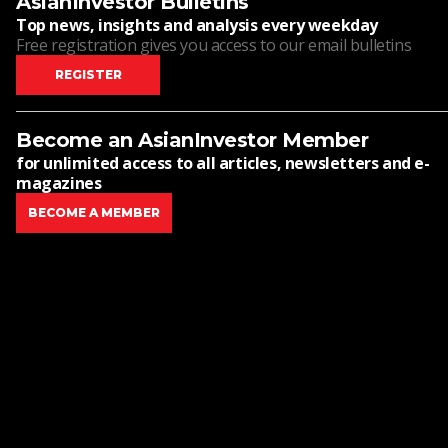
AsianInvestor Bulletins
Top news, insights and analysis every weekday
Free registration gives you access to our email bulletins
REGISTER
Become an AsianInvestor Member
for unlimited access to all articles, newsletters and e-
magazines
BECOME A MEMBER