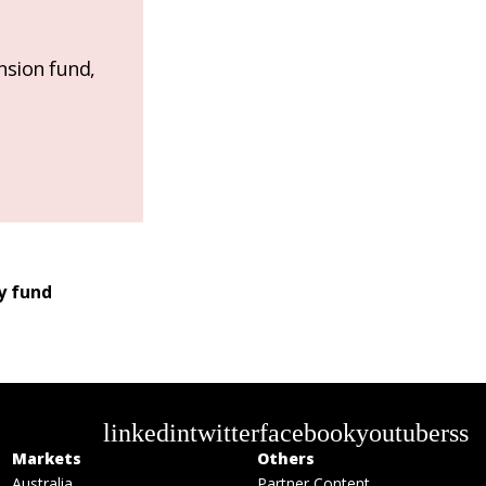
nsion fund,
y fund
linkedin
twitter
facebook
youtube
rss
Markets
Others
Australia
Partner Content