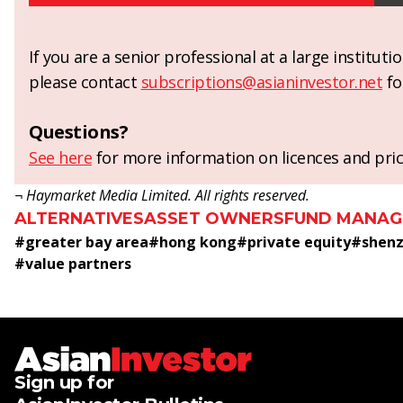
If you are a senior professional at a large institut
please contact
subscriptions@asianinvestor.net
fo
Questions?
See here
for more information on licences and pric
¬ Haymarket Media Limited. All rights reserved.
ALTERNATIVES
ASSET OWNERS
FUND MANAG
#
greater bay area
#
hong kong
#
private equity
#
shenz
#
value partners
Sign up for