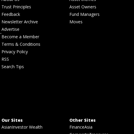
Trust Principles
Asset Owners
Feedback
Fund Managers
Newsletter Archive
Moves
Advertise
Become a Member
Terms & Conditions
Privacy Policy
RSS
Search Tips
Our Sites
Other Sites
AsianInvestor Wealth
FinanceAsia