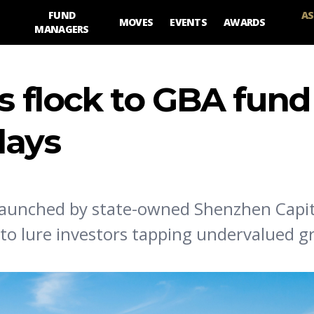
FUND
AS
MOVES
EVENTS
AWARDS
MANAGERS
s flock to GBA fund
lays
launched by state-owned Shenzhen Capit
t to lure investors tapping undervalued 