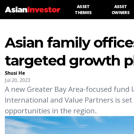
ASSET
ASSET
THEMES
OWNERS
Asian family office
targeted growth p
Shusi He
Jul 20, 2023
A new Greater Bay Area-focused fund 
International and Value Partners is se
opportunities in the region.