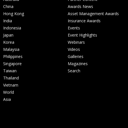
China
Awards News
Hong Kong
Asset Management Awards
India
Insurance Awards
Indonesia
Events
Japan
Event Highlights
Korea
Webinars
Malaysia
Videos
Philippines
Galleries
Singapore
Magazines
Taiwan
Search
Thailand
Vietnam
World
Asia