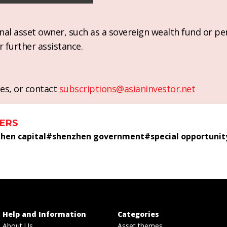
ional asset owner, such as a sovereign wealth fund or pe
r further assistance.
es, or contact
subscriptions@asianinvestor.net
ERS
hen capital
#
shenzhen government
#
special opportunit
Help and Information
Categories
About Us
Asset themes