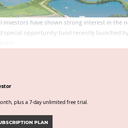
nal investors have shown strong interest in the 
 special opportunity fund recently launched b
tners.
estor
nth, plus a 7-day unlimited free trial.
UBSCRIPTION PLAN