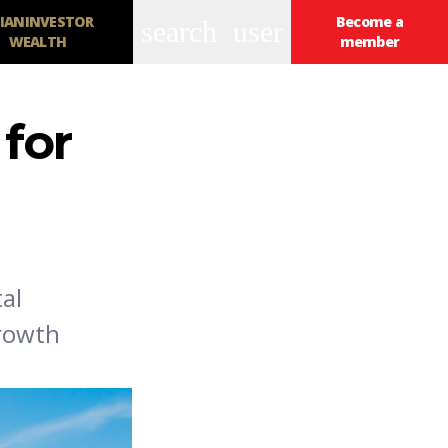
IANINVESTOR
Become a
search
user
WEALTH
member
 for
al
growth