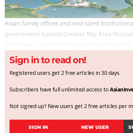
Asian family offices and mid-sized institutio
government-backed Greater Bay Area-focused
Shenzhen Capital International and Value Par
Sign in to read on!
Registered users get 2 free articles in 30 days.
Subscribers have full unlimited access to
AsianInv
Not signed up? New users get 2 free articles per mo
SIGN IN
NEW USER
S