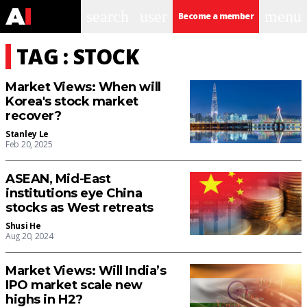
search
user
menu
Become a member
TAG : STOCK
Market Views: When will
Korea's stock market
recover?
Stanley Le
Feb 20, 2025
ASEAN, Mid-East
institutions eye China
stocks as West retreats
Shusi He
Aug 20, 2024
Market Views: Will India’s
IPO market scale new
highs in H2?