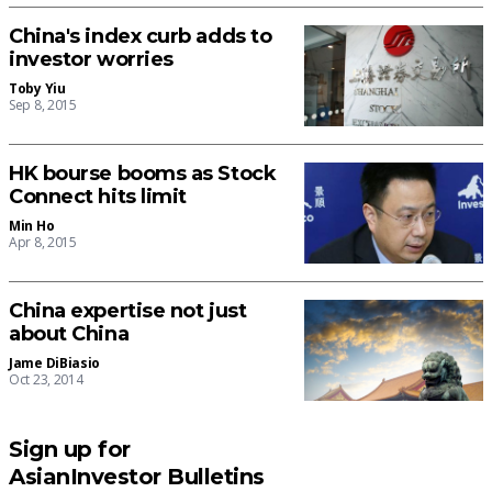
China's index curb adds to
investor worries
Toby Yiu
Sep 8, 2015
HK bourse booms as Stock
Connect hits limit
Min Ho
Apr 8, 2015
China expertise not just
about China
Jame DiBiasio
Oct 23, 2014
Sign up for
AsianInvestor Bulletins