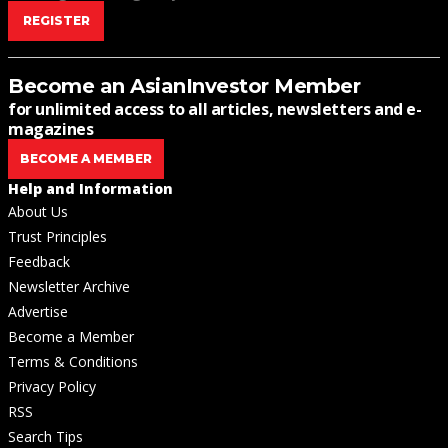
REGISTER
Become an AsianInvestor Member
for unlimited access to all articles, newsletters and e-
magazines
BECOME A MEMBER
Help and Information
About Us
Trust Principles
Feedback
Newsletter Archive
Advertise
Become a Member
Terms & Conditions
Privacy Policy
RSS
Search Tips