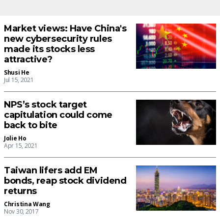
Market views: Have China's
new cybersecurity rules
made its stocks less
attractive?
Shusi He
Jul 15, 2021
NPS’s stock target
capitulation could come
back to bite
Jolie Ho
Apr 15, 2021
Taiwan lifers add EM
bonds, reap stock dividend
returns
Christina Wang
Nov 30, 2017