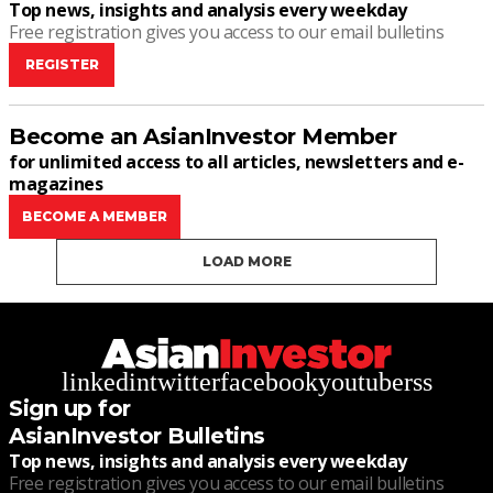
Top news, insights and analysis every weekday
Free registration gives you access to our email bulletins
REGISTER
Become an AsianInvestor Member
for unlimited access to all articles, newsletters and e-
magazines
BECOME A MEMBER
LOAD MORE
linkedin
twitter
facebook
youtube
rss
Sign up for
AsianInvestor Bulletins
Top news, insights and analysis every weekday
Free registration gives you access to our email bulletins