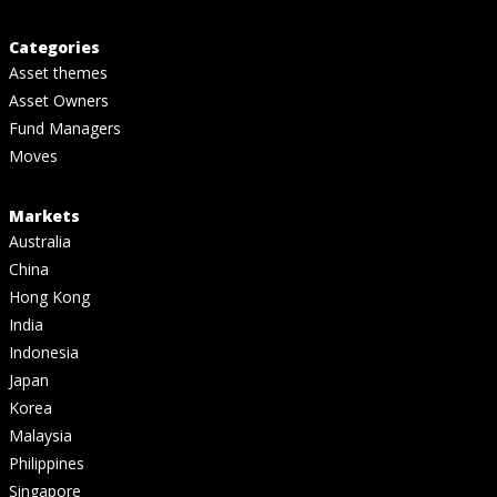
Categories
Asset themes
Asset Owners
Fund Managers
Moves
Markets
Australia
China
Hong Kong
India
Indonesia
Japan
Korea
Malaysia
Philippines
Singapore