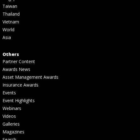
Taiwan
Thailand
Vietnam
World
Asia
Others
Partner Content
Awards News
Asset Management Awards
Insurance Awards
Events
Event Highlights
Webinars
Videos
Galleries
Magazines
Search