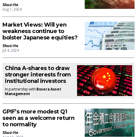
Shusi He
Aug 1, 2024
Market Views: Will yen
weakness continue to
bolster Japanese equities?
Shusi He
Jul 4, 2024
China A-shares to draw
stronger interests from
institutional investors
In partnership with
Bosera Asset
Management
GPIF’s more modest Q1
seen as a welcome return
to normality
Shusi He