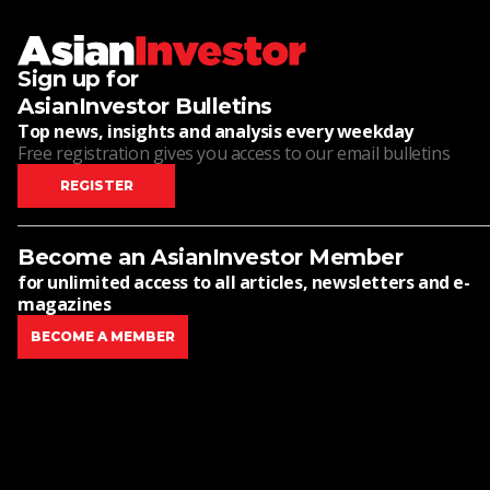
Sign up for
AsianInvestor Bulletins
Top news, insights and analysis every weekday
Free registration gives you access to our email bulletins
REGISTER
Become an AsianInvestor Member
for unlimited access to all articles, newsletters and e-
magazines
BECOME A MEMBER