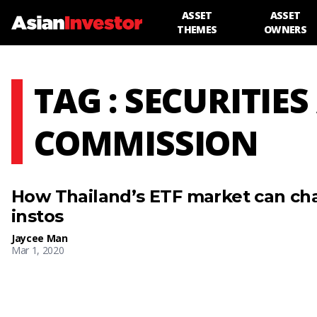
ASSET
ASSET
THEMES
OWNERS
TAG : SECURITI
COMMISSION
How Thailand’s ETF market can ch
instos
Jaycee Man
Mar 1, 2020