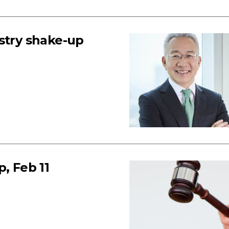
stry shake-up
, Feb 11