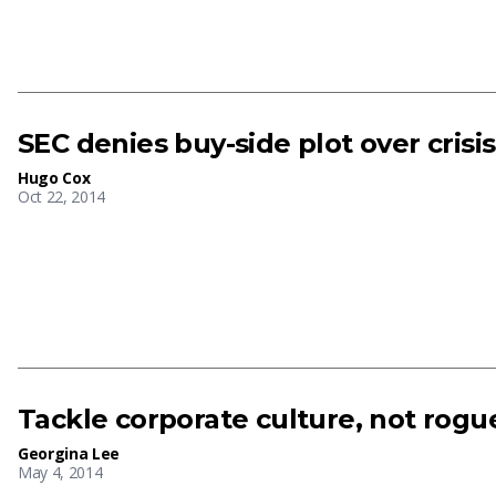
SEC denies buy-side plot over crisis
Hugo Cox
Oct 22, 2014
Tackle corporate culture, not rogue
Georgina Lee
May 4, 2014