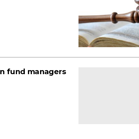
ign fund managers