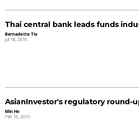
Thai central bank leads funds indu
Bernadette Tio
Jul 18, 2016
AsianInvestor's regulatory round-up
Min Ho
Feb 10, 2015