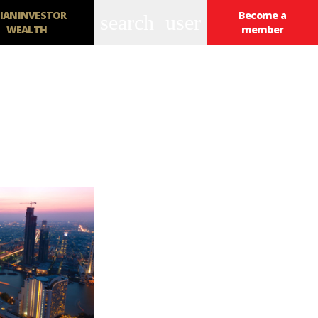
IANINVESTOR
Become a
search
user
WEALTH
member