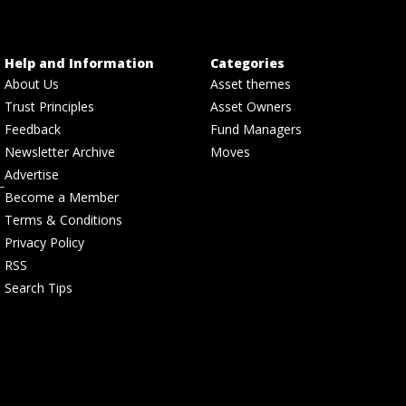
Help and Information
Categories
About Us
Asset themes
Trust Principles
Asset Owners
Feedback
Fund Managers
Newsletter Archive
Moves
Advertise
Become a Member
Terms & Conditions
Privacy Policy
RSS
Search Tips