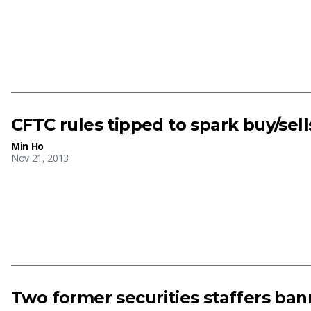
CFTC rules tipped to spark buy/sell
Min Ho
Nov 21, 2013
Two former securities staffers ba