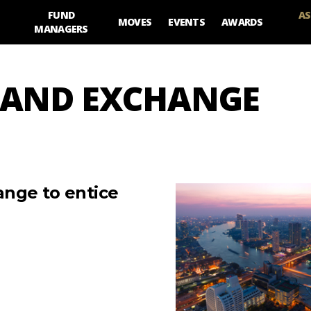
FUND
AS
MOVES
EVENTS
AWARDS
MANAGERS
ES AND EXCHANGE
ange to entice