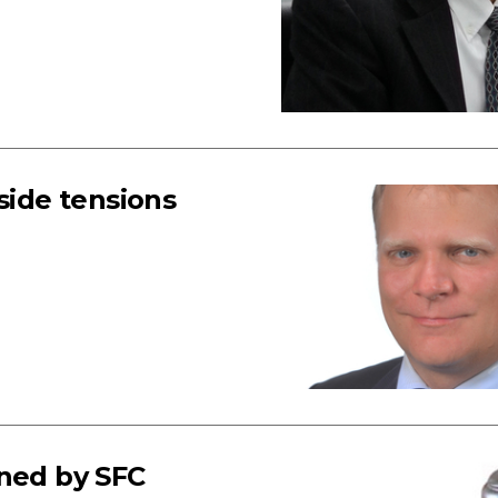
side tensions
nned by SFC