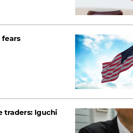
 fears
 traders: Iguchi