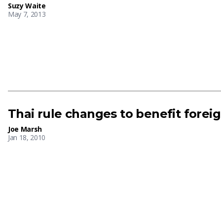
Suzy Waite
May 7, 2013
Thai rule changes to benefit fore
Joe Marsh
Jan 18, 2010