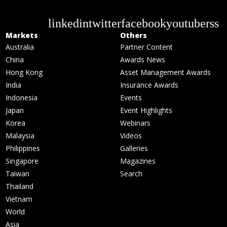
linkedin
twitter
facebook
youtube
rss
Markets
Others
Australia
Partner Content
China
Awards News
Hong Kong
Asset Management Awards
India
Insurance Awards
Indonesia
Events
Japan
Event Highlights
Korea
Webinars
Malaysia
Videos
Philippines
Galleries
Singapore
Magazines
Taiwan
Search
Thailand
Vietnam
World
Asia