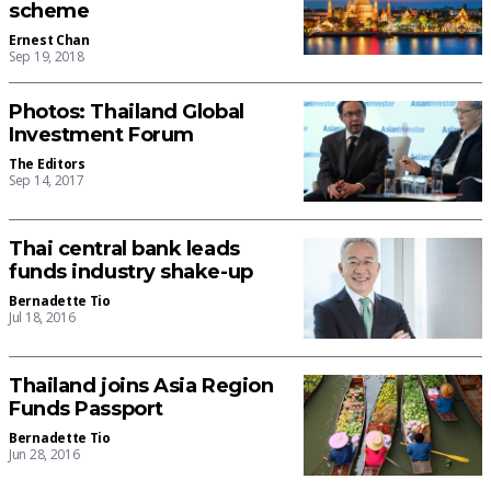
scheme
Ernest Chan
Sep 19, 2018
Photos: Thailand Global
Investment Forum
The Editors
Sep 14, 2017
Thai central bank leads
funds industry shake-up
Bernadette Tio
Jul 18, 2016
Thailand joins Asia Region
Funds Passport
Bernadette Tio
Jun 28, 2016