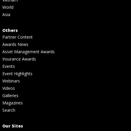
World
Asia
Others
Partner Content
Awards News
Asset Management Awards
Insurance Awards
Events
Event Highlights
Webinars
Videos
Galleries
Magazines
Search
Our Sites