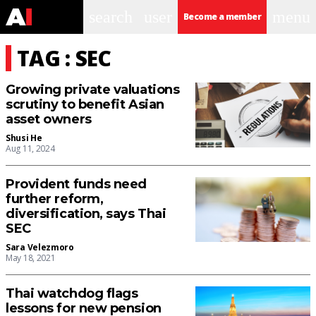
search
user
menu
Become a member
TAG : SEC
Growing private valuations
scrutiny to benefit Asian
asset owners
Shusi He
Aug 11, 2024
Provident funds need
further reform,
diversification, says Thai
SEC
Sara Velezmoro
May 18, 2021
Thai watchdog flags
lessons for new pension