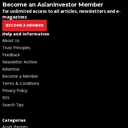
Become an AsianInvestor Member
for unlimited access to all articles, newsletters and e-
magazines
BECOME A MEMBER
Help and Information
About Us
Trust Principles
Feedback
Newsletter Archive
Advertise
Become a Member
Terms & Conditions
Privacy Policy
RSS
Search Tips
Categories
Asset themes