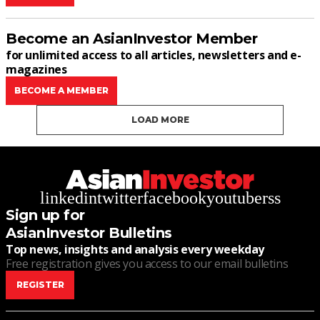
Become an AsianInvestor Member
for unlimited access to all articles, newsletters and e-
magazines
BECOME A MEMBER
LOAD MORE
linkedin
twitter
facebook
youtube
rss
Sign up for
AsianInvestor Bulletins
Top news, insights and analysis every weekday
Free registration gives you access to our email bulletins
REGISTER