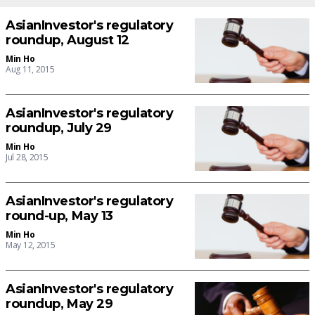
AsianInvestor's regulatory
roundup, August 12
Min Ho
Aug 11, 2015
AsianInvestor's regulatory
roundup, July 29
Min Ho
Jul 28, 2015
AsianInvestor's regulatory
round-up, May 13
Min Ho
May 12, 2015
AsianInvestor's regulatory
roundup, May 29