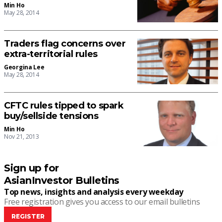
Min Ho
May 28, 2014
Traders flag concerns over
extra-territorial rules
Georgina Lee
May 28, 2014
CFTC rules tipped to spark
buy/sellside tensions
Min Ho
Nov 21, 2013
Sign up for
AsianInvestor Bulletins
Top news, insights and analysis every weekday
Free registration gives you access to our email bulletins
REGISTER