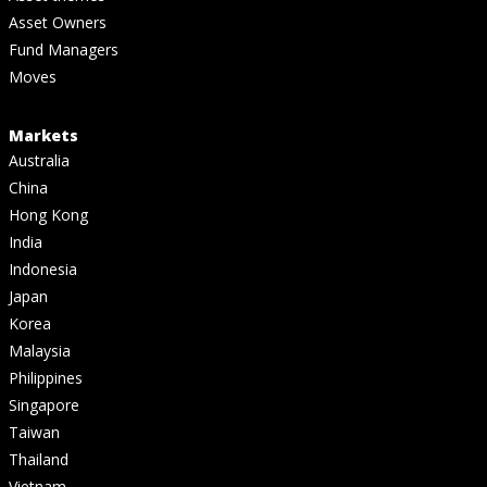
Asset Owners
Fund Managers
Moves
Markets
Australia
China
Hong Kong
India
Indonesia
Japan
Korea
Malaysia
Philippines
Singapore
Taiwan
Thailand
Vietnam