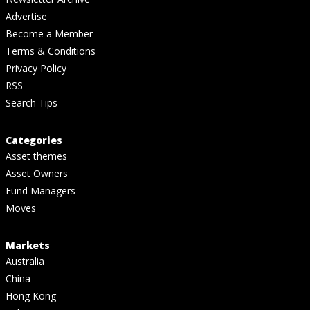
Advertise
Become a Member
Terms & Conditions
Privacy Policy
RSS
Search Tips
Categories
Asset themes
Asset Owners
Fund Managers
Moves
Markets
Australia
China
Hong Kong