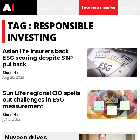
search
user
menu
Become a member
TAG : RESPONSIBLE
INVESTING
Asian life insurers back
ESG scoring despite S&P
pullback
Shusi He
Aug 29, 2023
Sun Life regional CIO spells
out challenges in ESG
measurement
Shusi He
Jun 5, 2022
Nuveen drives