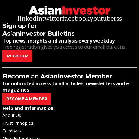
linkedin
twitter
facebook
youtube
rss
Sign up for
AsianInvestor Bulletins
Top news, insights and analysis every weekday
Free registration gives you access to our email bulletins
REGISTER
Become an AsianInvestor Member
for unlimited access to all articles, newsletters and e-
magazines
BECOME A MEMBER
Help and Information
About Us
Trust Principles
Feedback
Newsletter Archive