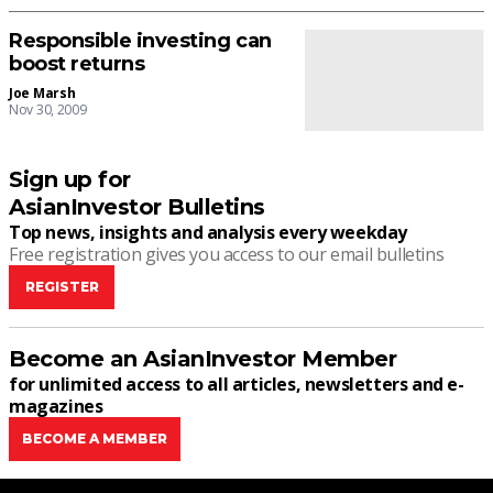
Responsible investing can
boost returns
Joe Marsh
Nov 30, 2009
Sign up for
AsianInvestor Bulletins
Top news, insights and analysis every weekday
Free registration gives you access to our email bulletins
REGISTER
Become an AsianInvestor Member
for unlimited access to all articles, newsletters and e-
magazines
BECOME A MEMBER