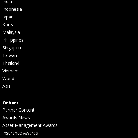
India
Indonesia
Japan
Korea
Malaysia
Philippines
Singapore
Taiwan
Thailand
Vietnam
World
Asia
Others
Partner Content
Awards News
Asset Management Awards
Insurance Awards