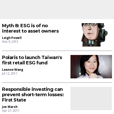
Myth 8: ESG is of no
interest to asset owners
Leigh Powell
Nov 9, 2015
Polaris to launch Taiwan's
first retail ESG fund
Leanne Wang
Jul 12, 2011
Responsible investing can
prevent short-term losses:
First State
Joe Marsh
Apr 27, 2011