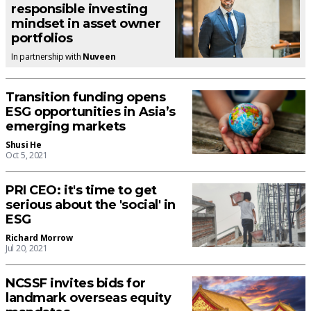
responsible investing
mindset in asset owner
portfolios
In partnership with
Nuveen
Transition funding opens
ESG opportunities in Asia’s
emerging markets
Shusi He
Oct 5, 2021
PRI CEO: it's time to get
serious about the 'social' in
ESG
Richard Morrow
Jul 20, 2021
NCSSF invites bids for
landmark overseas equity