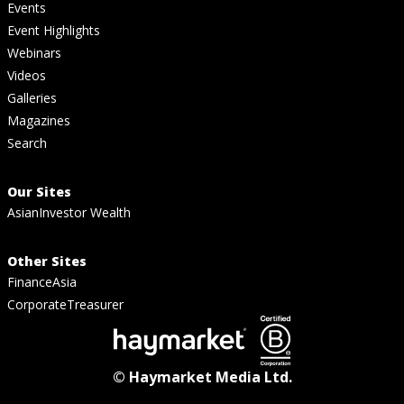
Events
Event Highlights
Webinars
Videos
Galleries
Magazines
Search
Our Sites
AsianInvestor Wealth
Other Sites
FinanceAsia
CorporateTreasurer
© Haymarket Media Ltd.