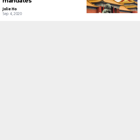
mandates
Jolie Ho
Sep 4, 2020