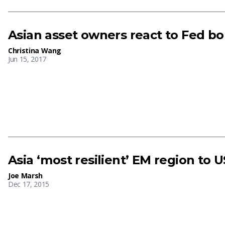
Asian asset owners react to Fed bo
Christina Wang
Jun 15, 2017
Asia ‘most resilient’ EM region to U
Joe Marsh
Dec 17, 2015