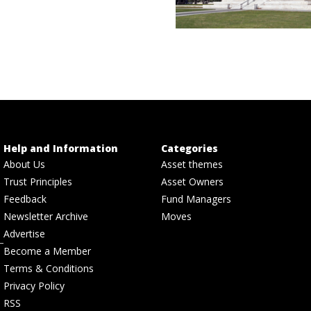
Help and Information
Categories
About Us
Asset themes
Trust Principles
Asset Owners
Feedback
Fund Managers
Newsletter Archive
Moves
Advertise
Become a Member
Terms & Conditions
Privacy Policy
RSS