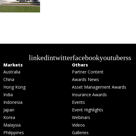
linkedin
twitter
facebook
youtube
rss
Markets
Others
Australia
Partner Content
China
Awards News
Hong Kong
Asset Management Awards
India
Insurance Awards
Indonesia
Events
Japan
Event Highlights
Korea
Webinars
Malaysia
Videos
Philippines
Galleries