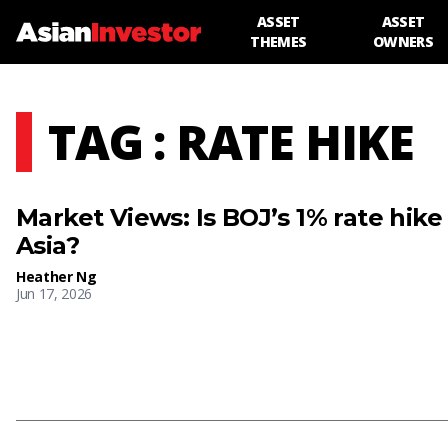
ASSET
ASSET
THEMES
OWNERS
TAG : RATE HIKE
Market Views: Is BOJ’s 1% rate hike
Asia?
Heather Ng
Jun 17, 2026