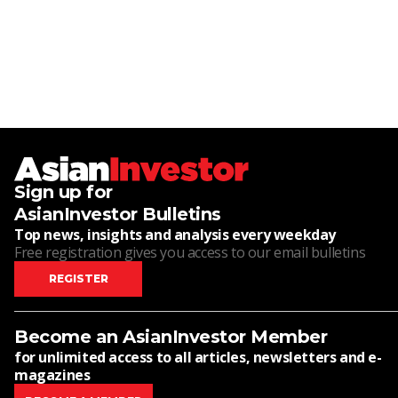
Sign up for
AsianInvestor Bulletins
Top news, insights and analysis every weekday
Free registration gives you access to our email bulletins
REGISTER
Become an AsianInvestor Member
for unlimited access to all articles, newsletters and e-
magazines