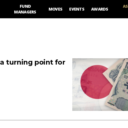
FUND
AS
MOVES
EVENTS
AWARDS
MANAGERS
 a turning point for