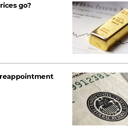
rices go?
 reappointment