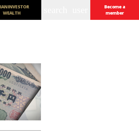
IANINVESTOR
Become a
search
user
WEALTH
member