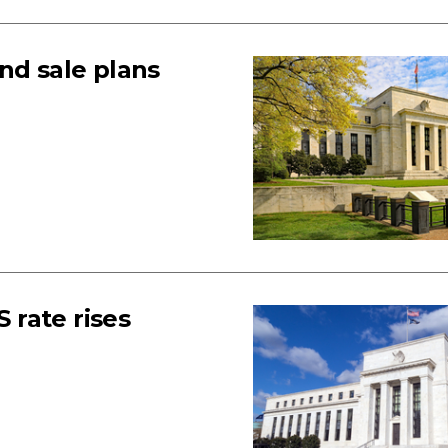
nd sale plans
S rate rises