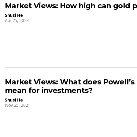
Market Views: How high can gold p
Shusi He
Apr 25, 2023
Market Views: What does Powell’s
mean for investments?
Shusi He
Nov 25, 2021