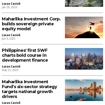
Lucas Cacioli
Jan 26, 2026
Maharlika Investment Corp.
builds sovereign private
equity model
Lucas Cacioli
Jun 9, 2025
Philippines' first SWF
charts bold course in
development finance
Lucas Cacioli
May 22, 2025
Maharlika Investment
Fund’s six-sector strategy
targets national growth
drivers
Lucas Cacioli