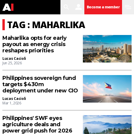
search
user
menu
Become a member
TAG : MAHARLIKA
Maharlika opts for early
payout as energy crisis
reshapes priorities
Lucas Cacioli
Jun 25, 2026
Philippines sovereign fund
targets $430m
deployment under new CIO
Lucas Cacioli
Mar 1, 2026
Philippines' SWF eyes
agriculture deals and
power grid push for 2026