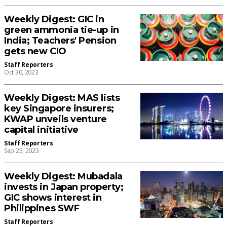
Weekly Digest: GIC in
green ammonia tie-up in
India; Teachers' Pension
gets new CIO
Staff Reporters
Oct 30, 2023
Weekly Digest: MAS lists
key Singapore insurers;
KWAP unveils venture
capital initiative
Staff Reporters
Sep 25, 2023
Weekly Digest: Mubadala
invests in Japan property;
GIC shows interest in
Philippines SWF
Staff Reporters