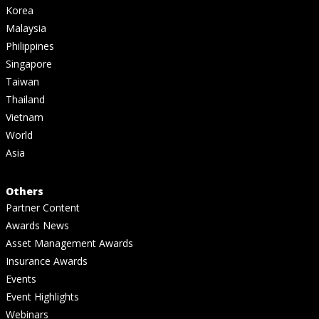
Korea
Malaysia
Philippines
Singapore
Taiwan
Thailand
Vietnam
World
Asia
Others
Partner Content
Awards News
Asset Management Awards
Insurance Awards
Events
Event Highlights
Webinars