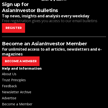
Sign up for
AsianInvestor Bulletins
Top news, insights and analysis every weekday
Free registration gives you access to our email bulletins
REGISTER
Become an AsianInvestor Member
for unlimited access to all articles, newsletters and e-
magazines
BECOME A MEMBER
Help and Information
About Us
Trust Principles
Feedback
Newsletter Archive
Advertise
Become a Member