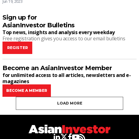
Jun 19, 2023
Sign up for
AsianInvestor Bulletins
Top news, insights and analysis every weekday
Free registration gives you access to our email bulletins
REGISTER
Become an AsianInvestor Member
for unlimited access to all articles, newsletters and e-
magazines
BECOME A MEMBER
LOAD MORE
linkedin
twitter
facebook
youtube
rss