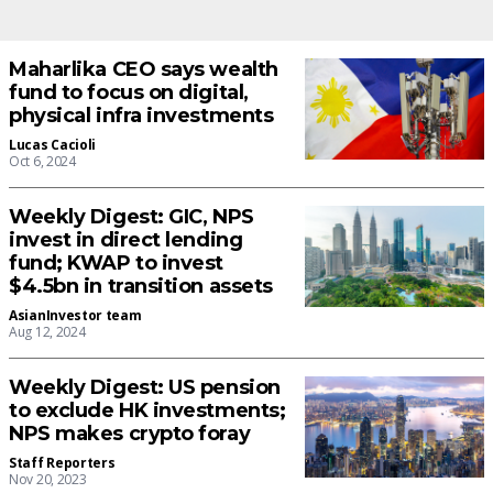
Maharlika CEO says wealth
fund to focus on digital,
physical infra investments
Lucas Cacioli
Oct 6, 2024
Weekly Digest: GIC, NPS
invest in direct lending
fund; KWAP to invest
$4.5bn in transition assets
AsianInvestor team
Aug 12, 2024
Weekly Digest: US pension
to exclude HK investments;
NPS makes crypto foray
Staff Reporters
Nov 20, 2023