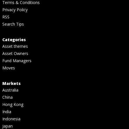
Terms & Conditions
Privacy Policy
RSS
Search Tips
Categories
Asset themes
Asset Owners
Fund Managers
Moves
Markets
Australia
China
Hong Kong
India
Indonesia
Japan