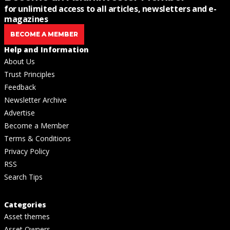
for unlimited access to all articles, newsletters and e-
magazines
BECOME A MEMBER
Help and Information
About Us
Trust Principles
Feedback
Newsletter Archive
Advertise
Become a Member
Terms & Conditions
Privacy Policy
RSS
Search Tips
Categories
Asset themes
Asset Owners