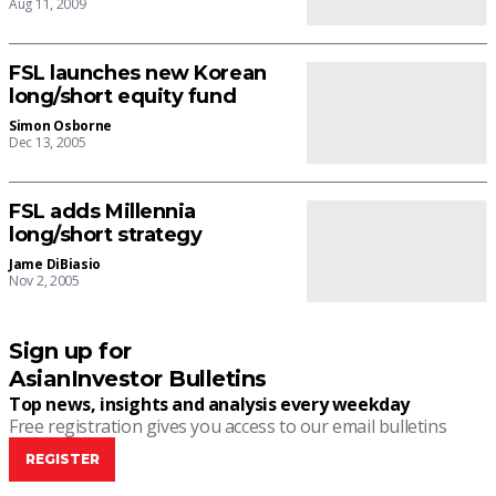
Aug 11, 2009
FSL launches new Korean
long/short equity fund
Simon Osborne
Dec 13, 2005
FSL adds Millennia
long/short strategy
Jame DiBiasio
Nov 2, 2005
Sign up for
AsianInvestor Bulletins
Top news, insights and analysis every weekday
Free registration gives you access to our email bulletins
REGISTER