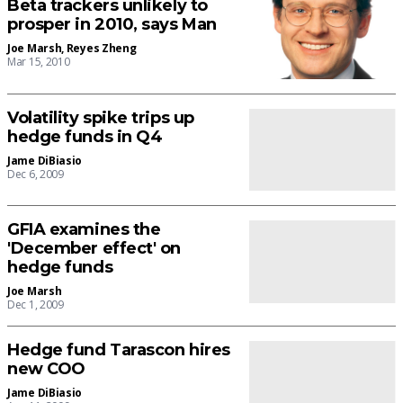
Beta trackers unlikely to
prosper in 2010, says Man
Joe Marsh
,
Reyes Zheng
Mar 15, 2010
Volatility spike trips up
hedge funds in Q4
Jame DiBiasio
Dec 6, 2009
GFIA examines the
'December effect' on
hedge funds
Joe Marsh
Dec 1, 2009
Hedge fund Tarascon hires
new COO
Jame DiBiasio