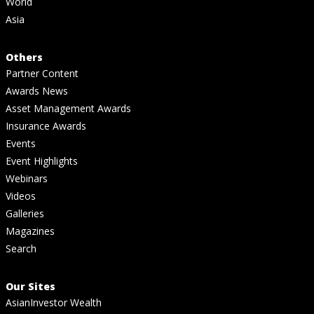
World
Asia
Others
Partner Content
Awards News
Asset Management Awards
Insurance Awards
Events
Event Highlights
Webinars
Videos
Galleries
Magazines
Search
Our Sites
AsianInvestor Wealth