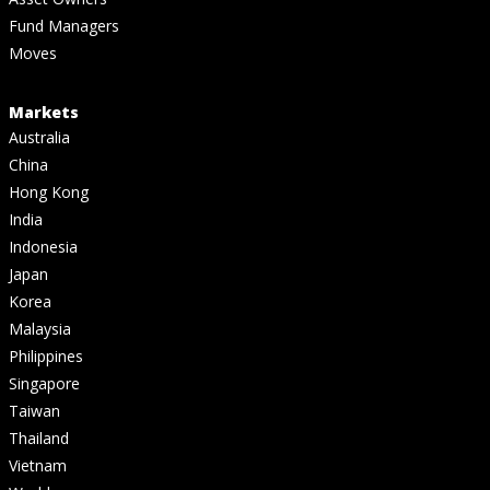
Fund Managers
Moves
Markets
Australia
China
Hong Kong
India
Indonesia
Japan
Korea
Malaysia
Philippines
Singapore
Taiwan
Thailand
Vietnam