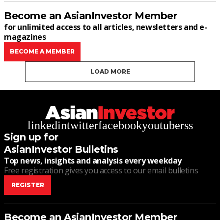
Become an AsianInvestor Member
for unlimited access to all articles, newsletters and e-
magazines
BECOME A MEMBER
LOAD MORE
linkedin
twitter
facebook
youtube
rss
Sign up for
AsianInvestor Bulletins
Top news, insights and analysis every weekday
Free registration gives you access to our email bulletins
REGISTER
Become an AsianInvestor Member