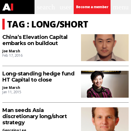
search
user
menu
Become a member
TAG : LONG/SHORT
China’s Elevation Capital
embarks on buildout
Joe Marsh
Feb 17, 2016
Long-standing hedge fund
HT Capital to close
Joe Marsh
Jan 11, 2015
Man seeds Asia
discretionary long/short
strategy
Georgina Lee