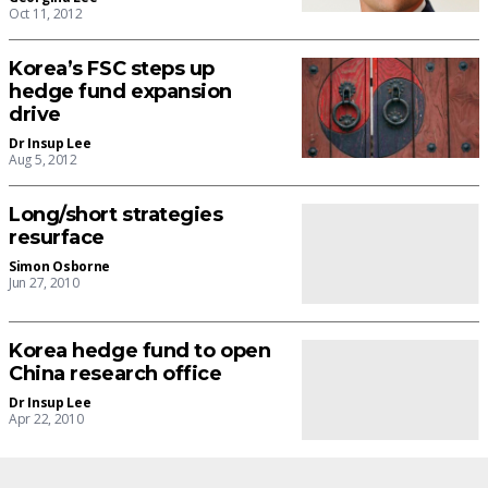
Oct 11, 2012
Korea’s FSC steps up
hedge fund expansion
drive
Dr Insup Lee
Aug 5, 2012
Long/short strategies
resurface
Simon Osborne
Jun 27, 2010
Korea hedge fund to open
China research office
Dr Insup Lee
Apr 22, 2010