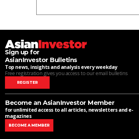
Sign up for
AsianInvestor Bulletins
Top news, insights and analysis every weekday
Free registration gives you access to our email bulletins
REGISTER
Become an AsianInvestor Member
for unlimited access to all articles, newsletters and e-
magazines
BECOME A MEMBER