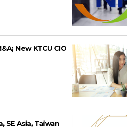
 M&A; New KTCU CIO
, SE Asia, Taiwan