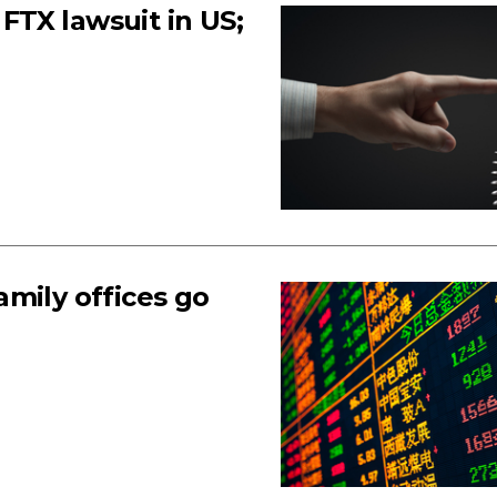
TX lawsuit in US;
mily offices go