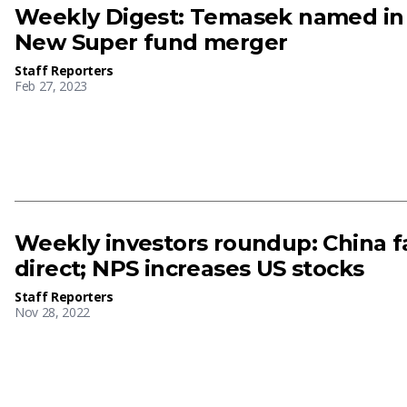
Weekly Digest: Temasek named in F
New Super fund merger
Staff Reporters
Feb 27, 2023
Weekly investors roundup: China fa
direct; NPS increases US stocks
Staff Reporters
Nov 28, 2022