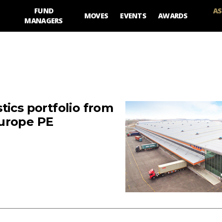
FUND
AS
MOVES
EVENTS
AWARDS
MANAGERS
tics portfolio from
Europe PE