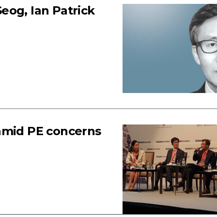
eog, Ian Patrick
amid PE concerns