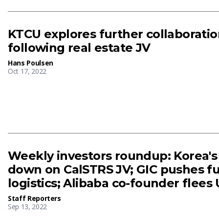
KTCU explores further collaborati
following real estate JV
Hans Poulsen
Oct 17, 2022
Weekly investors roundup: Korea'
down on CalSTRS JV; GIC pushes fur
logistics; Alibaba co-founder flees
Staff Reporters
Sep 13, 2022