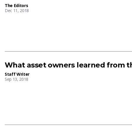
The Editors
Dec 11, 2018
What asset owners learned from th
Staff Writer
Sep 13, 2018