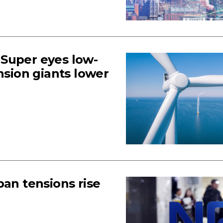
Super eyes low-
nsion giants lower
pan tensions rise