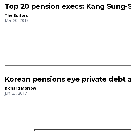
Top 20 pension execs: Kang Sung-S
The Editors
Mar 20, 2018
Korean pensions eye private debt 
Richard Morrow
Jun 20, 2017