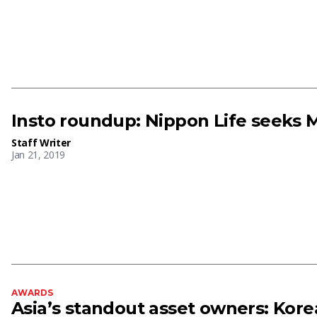
Insto roundup: Nippon Life seeks
Staff Writer
Jan 21, 2019
AWARDS
Asia’s standout asset owners: Korea