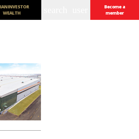
IANINVESTOR
Become a
search
user
WEALTH
member