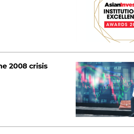
e 2008 crisis