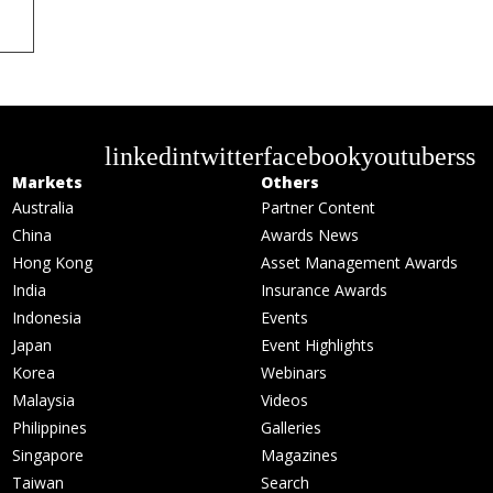
linkedin
twitter
facebook
youtube
rss
Markets
Others
Australia
Partner Content
China
Awards News
Hong Kong
Asset Management Awards
India
Insurance Awards
Indonesia
Events
Japan
Event Highlights
Korea
Webinars
Malaysia
Videos
Philippines
Galleries
Singapore
Magazines
Taiwan
Search