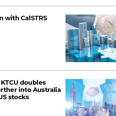
on with CalSTRS
s KTCU doubles
ther into Australia
 US stocks