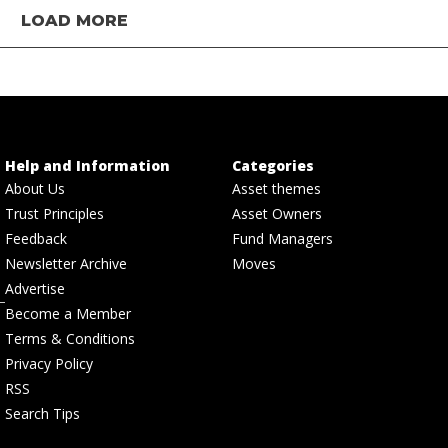
LOAD MORE
Help and Information
Categories
About Us
Asset themes
Trust Principles
Asset Owners
Feedback
Fund Managers
Newsletter Archive
Moves
Advertise
Become a Member
Terms & Conditions
Privacy Policy
RSS
Search Tips