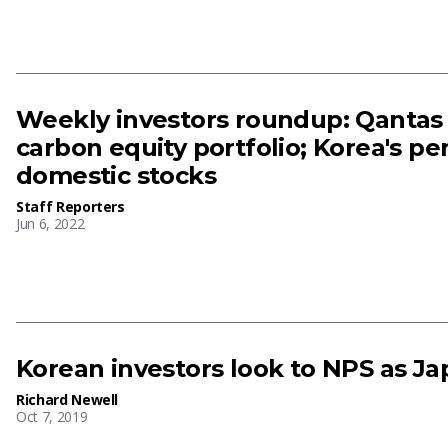
Weekly investors roundup: Qantas 
carbon equity portfolio; Korea's pe
domestic stocks
Staff Reporters
Jun 6, 2022
Korean investors look to NPS as Ja
Richard Newell
Oct 7, 2019