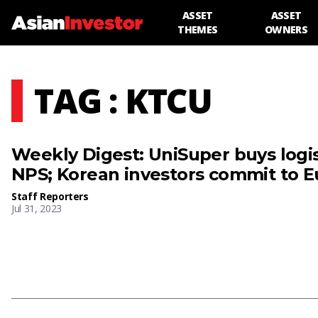
ASSET
ASSET
THEMES
OWNERS
TAG : KTCU
Weekly Digest: UniSuper buys logis
NPS; Korean investors commit to 
Staff Reporters
Jul 31, 2023