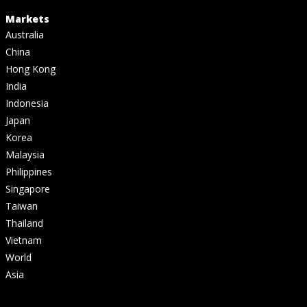
Markets
Australia
China
Hong Kong
India
Indonesia
Japan
Korea
Malaysia
Philippines
Singapore
Taiwan
Thailand
Vietnam
World
Asia