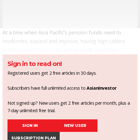
At a time when Asia Pacific’s pension funds need to
modernise, expand and improve, having high calibre
professionals in key roles will be vitally important.
Sign in to read on!
Registered users get 2 free articles in 30 days.
Subscribers have full unlimited access to
AsianInvestor
Not signed up? New users get 2 free articles per month, plus a
7-day unlimited free trial.
SIGN IN
NEW USER
SUBSCRIPTION PLAN