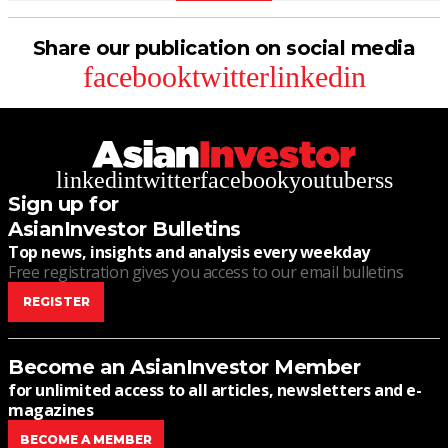
Share our publication on social media
facebook
twitter
linkedin
linkedin
twitter
facebook
youtube
rss
Sign up for
AsianInvestor Bulletins
Top news, insights and analysis every weekday
Free registration gives you access to our email bulletins
REGISTER
Become an AsianInvestor Member
for unlimited access to all articles, newsletters and e-
magazines
BECOME A MEMBER