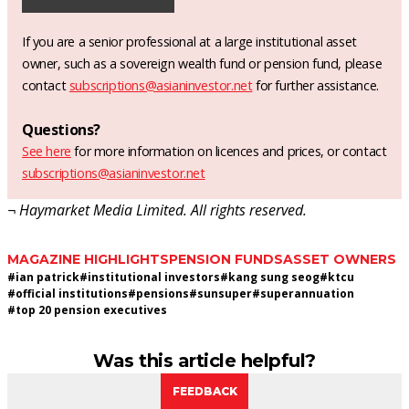
If you are a senior professional at a large institutional asset
owner, such as a sovereign wealth fund or pension fund, please
contact
subscriptions@asianinvestor.net
for further assistance.
Questions?
See here
for more information on licences and prices, or contact
subscriptions@asianinvestor.net
¬ Haymarket Media Limited. All rights reserved.
MAGAZINE HIGHLIGHTS
PENSION FUNDS
ASSET OWNERS
#
ian patrick
#
institutional investors
#
kang sung seog
#
ktcu
#
official institutions
#
pensions
#
sunsuper
#
superannuation
#
top 20 pension executives
Was this article helpful?
FEEDBACK