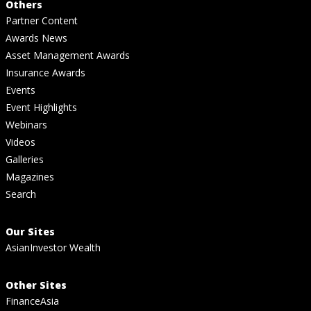
Others
Partner Content
Awards News
Asset Management Awards
Insurance Awards
Events
Event Highlights
Webinars
Videos
Galleries
Magazines
Search
Our Sites
AsianInvestor Wealth
Other Sites
FinanceAsia