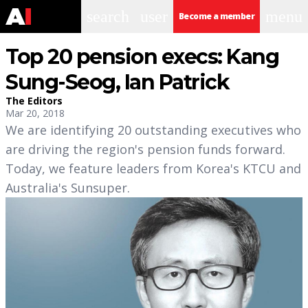
search
user
menu
Become a member
Top 20 pension execs: Kang
Sung-Seog, Ian Patrick
The Editors
Mar 20, 2018
We are identifying 20 outstanding executives who
are driving the region's pension funds forward.
Today, we feature leaders from Korea's KTCU and
Australia's Sunsuper.