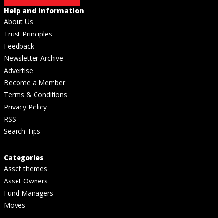
Help and Information
About Us
Trust Principles
Feedback
Newsletter Archive
Advertise
Become a Member
Terms & Conditions
Privacy Policy
RSS
Search Tips
Categories
Asset themes
Asset Owners
Fund Managers
Moves