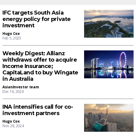
IFC targets South Asia
energy policy for private
investment
Hugo Cox
Feb 5, 2025
Weekly Digest: Allianz
withdraws offer to acquire
Income Insurance;
CapitaLand to buy Wingate
in Australia
AsianInvestor team
Dec 16, 2024
INA intensifies call for co-
investment partners
Hugo Cox
Nov 28, 2024