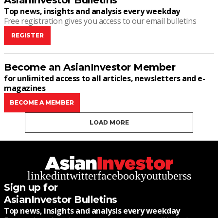
AsianInvestor Bulletins
Top news, insights and analysis every weekday
Free registration gives you access to our email bulletins
REGISTER
Become an AsianInvestor Member
for unlimited access to all articles, newsletters and e-
magazines
BECOME A MEMBER
LOAD MORE
linkedin
twitter
facebook
youtube
rss
Sign up for
AsianInvestor Bulletins
Top news, insights and analysis every weekday