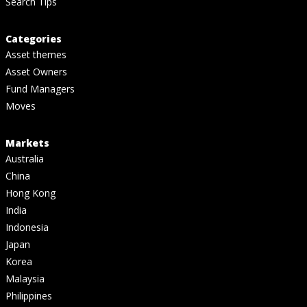
Search Tips
Categories
Asset themes
Asset Owners
Fund Managers
Moves
Markets
Australia
China
Hong Kong
India
Indonesia
Japan
Korea
Malaysia
Philippines