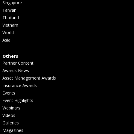
Singapore
Taiwan
Thailand
Vietnam
World
Asia
Others
Partner Content
Awards News
Asset Management Awards
Insurance Awards
Events
Event Highlights
Webinars
Videos
Galleries
Magazines