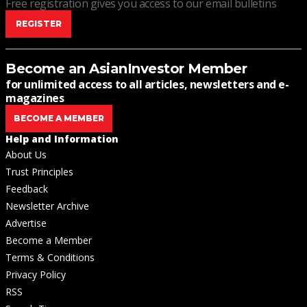
Free registration gives you access to our email bulletins
REGISTER
Become an AsianInvestor Member
for unlimited access to all articles, newsletters and e-
magazines
BECOME A MEMBER
Help and Information
About Us
Trust Principles
Feedback
Newsletter Archive
Advertise
Become a Member
Terms & Conditions
Privacy Policy
RSS