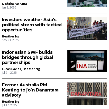
Nishtha Asthana
Jan 8, 2026
Investors weather Asia’s
political storm with tactical
opportunities
Heather Ng
Sep 23, 2025
Indonesian SWF builds
bridges through global
partnerships
Lucas Cacioli
,
Heather Ng
Jul 21, 2025
Former Australia PM
Keating to join Danantara
advisory
Heather Ng
Jul 17, 2025