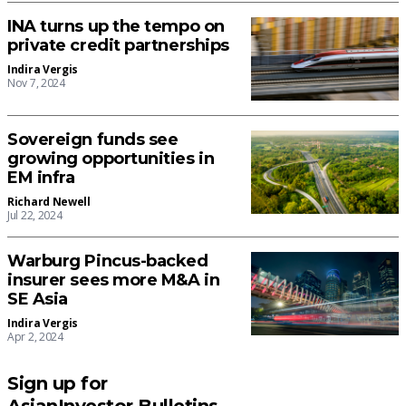
INA turns up the tempo on
private credit partnerships
Indira Vergis
Nov 7, 2024
Sovereign funds see
growing opportunities in
EM infra
Richard Newell
Jul 22, 2024
Warburg Pincus-backed
insurer sees more M&A in
SE Asia
Indira Vergis
Apr 2, 2024
Sign up for