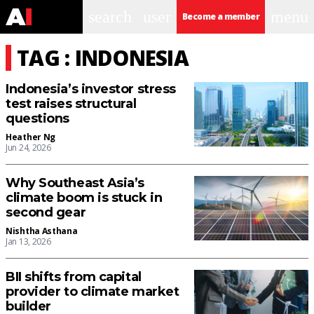
search
user
menu
Become a member
TAG : INDONESIA
Indonesia’s investor stress
test raises structural
questions
Heather Ng
Jun 24, 2026
Why Southeast Asia’s
climate boom is stuck in
second gear
Nishtha Asthana
Jan 13, 2026
BII shifts from capital
provider to climate market
builder