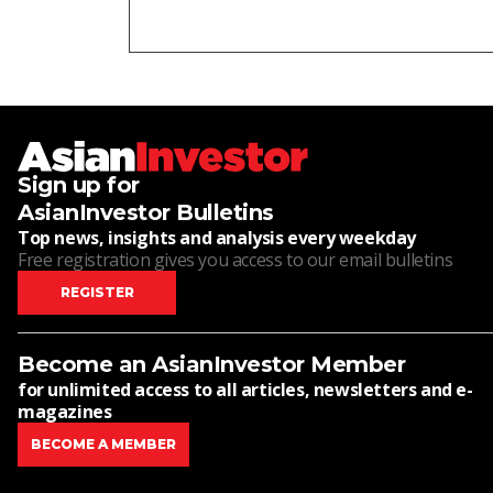
Sign up for
AsianInvestor Bulletins
Top news, insights and analysis every weekday
Free registration gives you access to our email bulletins
REGISTER
Become an AsianInvestor Member
for unlimited access to all articles, newsletters and e-
magazines
BECOME A MEMBER