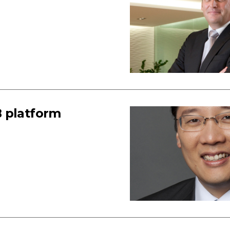
B platform