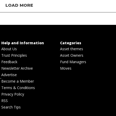
LOAD MORE
Help and Information
Categories
About Us
Asset themes
Trust Principles
Asset Owners
Feedback
Fund Managers
Newsletter Archive
Moves
Advertise
Become a Member
Terms & Conditions
Privacy Policy
RSS
Search Tips