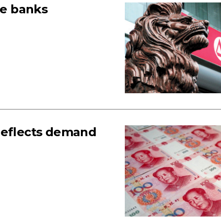
te banks
reflects demand