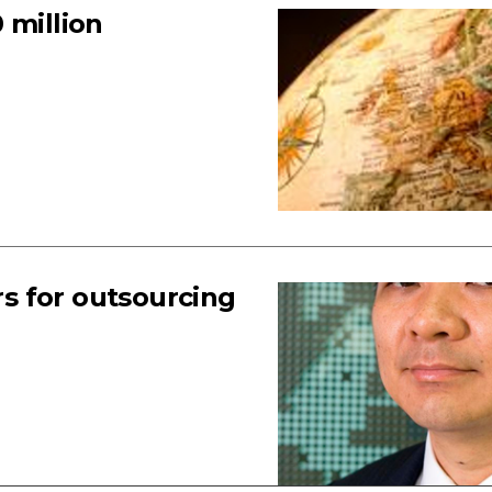
 million
s for outsourcing