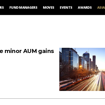
RS
FUND MANAGERS
MOVES
EVENTS
AWARDS
ASI
ke minor AUM gains