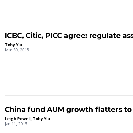
ICBC, Citic, PICC agree: regulate
Toby Yiu
Mar 30, 2015
China fund AUM growth flatters to
Leigh Powell
,
Toby Yiu
Jan 11, 2015