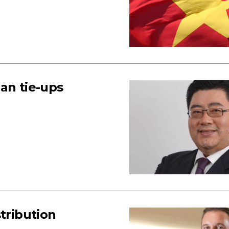
an tie-ups
tribution