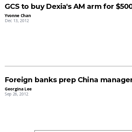
GCS to buy Dexia's AM arm for $500
Yvonne Chan
Dec 13, 2012
Foreign banks prep China manager
Georgina Lee
Sep 26, 2012