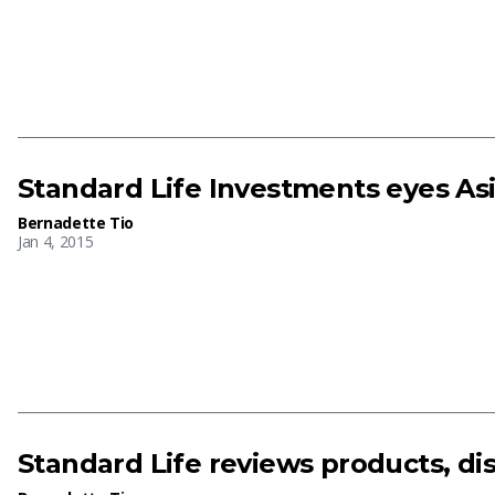
Standard Life Investments eyes Asi
Bernadette Tio
Jan 4, 2015
Standard Life reviews products, dis