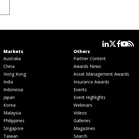
linkedin
twitter
facebook
youtube
rss
Markets
Others
Australia
Partner Content
China
Awards News
Hong Kong
Asset Management Awards
India
Insurance Awards
Indonesia
Events
Japan
Event Highlights
Korea
Webinars
Malaysia
Videos
Philippines
Galleries
Singapore
Magazines
Taiwan
Search