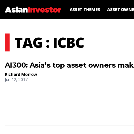
ASSET THEMES
ASSET OWNE
TAG : ICBC
AI300: Asia’s top asset owners ma
Richard Morrow
Jun 12, 2017