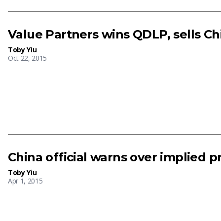
Value Partners wins QDLP, sells Ch
Toby Yiu
Oct 22, 2015
China official warns over implied 
Toby Yiu
Apr 1, 2015