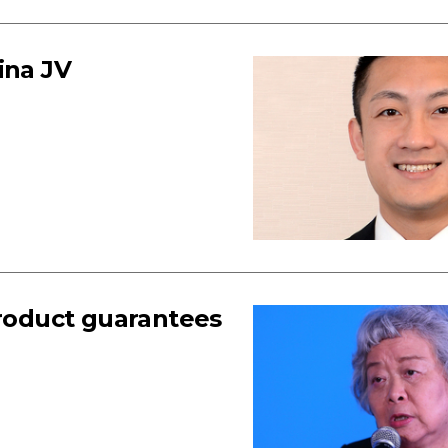
ina JV
product guarantees