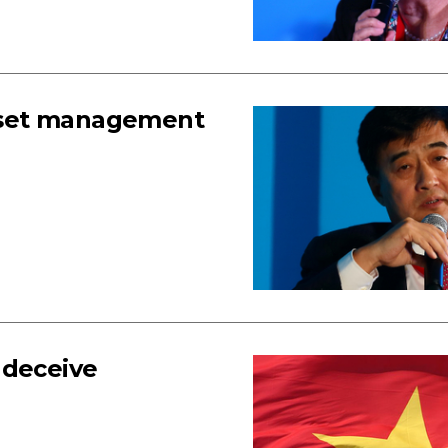
 asset management
 deceive