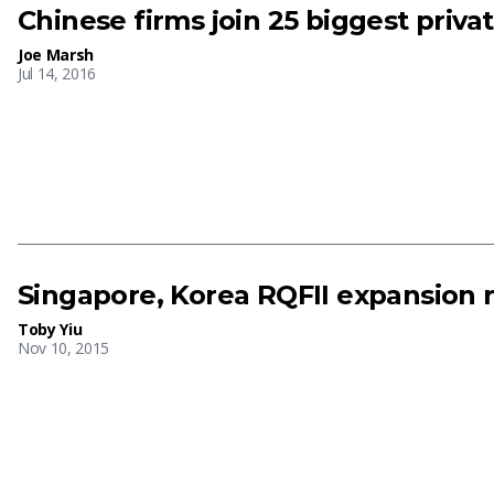
Chinese firms join 25 biggest priva
Joe Marsh
Jul 14, 2016
Singapore, Korea RQFII expansion 
Toby Yiu
Nov 10, 2015