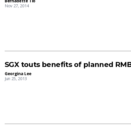
Bernadette Tio
Nov 27, 2014
SGX touts benefits of planned RM
Georgina Lee
Jun 25, 2013