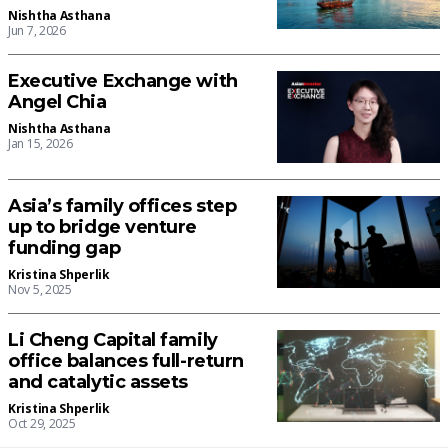
Nishtha Asthana
Jun 7, 2026
Executive Exchange with
Angel Chia
Nishtha Asthana
Jan 15, 2026
Asia’s family offices step
up to bridge venture
funding gap
Kristina Shperlik
Nov 5, 2025
Li Cheng Capital family
office balances full-return
and catalytic assets
Kristina Shperlik
Oct 29, 2025