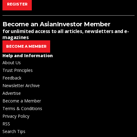
REGISTER
Become an AsianInvestor Member
for unlimited access to all articles, newsletters and e-
magazines
BECOME A MEMBER
Help and Information
About Us
Trust Principles
Feedback
Newsletter Archive
Advertise
Become a Member
Terms & Conditions
Privacy Policy
RSS
Search Tips