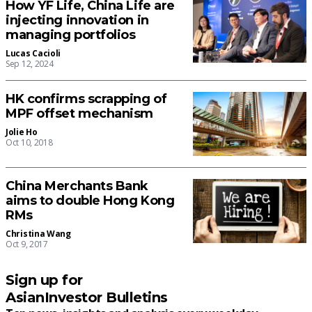
How YF Life, China Life are
injecting innovation in
managing portfolios
Lucas Cacioli
Sep 12, 2024
HK confirms scrapping of
MPF offset mechanism
Jolie Ho
Oct 10, 2018
China Merchants Bank
aims to double Hong Kong
RMs
Christina Wang
Oct 9, 2017
Sign up for
AsianInvestor Bulletins