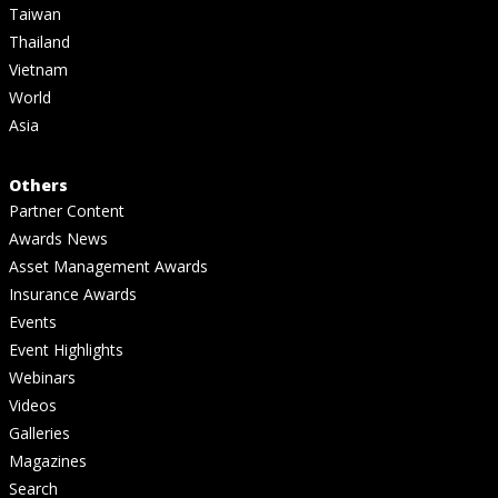
Taiwan
Thailand
Vietnam
World
Asia
Others
Partner Content
Awards News
Asset Management Awards
Insurance Awards
Events
Event Highlights
Webinars
Videos
Galleries
Magazines
Search