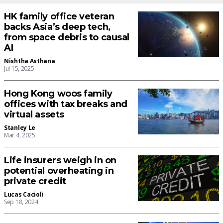
HK family office veteran
backs Asia’s deep tech,
from space debris to causal
AI
Nishtha Asthana
Jul 15, 2025
Hong Kong woos family
offices with tax breaks and
virtual assets
Stanley Le
Mar 4, 2025
Life insurers weigh in on
potential overheating in
private credit
Lucas Cacioli
Sep 18, 2024