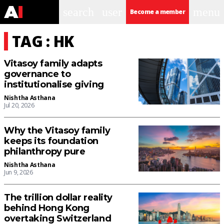
search
user
menu
Become a member
TAG : HK
Vitasoy family adapts
governance to
institutionalise giving
Nishtha Asthana
Jul 20, 2026
Why the Vitasoy family
keeps its foundation
philanthropy pure
Nishtha Asthana
Jun 9, 2026
The trillion dollar reality
behind Hong Kong
overtaking Switzerland