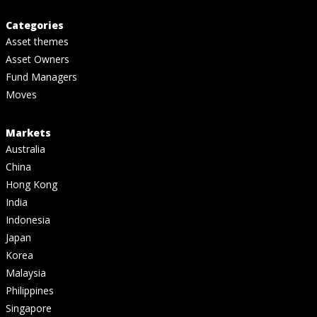
Categories
Asset themes
Asset Owners
Fund Managers
Moves
Markets
Australia
China
Hong Kong
India
Indonesia
Japan
Korea
Malaysia
Philippines
Singapore