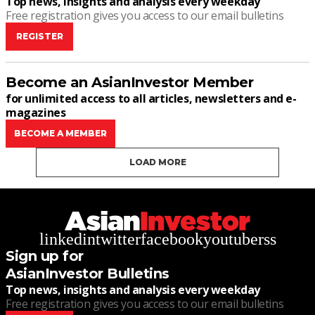
Top news, insights and analysis every weekday
Free registration gives you access to our email bulletins
REGISTER
Become an AsianInvestor Member
for unlimited access to all articles, newsletters and e-
magazines
BECOME A MEMBER
LOAD MORE
linkedin
twitter
facebook
youtube
rss
Sign up for
AsianInvestor Bulletins
Top news, insights and analysis every weekday
Free registration gives you access to our email bulletins