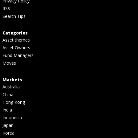
Privacy Policy
RSS
Search Tips
Categories
Asset themes
Asset Owners
Fund Managers
Moves
Markets
Australia
China
Hong Kong
India
Indonesia
Japan
Korea