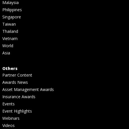
Malaysia
Philippines
Singapore
Taiwan
Thailand
Vietnam
World
Asia
Others
Partner Content
Awards News
Asset Management Awards
Insurance Awards
Events
Event Highlights
Webinars
Videos