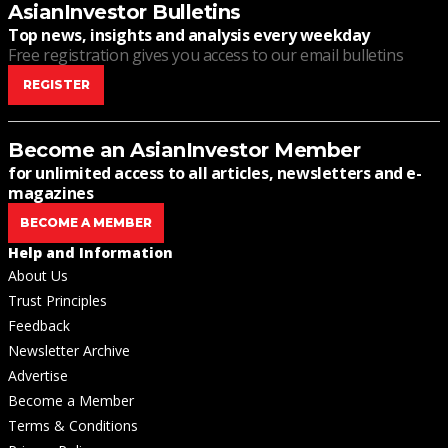
AsianInvestor Bulletins
Top news, insights and analysis every weekday
Free registration gives you access to our email bulletins
REGISTER
Become an AsianInvestor Member
for unlimited access to all articles, newsletters and e-
magazines
BECOME A MEMBER
Help and Information
About Us
Trust Principles
Feedback
Newsletter Archive
Advertise
Become a Member
Terms & Conditions