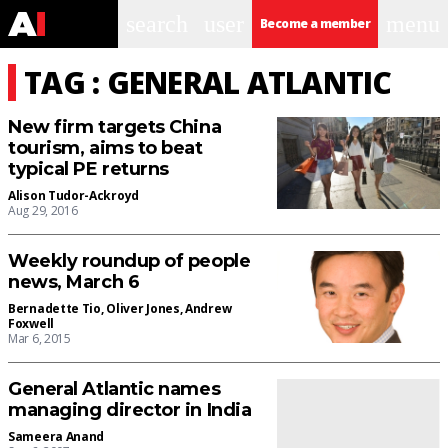
search
user
menu
Become a member
TAG : GENERAL ATLANTIC
New firm targets China
tourism, aims to beat
typical PE returns
Alison Tudor-Ackroyd
Aug 29, 2016
Weekly roundup of people
news, March 6
Bernadette Tio
,
Oliver Jones
,
Andrew
Foxwell
Mar 6, 2015
General Atlantic names
managing director in India
Sameera Anand