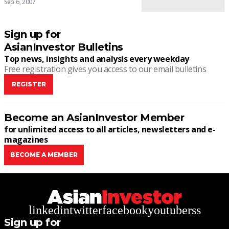
Sep 6, 2007
Sign up for
AsianInvestor Bulletins
Top news, insights and analysis every weekday
Free registration gives you access to our email bulletins
REGISTER
Become an AsianInvestor Member
for unlimited access to all articles, newsletters and e-
magazines
BECOME A MEMBER
linkedin
twitter
facebook
youtube
rss
Sign up for