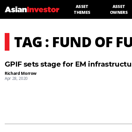
ASSET
ASSET
THEMES
OWNERS
TAG : FUND OF F
GPIF sets stage for EM infrastruc
Richard Morrow
Apr 28, 2020