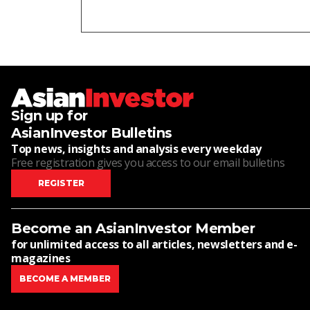
Sign up for
AsianInvestor Bulletins
Top news, insights and analysis every weekday
Free registration gives you access to our email bulletins
REGISTER
Become an AsianInvestor Member
for unlimited access to all articles, newsletters and e-
magazines
BECOME A MEMBER