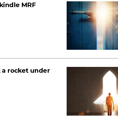
ekindle MRF
t a rocket under