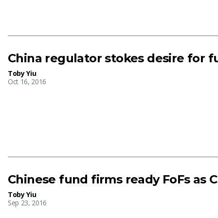
China regulator stokes desire for 
Toby Yiu
Oct 16, 2016
Chinese fund firms ready FoFs as 
Toby Yiu
Sep 23, 2016