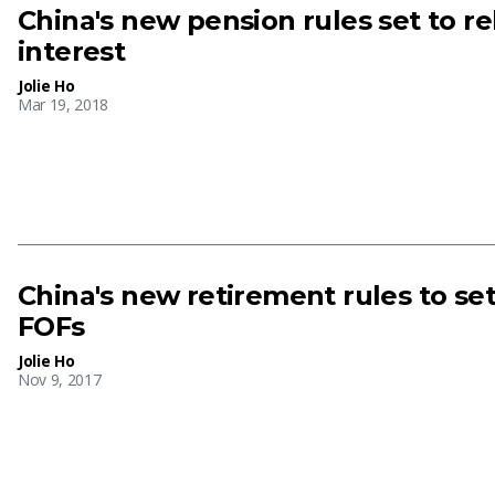
China's new pension rules set to r
interest
Jolie Ho
Mar 19, 2018
China's new retirement rules to se
FOFs
Jolie Ho
Nov 9, 2017