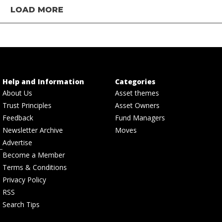
LOAD MORE
Help and Information
Categories
About Us
Asset themes
Trust Principles
Asset Owners
Feedback
Fund Managers
Newsletter Archive
Moves
Advertise
Become a Member
Terms & Conditions
Privacy Policy
RSS
Search Tips