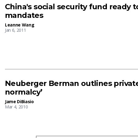
China's social security fund ready t
mandates
Leanne Wang
Jan 6, 2011
Neuberger Berman outlines private 
normalcy’
Jame DiBiasio
Mar 4, 2010