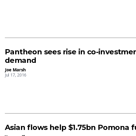
Pantheon sees rise in co-investmen
demand
Joe Marsh
Jul 17, 2016
Asian flows help $1.75bn Pomona f