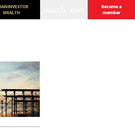
IANINVESTOR
Become a
search
user
WEALTH
member