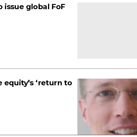
o issue global FoF
equity’s ‘return to