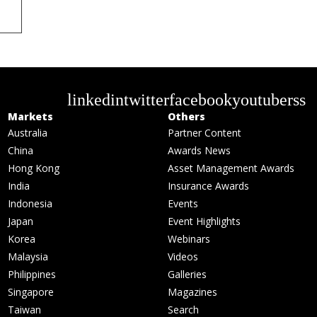
linkedin
twitter
facebook
youtube
rss
Markets
Others
Australia
Partner Content
China
Awards News
Hong Kong
Asset Management Awards
India
Insurance Awards
Indonesia
Events
Japan
Event Highlights
Korea
Webinars
Malaysia
Videos
Philippines
Galleries
Singapore
Magazines
Taiwan
Search