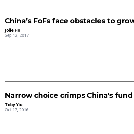
China’s FoFs face obstacles to gro
Jolie Ho
Sep 12, 2017
Narrow choice crimps China's fund 
Toby Yiu
Oct 17, 2016