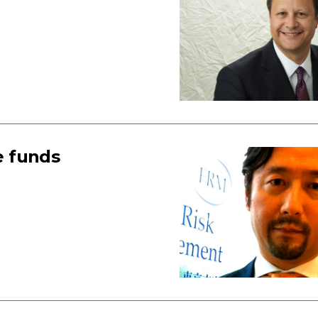
e funds