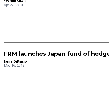
Yvonne Chan
Apr 22, 2014
FRM launches Japan fund of hedg
Jame DiBiasio
May 16, 2012