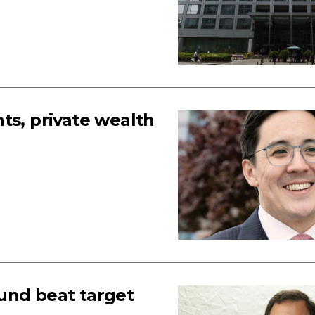
ts, private wealth
und beat target