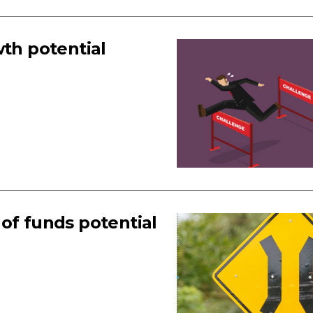
wth potential
of funds potential