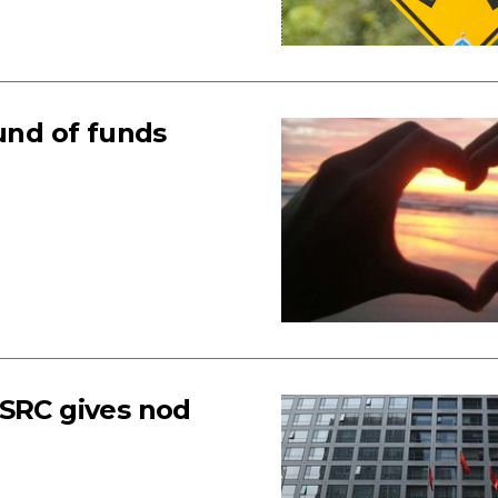
fund of funds
CSRC gives nod