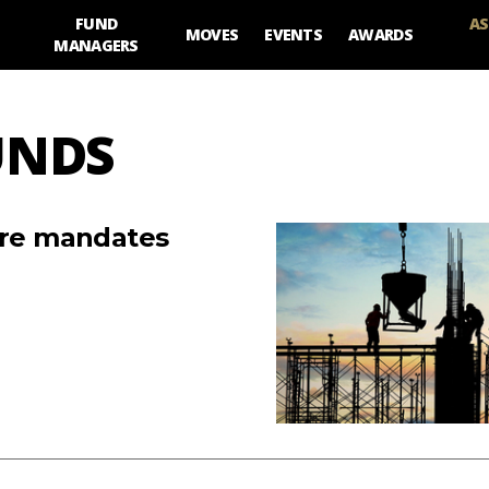
FUND
AS
MOVES
EVENTS
AWARDS
MANAGERS
UNDS
ture mandates