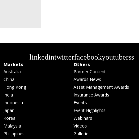
linkedin
twitter
facebook
youtube
rss
Markets
Others
Australia
Partner Content
China
Awards News
Hong Kong
Asset Management Awards
India
Insurance Awards
Indonesia
Events
Japan
Event Highlights
Korea
Webinars
Malaysia
Videos
Philippines
Galleries