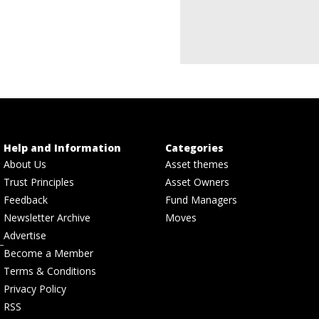
Help and Information
Categories
About Us
Asset themes
Trust Principles
Asset Owners
Feedback
Fund Managers
Newsletter Archive
Moves
Advertise
Become a Member
Terms & Conditions
Privacy Policy
RSS