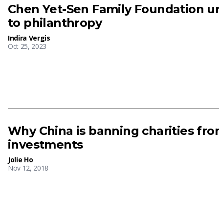
Chen Yet-Sen Family Foundation u
to philanthropy
Indira Vergis
Oct 25, 2023
Why China is banning charities fro
investments
Jolie Ho
Nov 12, 2018