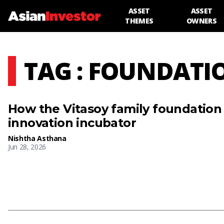
ASSET
ASSET
THEMES
OWNERS
TAG : FOUNDATI
How the Vitasoy family foundation 
innovation incubator
Nishtha Asthana
Jun 28, 2026