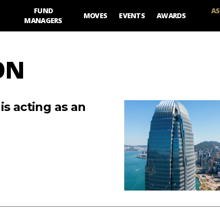
FUND
AS
MOVES
EVENTS
AWARDS
MANAGERS
ON
is acting as an