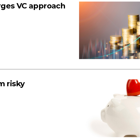
rges VC approach
m risky