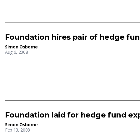
Foundation hires pair of hedge fun
Simon Osborne
Aug 6, 2008
Foundation laid for hedge fund ex
Simon Osborne
Feb 13, 2008