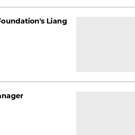
 Foundation's Liang
anager