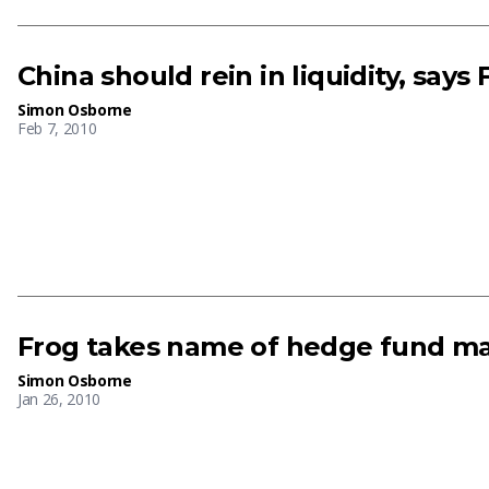
China should rein in liquidity, says
Simon Osborne
Feb 7, 2010
Frog takes name of hedge fund m
Simon Osborne
Jan 26, 2010