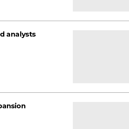
d analysts
pansion