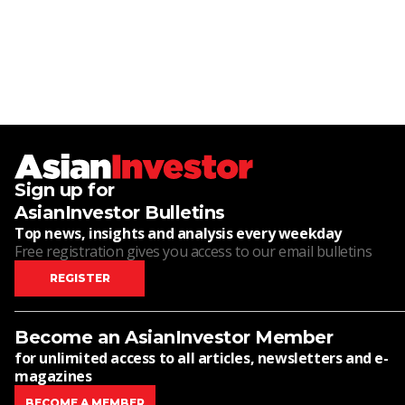
Sign up for
AsianInvestor Bulletins
Top news, insights and analysis every weekday
Free registration gives you access to our email bulletins
REGISTER
Become an AsianInvestor Member
for unlimited access to all articles, newsletters and e-
magazines
BECOME A MEMBER