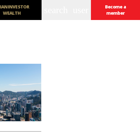
IANINVESTOR
Become a
search
user
WEALTH
member