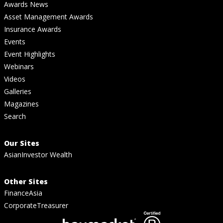
Awards News
Asset Management Awards
Insurance Awards
Events
Event Highlights
Webinars
Videos
Galleries
Magazines
Search
Our Sites
AsianInvestor Wealth
Other Sites
FinanceAsia
CorporateTreasurer