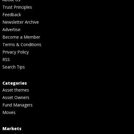
Trust Principles
Feedback
Newsletter Archive
Advertise
Become a Member
Terms & Conditions
Privacy Policy
RSS
Search Tips
Categories
Asset themes
Asset Owners
Fund Managers
Moves
Markets