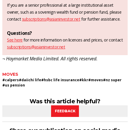
If you are a senior professional at a large institutional asset
owner, such as a sovereign wealth fund or pension fund, please
contact
subscriptions@asianinvestor.net
for further assistance.
Questions?
See here
for more information on licences and prices, or contact
subscriptions@asianinvestor.net
¬ Haymarket Media Limited. All rights reserved.
MOVES
#
calpers
#
daiichi life
#
hsbc life insurance
#
kkr
#
moves
#
nz super
#
us pension
Was this article helpful?
FEEDBACK