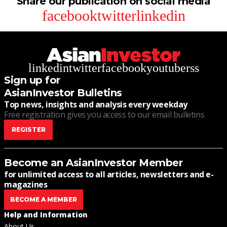
Share our publication on social media
facebook
twitter
linkedin
linkedin
twitter
facebook
youtube
rss
Sign up for
AsianInvestor Bulletins
Top news, insights and analysis every weekday
Free registration gives you access to our email bulletins
REGISTER
Become an AsianInvestor Member
for unlimited access to all articles, newsletters and e-
magazines
BECOME A MEMBER
Help and Information
About Us