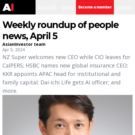
search
user
menu
Become a member
Weekly roundup of people
news, April 5
AsianInvestor team
Apr 5, 2024
NZ Super welcomes new CEO while CIO leaves for
CalPERS; HSBC names new global insurance CEO;
KKR appoints APAC head for institutional and
family capital; Dai-ichi Life gets AI officer; and
more.