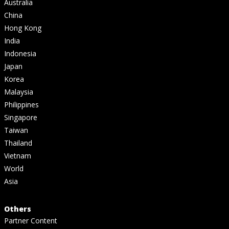
Australia
China
Hong Kong
India
Indonesia
Japan
Korea
Malaysia
Philippines
Singapore
Taiwan
Thailand
Vietnam
World
Asia
Others
Partner Content