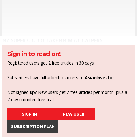
NZ SUPER CIO TO TAKE HELM AT CALPERS
Sign in to read on!
Registered users get 2 free articles in 30 days.
Subscribers have full unlimited access to
AsianInvestor
Not signed up? New users get 2 free articles per month, plus a
7-day unlimited free trial.
SIGN IN
NEW USER
SUBSCRIPTION PLAN